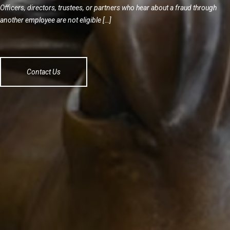
Officers, directors, trustees, or partners who hear about a fraud through
another employee are not eligible […]
Contact Us