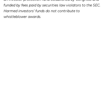
funded by fees paid by securities law violators to the SEC.
Harmed investors’ funds do not contribute to
whistleblower awards.
“Receiving information and cooperation from company
insiders is particularly useful in the early detection of
securities fraud, and we will continue to leverage
whistleblower information to help combat securities law
violations and better protect investors and the
marketplace,” said Sean McKessy, Chief of the SEC’s Office
of the Whistleblower.
If you or someone you know has lost money as a result of
an investment or Ponzi scheme, please contact Richard
Frankowski at 888-741-7503 to discuss your potential legal
remedies or complete the
.
contact form