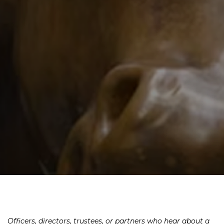
Officers, directors, trustees, or partners who hear about a