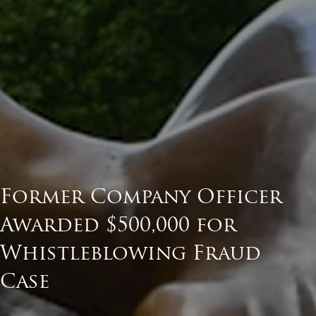
Former Company Officer
Awarded $500,000 for
Whistleblowing Fraud
Case