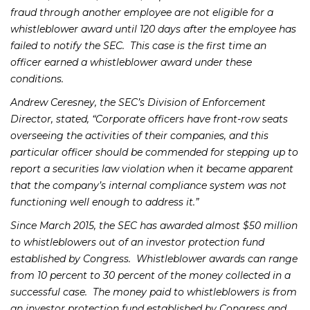
fraud through another employee are not eligible for a
whistleblower award until 120 days after the employee has
failed to notify the SEC. This case is the first time an
officer earned a whistleblower award under these
conditions.
Andrew Ceresney, the SEC’s Division of Enforcement
Director, stated, “Corporate officers have front-row seats
overseeing the activities of their companies, and this
particular officer should be commended for stepping up to
report a securities law violation when it became apparent
that the company’s internal compliance system was not
functioning well enough to address it.”
Since March 2015, the SEC has awarded almost $50 million
to whistleblowers out of an investor protection fund
established by Congress. Whistleblower awards can range
from 10 percent to 30 percent of the money collected in a
successful case. The money paid to whistleblowers is from
an investor protection fund established by Congress and