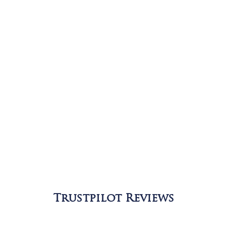
Trustpilot Reviews