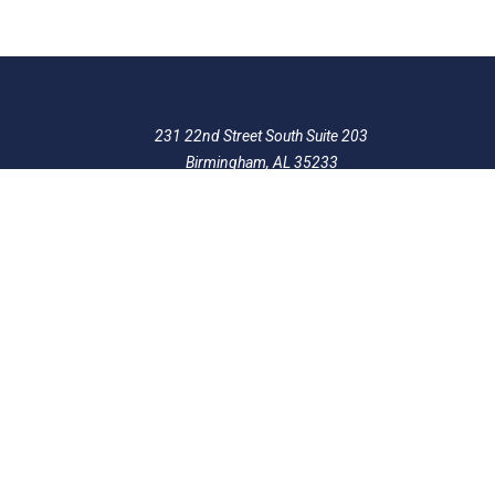
231 22nd Street South Suite 203
Birmingham, AL 35233
205-390-0399
, or
888-741-7503
richard@frankowskifirm.com
Quick Links
Features
Policies
Follow Us