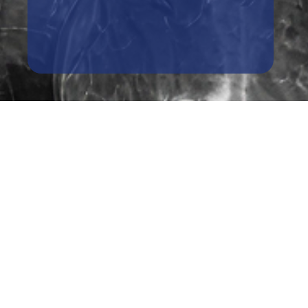
Book A Free Case Review