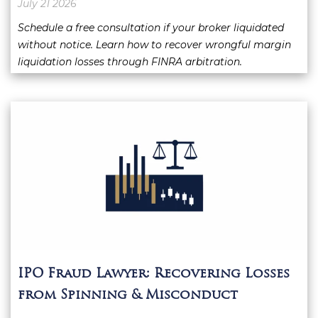
July 21 2026
Schedule a free consultation if your broker liquidated
without notice. Learn how to recover wrongful margin
liquidation losses through FINRA arbitration.
IPO Fraud Lawyer: Recovering Losses
from Spinning & Misconduct