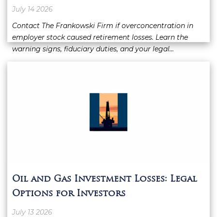
July 14 2026
Contact The Frankowski Firm if overconcentration in
employer stock caused retirement losses. Learn the
warning signs, fiduciary duties, and your legal…
Oil and Gas Investment Losses: Legal
Options for Investors
July 13 2026