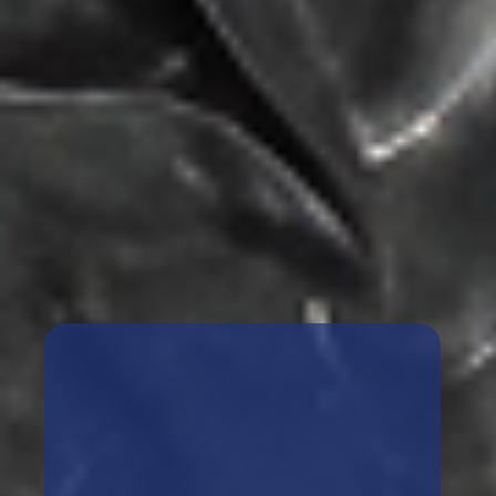
Book A Free Case Review