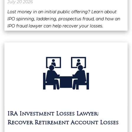
July 20 2026
Lost money in an initial public offering? Learn about
IPO spinning, laddering, prospectus fraud, and how an
IPO fraud lawyer can help recover your losses.
IRA Investment Losses Lawyer:
Recover Retirement Account Losses