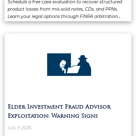
Schedule a free case evaluation to recover structured
product losses from mis-sold notes, CDs, and PPNs.
Learn your legal options through FINRA arbitration…
Elder Investment Fraud Advisor
Exploitation: Warning Signs
July 9 2026