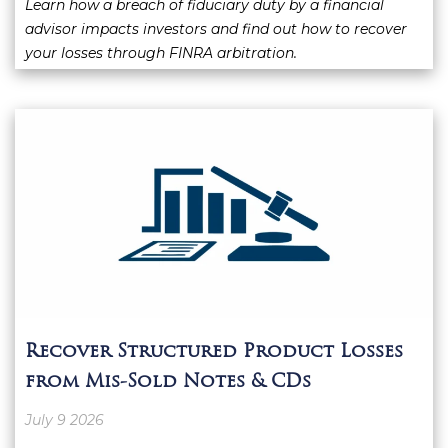
Learn how a breach of fiduciary duty by a financial
advisor impacts investors and find out how to recover
your losses through FINRA arbitration.
Recover Structured Product Losses
from Mis-Sold Notes & CDs
July 9 2026