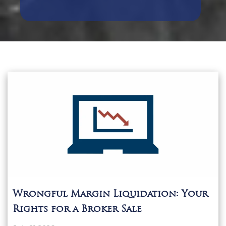
Wrongful Margin Liquidation: Your
Rights for a Broker Sale