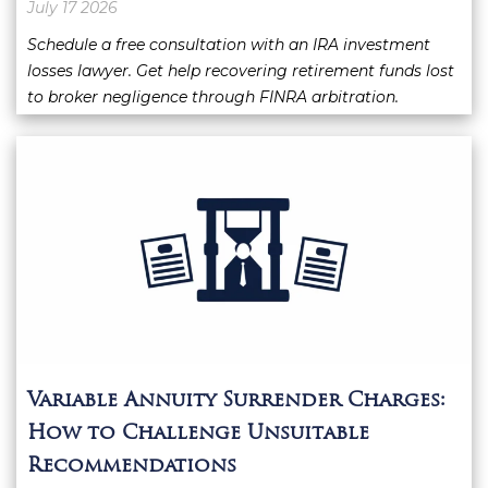
July 17 2026
Schedule a free consultation with an IRA investment
losses lawyer. Get help recovering retirement funds lost
to broker negligence through FINRA arbitration.
Variable Annuity Surrender Charges:
How to Challenge Unsuitable
Recommendations