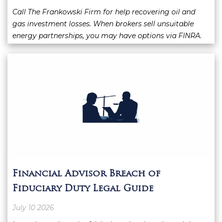
Call The Frankowski Firm for help recovering oil and
gas investment losses. When brokers sell unsuitable
energy partnerships, you may have options via FINRA.
Financial Advisor Breach of
Fiduciary Duty Legal Guide
July 10 2026