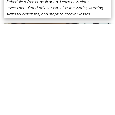
Schedule a free consultation. Learn how elder
investment fraud advisor exploitation works, warning
signs to watch for, and steps to recover losses.
Selling Away Claims: What Investors
Should Know
June 3 2026