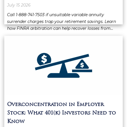
July 15 2026
Call 1-888-741-7503 if unsuitable variable annuity
surrender charges trap your retirement savings. Learn
how FINRA arbitration can help recover losses from…
Overconcentration in Employer
Stock: What 401(k) Investors Need to
Know