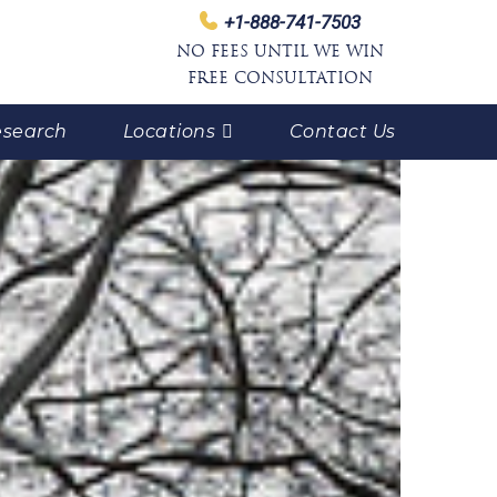
+1-888-741-7503
NO FEES UNTIL WE WIN
FREE CONSULTATION
search
Locations
Contact Us