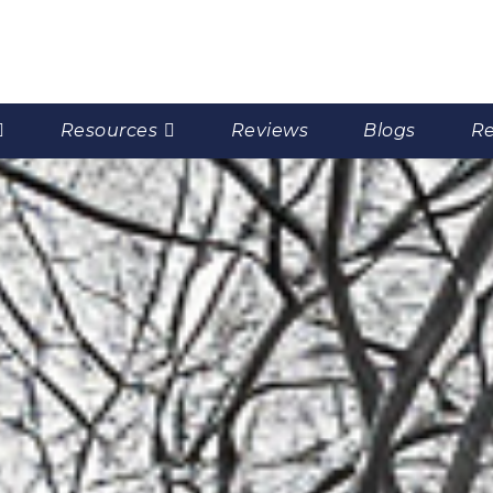
Resources
Reviews
Blogs
Re