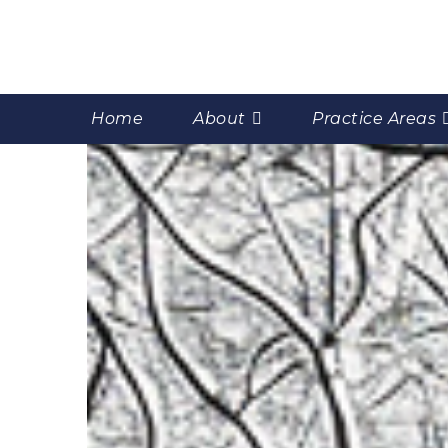
Home
About
Practice Areas