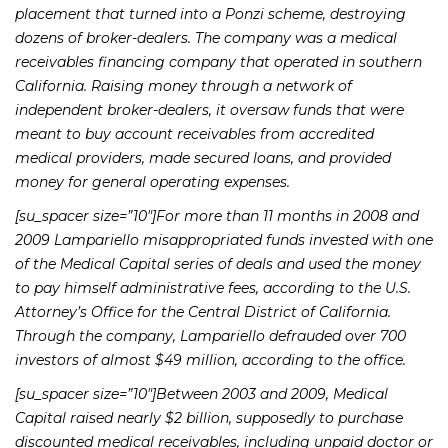
placement that turned into a Ponzi scheme, destroying
dozens of broker-dealers. The company was a medical
receivables financing company that operated in southern
California. Raising money through a network of
independent broker-dealers, it oversaw funds that were
meant to buy account receivables from accredited
medical providers, made secured loans, and provided
money for general operating expenses.
[su_spacer size=”10″]For more than 11 months in 2008 and
2009 Lampariello misappropriated funds invested with one
of the Medical Capital series of deals and used the money
to pay himself administrative fees, according to the U.S.
Attorney’s Office for the Central District of California.
Through the company, Lampariello defrauded over 700
investors of almost $49 million, according to the office.
[su_spacer size=”10″]Between 2003 and 2009, Medical
Capital raised nearly $2 billion, supposedly to purchase
discounted medical receivables, including unpaid doctor or