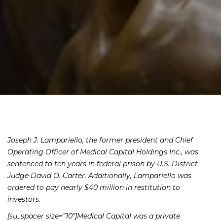
Joseph J. Lampariello, the former president and Chief
Operating Officer of Medical Capital Holdings Inc., was
sentenced to ten years in federal prison by U.S. District
Judge David O. Carter. Additionally, Lampariello was
ordered to pay nearly $40 million in restitution to
investors.
[su_spacer size=”10″]Medical Capital was a private