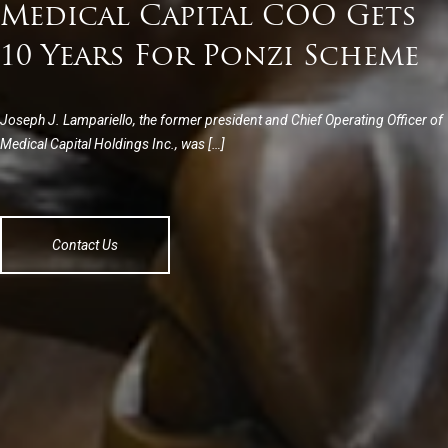
Medical Capital COO Gets
10 Years For Ponzi Scheme
Joseph J. Lampariello, the former president and Chief Operating Officer of
Medical Capital Holdings Inc., was […]
Contact Us