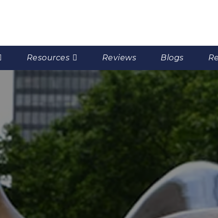
Resources
Reviews
Blogs
Re