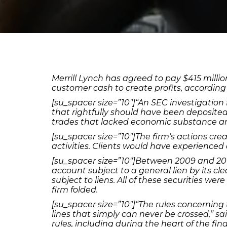
Merrill Lynch has agreed to pay $415 milli
customer cash to create profits, according
[su_spacer size=”10″]“An SEC investigation
that rightfully should have been deposited
trades that lacked economic substance and 
[su_spacer size=”10″]The firm’s actions cre
activities. Clients would have experienced a
[su_spacer size=”10″]Between 2009 and 2015,
account subject to a general lien by its c
subject to liens. All of these securities wer
firm folded.
[su_spacer size=”10″]“The rules concerning
lines that simply can never be crossed,” sa
rules, including during the heart of the finan