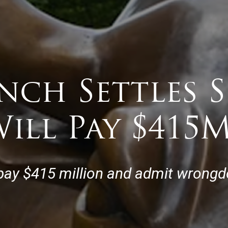
nch Settles 
ill Pay $415
pay $415 million and admit wrongdo