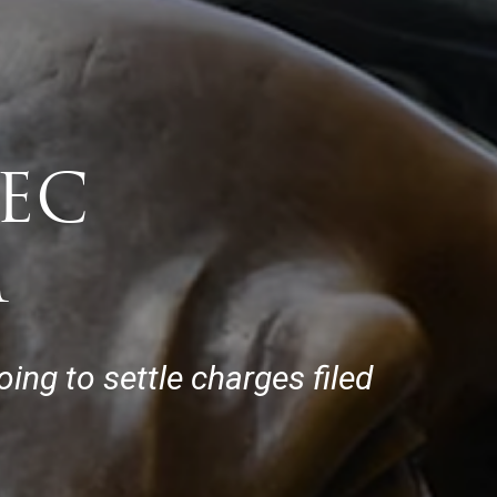
SEC
M
ing to settle charges filed