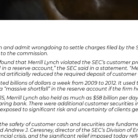
on and admit wrongdoing to settle charges filed by the 
 to the commission.
 found that Merrill Lynch violated the SEC’s customer p
 in a reserve account,” the SEC said in a statement. “M
artificially reduced the required deposit of customer 
ated billions of dollars a week from 2009 to 2012. It use
 “massive shortfall” in the reserve account if the firm h
 Merrill Lynch also held as much as $58 billion per day 
learing bank. There were additional customer securities 
e exposed to significant risk and uncertainty of clients g
 the safety of customer cash and securities are fundam
id Andrew J. Ceresney, director of the SEC’s Division of 
cial crisis, and the significant relief imposed today reflec