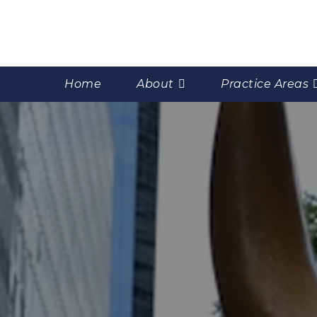
Home
About
Practice Areas