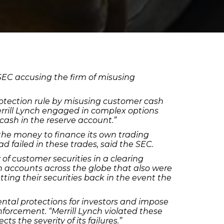
SEC accusing the firm of misusing
rotection rule by misusing customer cash
errill Lynch engaged in complex options
cash in the reserve account.”
d the money to finance its own trading
ad failed in these trades, said the SEC.
of customer securities in a clearing
in accounts across the globe that also were
etting their securities back in the event the
ental protections for investors and impose
Enforcement. “Merrill Lynch violated these
ts the severity of its failures.”