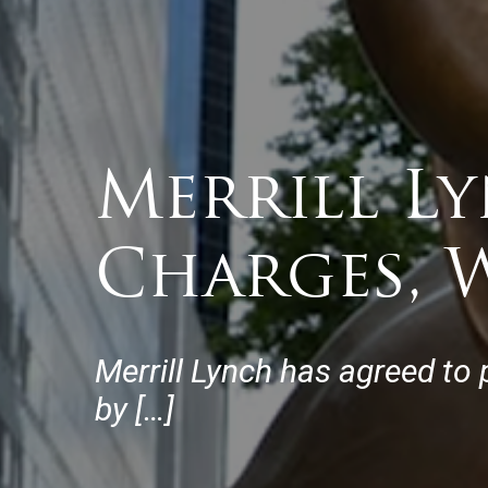
Merrill Ly
Charges, W
Merrill Lynch has agreed to 
by […]