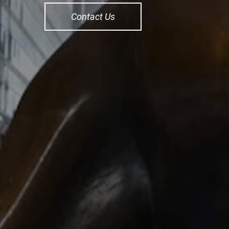
Contact Us