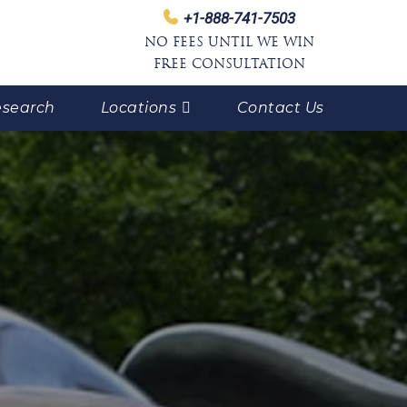
+1-888-741-7503
NO FEES UNTIL WE WIN
FREE CONSULTATION
search
Locations
Contact Us