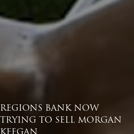
REGIONS BANK NOW
TRYING TO SELL MORGAN
KEEGAN