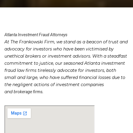
Atlanta Investment Fraud Attorneys
At The Frankowski Firm, we stand as a beacon of trust and
advocacy for investors who have been victimised by
unethical brokers or investment advisors. With a steadfast
commitment to justice, our seasoned Atlanta investment
fraud law firms tirelessly advocate for investors, both
small and large, who have suffered financial losses due to
the negligent actions of investment companies
and
.
brokerage firms