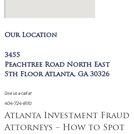
Our Location
3455
Peachtree Road North East
5th Floor Atlanta, GA 30326
Give us a call at
404-724-8110
Atlanta Investment Fraud
Attorneys – How to Spot