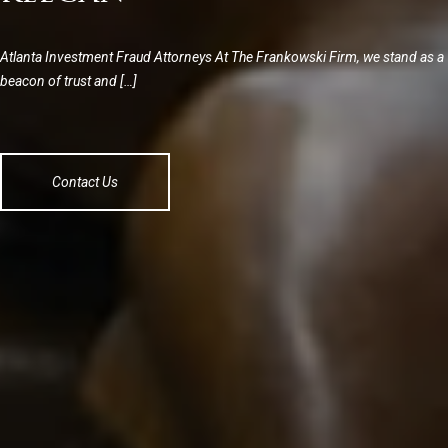
Atlanta Investment Fraud Attorneys At The Frankowski Firm, we stand as a
beacon of trust and […]
Contact Us