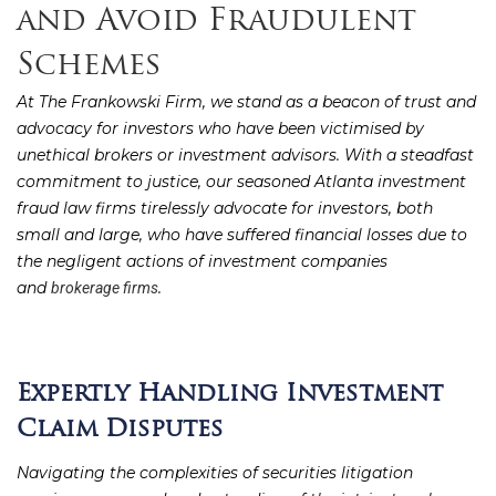
and Avoid Fraudulent
Schemes
At The Frankowski Firm, we stand as a beacon of trust and
advocacy for investors who have been victimised by
unethical brokers or investment advisors. With a steadfast
commitment to justice, our seasoned Atlanta investment
fraud law firms tirelessly advocate for investors, both
small and large, who have suffered financial losses due to
the negligent actions of investment companies
and
.
brokerage firms
Expertly Handling Investment
Claim Disputes
Navigating the complexities of securities litigation