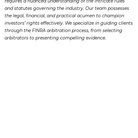
requires a nuanced understanding of the intricate rules
and statutes governing the industry. Our team possesses
the legal, financial, and practical acumen to champion
investors’ rights effectively. We specialize in guiding clients
through the FINRA arbitration process, from selecting
arbitrators to presenting compelling evidence.
Spotting Broker Wrongdoing
and Getting Justice
Broker Negligence and Fraud Atlanta misconduct can
take various forms, from failure to diversify portfolios to
engaging in fraudulent schemes like Ponzi schemes. Our
Securities Negligence Attorneys are well-versed in
identifying and pursuing claims related to breach of
fiduciary duty, churning, selling away, suitability violations,
and failure to supervise. We hold both brokers and firms
accountable for their actions, ensuring that investors