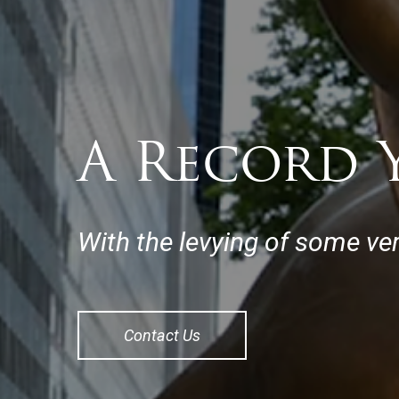
A Record Y
With the levying of some ver
Contact Us