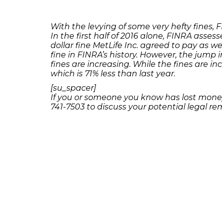
With the levying of some very hefty fines,
In the first half of 2016 alone, FINRA assess
dollar fine MetLife Inc. agreed to pay as w
fine in FINRA’s history. However, the jump 
fines are increasing. While the fines are in
which is 71% less than last year.
[su_spacer]
If you or someone you know has lost money
741-7503 to discuss your potential legal rem