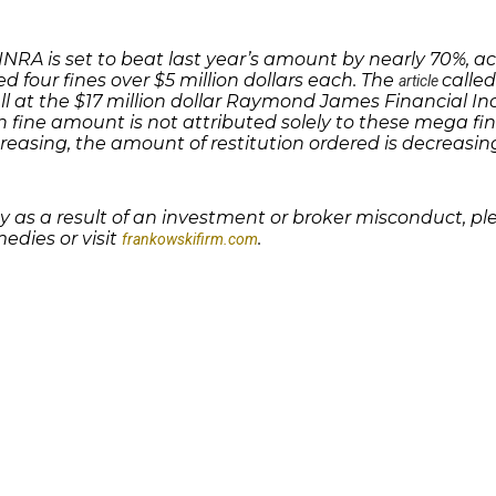
 FINRA is set to beat last year’s amount by nearly 70%,
ed four fines over $5 million dollars each. The
called
article
ell at the $17 million dollar Raymond James Financial In
in fine amount is not attributed solely to these mega fi
creasing, the amount of restitution ordered is decreasing
 as a result of an investment or broker misconduct, p
edies or visit
.
frankowskifirm.com
Quick Links
Features
P