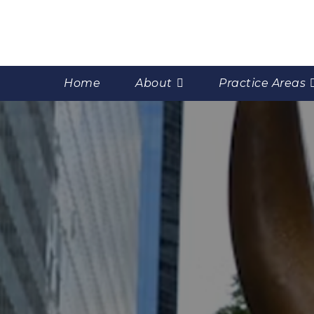
Home
About
Practice Areas