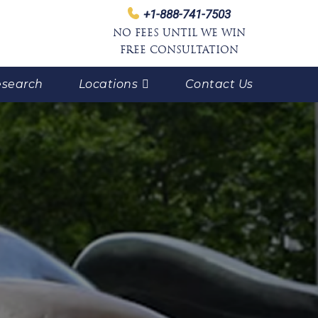
+1-888-741-7503
NO FEES UNTIL WE WIN
FREE CONSULTATION
search
Locations
Contact Us