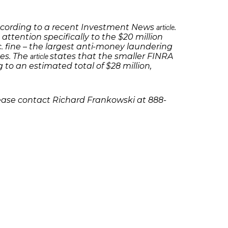
 according to a recent Investment News
.
article
 attention specifically to the $20 million
c. fine – the largest anti-money laundering
nes. The
states that the smaller FINRA
article
 to an estimated total of $28 million,
lease contact Richard Frankowski at 888-
olicies
Follow Us