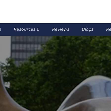
Resources
Reviews
Blogs
Re