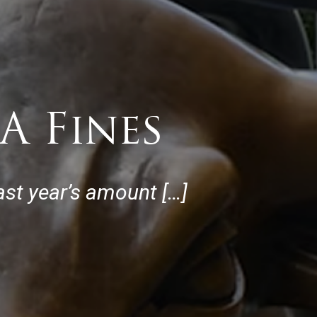
A Fines
last year’s amount […]