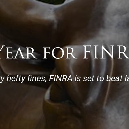
ear for FINR
y hefty fines, FINRA is set to beat 