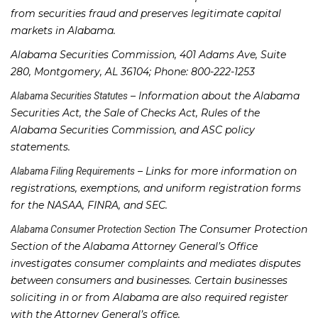
from securities fraud and preserves legitimate capital
markets in Alabama.
Alabama Securities Commission, 401 Adams Ave, Suite
280, Montgomery, AL 36104; Phone: 800-222-1253
– Information about the Alabama
Alabama Securities Statutes
Securities Act, the Sale of Checks Act, Rules of the
Alabama Securities Commission, and ASC policy
statements.
– Links for more information on
Alabama Filing Requirements
registrations, exemptions, and uniform registration forms
for the NASAA, FINRA, and SEC.
The Consumer Protection
Alabama Consumer Protection Section
Section of the Alabama Attorney General’s Office
investigates consumer complaints and mediates disputes
between consumers and businesses. Certain businesses
soliciting in or from Alabama are also required register
with the Attorney General’s office.