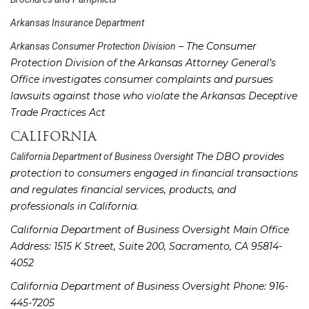
Arkansas Insurance Department
– The Consumer
Arkansas Consumer Protection Division
Protection Division of the Arkansas Attorney General’s
Office investigates consumer complaints and pursues
lawsuits against those who violate the Arkansas Deceptive
Trade Practices Act
CALIFORNIA
The DBO provides
California Department of Business Oversight
protection to consumers engaged in financial transactions
and regulates financial services, products, and
professionals in California.
California Department of Business Oversight Main Office
Address: 1515 K Street, Suite 200, Sacramento, CA 95814-
4052
California Department of Business Oversight Phone: 916-
445-7205