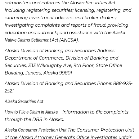
administers and enforces the Alaska Securities Act
including registering securities; licensing, registering, and
examining investment advisors and broker dealers;
investigating complaints and reports of fraud; providing
education and outreach; and assistance with the
Alaska
(ANCSA).
Native Claims Settlement Act
Alaska Division of Banking and Securities Address:
Department of Commerce, Division of Banking and
Securities, 333 Willoughby Ave, 9th Floor, State Office
Building, Juneau, Alaska 99801
Alaska Division of Banking and Securities Phone: 888-925-
2521
Alaska Securities Act
– Information to file complaints
How to File a Claim in Alaska
through the DBS in Alaska.
The Consumer Protection Unit
Alaska Consumer Protection Unit
of the Alaska Attorney General’s Office investigates unfair