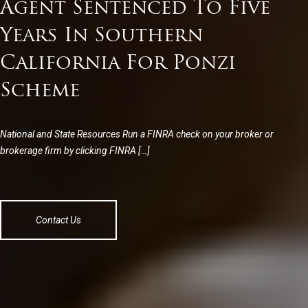
Agent Sentenced To Five
Years In Southern
California For Ponzi
Scheme
National and State Resources Run a FINRA check on your broker or
brokerage firm by clicking FINRA […]
Contact Us