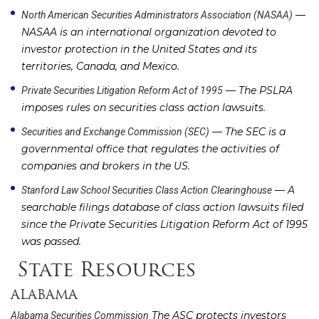
—
North American Securities Administrators Association (NASAA)
NASAA is an international organization devoted to
investor protection in the United States and its
territories, Canada, and Mexico.
— The PSLRA
Private Securities Litigation Reform Act of 1995
imposes rules on securities class action lawsuits.
— The SEC is a
Securities and Exchange Commission (SEC)
governmental office that regulates the activities of
companies and brokers in the US.
— A
Stanford Law School Securities Class Action Clearinghouse
searchable filings database of class action lawsuits filed
since the Private Securities Litigation Reform Act of 1995
was passed.
State Resources
ALABAMA
The ASC protects investors
Alabama Securities Commission