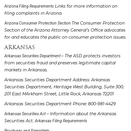
Links for more information on
Arizona Filing Requirements
filing complaints in Arizona.
The Consumer Protection
Arizona Consumer Protection Section
Section of the Arizona Attorney General’s Office advocates
for and educates the public on consumer protection issues.
ARKANSAS
– The ASD protects investors
Arkansas Securities Department
from securities fraud and preserves legitimate capital
markets in Arkansas.
Arkansas Securities Department Address: Arkansas
Securities Department, Heritage West Building, Suite 300,
201 East MArkham Street, Little Rock, Arkansas 72201
Arkansas Securities Department Phone: 800-981-4429
– Information about the Arkansas
Arkansas Securities Act
Securities Act.
Arkansas Filing Requirements
Brochures and Pamphlets