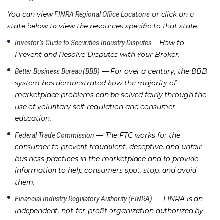
You can view
or click on a
FINRA Regional Office Locations
state below to view the resources specific to that state.
– How to
Investor’s Guide to Securities Industry Disputes
Prevent and Resolve Disputes with Your Broker.
— For over a century, the BBB
Better Business Bureau (BBB)
system has demonstrated how the majority of
marketplace problems can be solved fairly through the
use of voluntary self-regulation and consumer
education.
— The FTC works for the
Federal Trade Commission
consumer to prevent fraudulent, deceptive, and unfair
business practices in the marketplace and to provide
information to help consumers spot, stop, and avoid
them.
— FINRA is an
Financial Industry Regulatory Authority (FINRA)
independent, not-for-profit organization authorized by