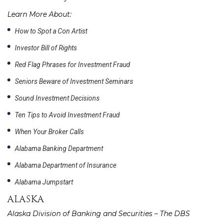
Learn More About:
How to Spot a Con Artist
Investor Bill of Rights
Red Flag Phrases for Investment Fraud
Seniors Beware of Investment Seminars
Sound Investment Decisions
Ten Tips to Avoid Investment Fraud
When Your Broker Calls
Alabama Banking Department
Alabama Department of Insurance
Alabama Jumpstart
ALASKA
Alaska Division of Banking and Securities – The DBS