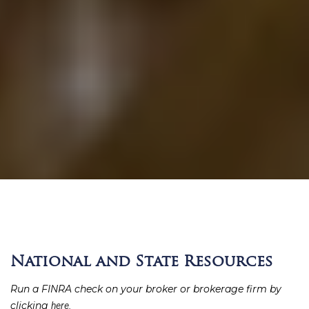
National and State Resources
Run a FINRA check on your broker or brokerage firm by
clicking
here.