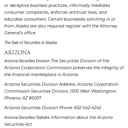
or deceptive business practices, informally mediates
consumer complaints, enforces antitrust laws, and
educates consumers. Certain businesses soliciting in or
from Alaska are also required register with the Attorney
General’s office.
The Sale of Securities in Alaska
ARIZONA
The Securities Division of the
Arizona Securities Division
Arizona Corporation Commission preserves the integrity of
the financial marketplace in Arizona.
Arizona Securities Division Address: Arizona Corporation
Commission Securities Division, 1300 West Washington,
Phoenix, AZ 85007
Arizona Securities Division Phone: 602-542-4242
Information about the Arizona
Arizona Securities Statutes
Securities Act.