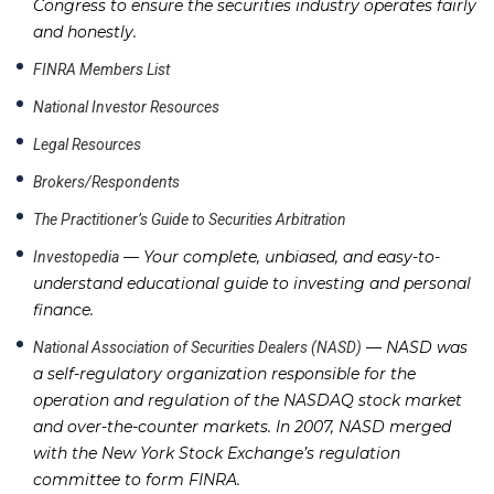
Congress to ensure the securities industry operates fairly
and honestly.
FINRA Members List
National Investor Resources
Legal Resources
Brokers/Respondents
The Practitioner’s Guide to Securities Arbitration
— Your complete, unbiased, and easy-to-
Investopedia
understand educational guide to investing and personal
finance.
— NASD was
National Association of Securities Dealers (NASD)
a self-regulatory organization responsible for the
operation and regulation of the NASDAQ stock market
and over-the-counter markets. In 2007, NASD merged
with the New York Stock Exchange’s regulation
committee to form FINRA.