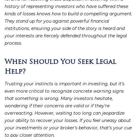
history of representing investors who have suffered these
kinds of losses knows how to build a compelling argument.
They stand up for you against powerful financial
institutions, ensuring your side of the story is heard and
your interests are fiercely defended throughout the legal
process.
When Should You Seek Legal
Help?
Trusting your instincts is important in investing, but it’s
even more critical to recognize concrete warning signs
that something is wrong. Many investors hesitate,
wondering if their concerns are valid or if they’re
overreacting. However, waiting too long can jeopardize
your ability to recover your losses. If you feel uneasy about
your investments or your broker’s behavior, that’s your cue
to pay closer attention.