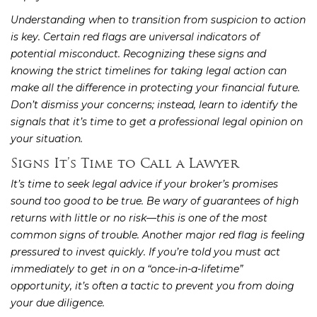
Understanding when to transition from suspicion to action
is key. Certain red flags are universal indicators of
potential misconduct. Recognizing these signs and
knowing the strict timelines for taking legal action can
make all the difference in protecting your financial future.
Don’t dismiss your concerns; instead, learn to identify the
signals that it’s time to get a professional legal opinion on
your situation.
Signs It’s Time to Call a Lawyer
It’s time to seek legal advice if your broker’s promises
sound too good to be true. Be wary of guarantees of high
returns with little or no risk—this is one of the most
common signs of trouble. Another major red flag is feeling
pressured to invest quickly. If you’re told you must act
immediately to get in on a “once-in-a-lifetime”
opportunity, it’s often a tactic to prevent you from doing
your due diligence.