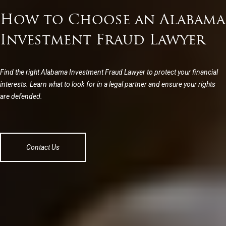
How to Choose an Alabama
Investment Fraud Lawyer
Find the right Alabama Investment Fraud Lawyer to protect your financial
interests. Learn what to look for in a legal partner and ensure your rights
are defended.
Contact Us