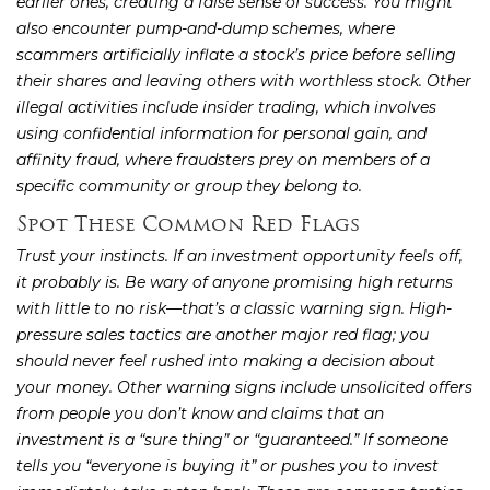
earlier ones, creating a false sense of success. You might
also encounter pump-and-dump schemes, where
scammers artificially inflate a stock’s price before selling
their shares and leaving others with worthless stock. Other
illegal activities include insider trading, which involves
using confidential information for personal gain, and
affinity fraud, where fraudsters prey on members of a
specific community or group they belong to.
Spot These Common Red Flags
Trust your instincts. If an investment opportunity feels off,
it probably is. Be wary of anyone promising high returns
with little to no risk—that’s a classic warning sign. High-
pressure sales tactics are another major red flag; you
should never feel rushed into making a decision about
your money. Other warning signs include unsolicited offers
from people you don’t know and claims that an
investment is a “sure thing” or “guaranteed.” If someone
tells you “everyone is buying it” or pushes you to invest