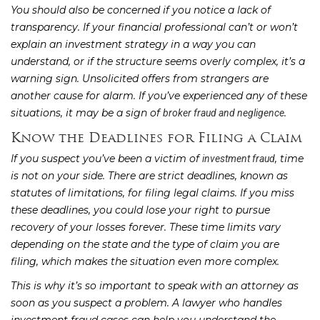
You should also be concerned if you notice a lack of
transparency. If your financial professional can’t or won’t
explain an investment strategy in a way you can
understand, or if the structure seems overly complex, it’s a
warning sign. Unsolicited offers from strangers are
another cause for alarm. If you’ve experienced any of these
situations, it may be a sign of
.
broker fraud and negligence
Know the Deadlines for Filing a Claim
If you suspect you’ve been a victim of
, time
investment fraud
is not on your side. There are strict deadlines, known as
statutes of limitations, for filing legal claims. If you miss
these deadlines, you could lose your right to pursue
recovery of your losses forever. These time limits vary
depending on the state and the type of claim you are
filing, which makes the situation even more complex.
This is why it’s so important to speak with an attorney as
soon as you suspect a problem. A lawyer who handles