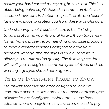
realize your hard-earned money might be at risk. This isn’t
about being naive; sophisticated schemes can fool even
seasoned investors. In Alabama, specific state and federal
laws are in place to protect you from these wrongful acts.
Understanding what fraud looks like is the first step
toward protecting your financial future. It can take many
forms, from a broker recommending unsuitable products
to more elaborate schemes designed to drain your
accounts. Recognizing the signs is crucial because it
allows you to take action quickly. The following sections
will walk you through the common types of fraud and the
warning signs you should never ignore.
Types of Investment Fraud to Know
Fraudulent schemes are often designed to look like
legitimate opportunities. Some of the most common types
of
in Alabama include
broker fraud and negligence
Ponzi
, where money from new investors is used to pay
schemes