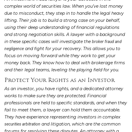
complex world of securities law. When you’ve lost money
due to misconduct, they step in to handle the legal heavy
lifting. Their job is to build a strong case on your behalf,
using their deep understanding of financial regulations
and strong negotiation skills. A lawyer with a background
in these specific cases will investigate the
broker fraud and
and fight for your recovery. This allows you to
negligence
focus on moving forward while they work to get your
money back. They know how to deal with brokerage firms
and their legal teams, leveling the playing field for you.
Protect Your Rights as an Investor
As an investor, you have rights, and a dedicated attorney
works to make sure they are protected. Financial
professionals are held to specific standards, and when they
fail to meet them, a lawyer can hold them accountable.
They have experience representing investors in complex
and litigation, which are the common
securities arbitration
forums for resolving these disputes. An attorney with a