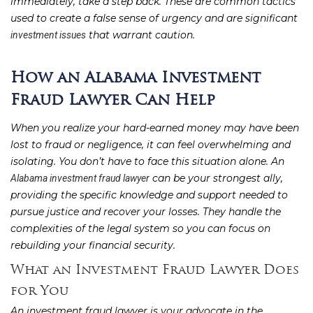
immediately, take a step back. These are common tactics
used to create a false sense of urgency and are significant
that warrant caution.
investment issues
How an Alabama Investment
Fraud Lawyer Can Help
When you realize your hard-earned money may have been
lost to fraud or negligence, it can feel overwhelming and
isolating. You don’t have to face this situation alone. An
can be your strongest ally,
Alabama investment fraud lawyer
providing the specific knowledge and support needed to
pursue justice and recover your losses. They handle the
complexities of the legal system so you can focus on
rebuilding your financial security.
What an Investment Fraud Lawyer Does
for You
An investment fraud lawyer is your advocate in the