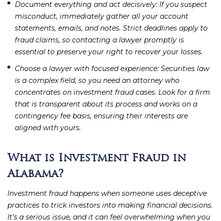
Document everything and act decisively
: If you suspect
misconduct, immediately gather all your account
statements, emails, and notes. Strict deadlines apply to
fraud claims, so contacting a lawyer promptly is
essential to preserve your right to recover your losses.
Choose a lawyer with focused experience
: Securities law
is a complex field, so you need an attorney who
concentrates on investment fraud cases. Look for a firm
that is transparent about its process and works on a
contingency fee basis, ensuring their interests are
aligned with yours.
What is Investment Fraud in
Alabama?
Investment fraud happens when someone uses deceptive
practices to trick investors into making financial decisions.
It’s a serious issue, and it can feel overwhelming when you