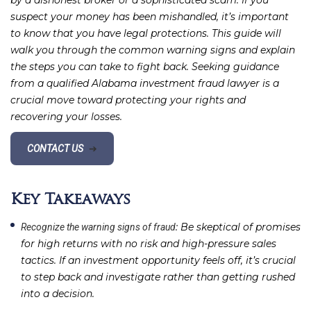
by a dishonest broker or a sophisticated scam. If you
suspect your money has been mishandled, it’s important
to know that you have legal protections. This guide will
walk you through the common warning signs and explain
the steps you can take to fight back. Seeking guidance
from a qualified Alabama investment fraud lawyer is a
crucial move toward protecting your rights and
recovering your losses.
CONTACT US
➔
Key Takeaways
: Be skeptical of promises
Recognize the warning signs of fraud
for high returns with no risk and high-pressure sales
tactics. If an investment opportunity feels off, it’s crucial
to step back and investigate rather than getting rushed
into a decision.