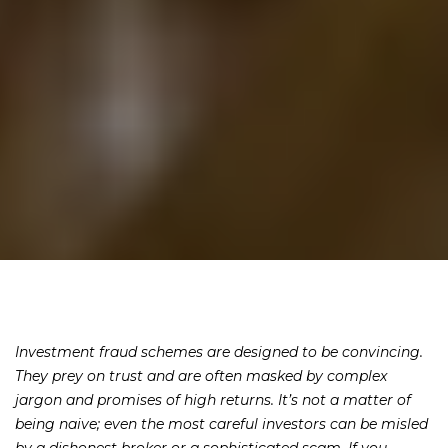
Investment fraud schemes are designed to be convincing.
They prey on trust and are often masked by complex
jargon and promises of high returns. It’s not a matter of
being naive; even the most careful investors can be misled