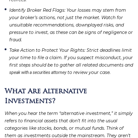
Identify Broker Red Flags
: Your losses may stem from
your broker’s actions, not just the market. Watch for
unsuitable recommendations, downplayed risks, and
pressure to invest, as these can be signs of negligence or
fraud.
Take Action to Protect Your Rights
: Strict deadlines limit
your time to file a claim. If you suspect misconduct, your
first steps should be to gather all related documents and
to review your case.
speak with a securities attorney
What Are Alternative
Investments?
When you hear the term “alternative investment,” it simply
refers to financial assets that don’t fit into the usual
categories like stocks, bonds, or mutual funds. Think of
them as investments outside the mainstream. They aren’t