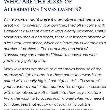
What Are the Risks of
Alternative Investments?
While brokers might present alternative investments as a
great way to diversify your portfolio, they often come with
significant risks that aren’t always clearly explained. Unlike
traditional stocks and bonds, these investments operate in
a less regulated space, which can leave you vulnerable to a
number of problems. The complexity and lack of
transparency can make it difficult to understand what
you’re truly getting into.
Many investors are drawn to alternatives because of the
promise of high returns, but these potential rewards are
paired with equally high, if not higher, risks. These aren’t
your standard market fluctuations; the dangers associated
with alternatives are often built into their very structure.
From the inability to access your money when you need it
to hidden fees that eat away at your principal, the