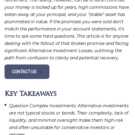
retirement. The reality, however, can be a harsh contrast:
your money is locked up for years, high commissions have
eaten away at your principal, and your “stable” asset has
plummeted in value. If the promises you were sold don’t
match the performance in your account statements, it’s
time to ask some hard questions. This article is for anyone
dealing with the fallout of that broken promise and facing
significant Alternative Investment Losses, outlining the
path from confusion to clarity and potential recovery.
CONTACT US
➔
Key Takeaways
Question Complex Investments
: Alternative investments
are not typical stocks or bonds. Their complexity, lack of
liquidity, and minimal oversight make them high-risk
and often unsuitable for conservative investors or
retirees.