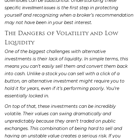
downsides can be substantial. Understanding these
specific
is the first step in protecting
investment issues
yourself and recognizing when a broker’s recommendation
may not have been in your best interest.
The Dangers of Volatility and Low
Liquidity
One of the biggest challenges with alternative
investments is their lack of liquidity. In simple terms, this
means you can’t easily sell them and convert them back
into cash. Unlike a stock you can sell with a click of a
button, an alternative investment might require you to
hold it for years, even if it’s performing poorly. You’re
essentially locked in.
On top of that, these investments can be incredibly
volatile. Their values can swing dramatically and
unpredictably because they aren’t traded on public
exchanges. This combination of being hard to sell and
having an unstable value creates a serious risk. If you