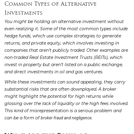
Common Types of Alternative
Investments
You might be holding an alternative investment without
even realizing it. Some of the most common types include
hedge funds, which use complex strategies to generate
returns, and private equity, which involves investing in
companies that aren’t publicly traded. Other examples are
non-traded Real Estate Investment Trusts (REITs), which
invest in property but aren’t listed on a public exchange,
and direct investments in oil and gas ventures.
While these investments can sound appealing, they carry
substantial risks that are often downplayed. A broker
might highlight the potential for high returns while
glossing over the lack of liquidity or the high fees involved.
This kind of misrepresentation is a serious problem and
can be a form of
.
broker fraud and negligence