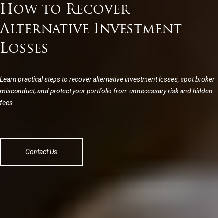
How to Recover
Alternative Investment
Losses
Learn practical steps to recover alternative investment losses, spot broker
misconduct, and protect your portfolio from unnecessary risk and hidden
fees.
Contact Us