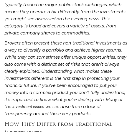
typically traded on major public stock exchanges, which
means they operate a bit differently from the investments
you might see discussed on the evening news. This
category is broad and covers a variety of assets, from
private company shares to commodities.
Brokers often present these non-traditional investments as
a way to diversify a portfolio and achieve higher returns.
While they can sometimes offer unique opportunities, they
also come with a distinct set of risks that aren’t always
clearly explained. Understanding what makes these
investments different is the first step in protecting your
financial future. If you’ve been encouraged to put your
money into a complex product you don’t fully understand,
it’s important to know what you’re dealing with. Many of
the
we see arise from a lack of
investment issues
transparency around these very products.
How They Differ from Traditional