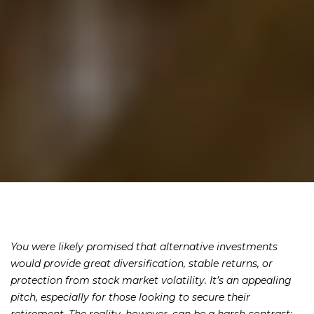
You were likely promised that alternative investments
would provide great diversification, stable returns, or
protection from stock market volatility. It’s an appealing
pitch, especially for those looking to secure their