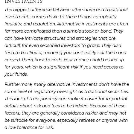
Investments
The biggest difference between alternative and traditional
investments comes down to three things: complexity,
liquidity, and regulation. Alternative investments are often
far more complicated than a simple stock or bond. They
can have intricate structures and strategies that are
difficult for even seasoned investors to grasp. They also
tend to be illiquid, meaning you can’t easily sell them and
convert them back to cash. Your money could be tied up
for years, which is a significant risk if you need access to
your funds.
Furthermore, many alternative investments don’t have the
same level of regulatory oversight as traditional securities.
This lack of transparency can make it easier for important
details about risk and fees to be hidden. Because of these
factors, they are generally considered riskier and may not
be suitable for everyone, especially retirees or anyone with
a low tolerance for risk.