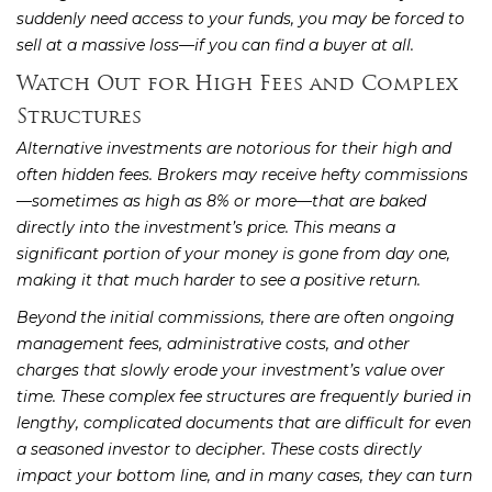
suddenly need access to your funds, you may be forced to
sell at a massive loss—if you can find a buyer at all.
Watch Out for High Fees and Complex
Structures
Alternative investments are notorious for their high and
often hidden fees. Brokers may receive hefty commissions
—sometimes as high as 8% or more—that are baked
directly into the investment’s price. This means a
significant portion of your money is gone from day one,
making it that much harder to see a positive return.
Beyond the initial commissions, there are often ongoing
management fees, administrative costs, and other
charges that slowly erode your investment’s value over
time. These complex fee structures are frequently buried in
lengthy, complicated documents that are difficult for even
a seasoned investor to decipher. These costs directly
impact your bottom line, and in many cases, they can turn