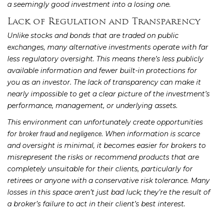
a seemingly good investment into a losing one.
Lack of Regulation and Transparency
Unlike stocks and bonds that are traded on public
exchanges, many alternative investments operate with far
less regulatory oversight. This means there’s less publicly
available information and fewer built-in protections for
you as an investor. The lack of transparency can make it
nearly impossible to get a clear picture of the investment’s
performance, management, or underlying assets.
This environment can unfortunately create opportunities
for
. When information is scarce
broker fraud and negligence
and oversight is minimal, it becomes easier for brokers to
misrepresent the risks or recommend products that are
completely unsuitable for their clients, particularly for
retirees or anyone with a conservative risk tolerance. Many
losses in this space aren’t just bad luck; they’re the result of
a broker’s failure to act in their client’s best interest.