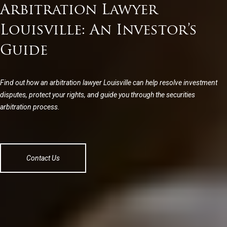
Arbitration Lawyer
Louisville: An Investor’s
Guide
Find out how an arbitration lawyer Louisville can help resolve investment
disputes, protect your rights, and guide you through the securities
arbitration process.
Contact Us