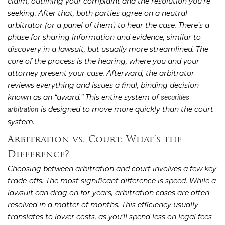
claim, outlining your complaint and the resolution you’re
seeking. After that, both parties agree on a neutral
arbitrator (or a panel of them) to hear the case. There’s a
phase for sharing information and evidence, similar to
discovery in a lawsuit, but usually more streamlined. The
core of the process is the hearing, where you and your
attorney present your case. Afterward, the arbitrator
reviews everything and issues a final, binding decision
known as an “award.” This entire system of
securities
is designed to move more quickly than the court
arbitration
system.
Arbitration vs. Court: What’s the
Difference?
Choosing between arbitration and court involves a few key
trade-offs. The most significant difference is speed. While a
lawsuit can drag on for years, arbitration cases are often
resolved in a matter of months. This efficiency usually
translates to lower costs, as you’ll spend less on legal fees