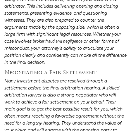
arbitrator. This includes delivering opening and closing
statements, presenting evidence, and questioning
witnesses. They are also prepared to counter the
arguments made by the opposing side, which is often a
large firm with significant legal resources. Whether your
case involves
or other forms of
broker fraud and negligence
misconduct, your attorney’s ability to articulate your
position clearly and confidently can make all the difference
in the final decision.
Negotiating a Fair Settlement
Many investment disputes are resolved through a
settlement before the final arbitration hearing. A skilled
arbitration lawyer is also a strong negotiator who will
work to achieve a fair settlement on your behalf. Their
main goal is to get the best possible result for you, which
often means reaching a favorable agreement without the
need for a lengthy hearing. They understand the value of
your claim and will engage with the opposing party to