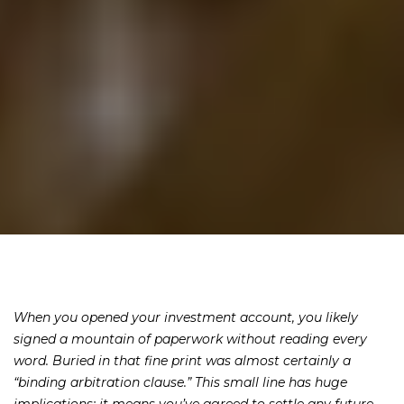
When you opened your investment account, you likely
signed a mountain of paperwork without reading every
word. Buried in that fine print was almost certainly a
“binding arbitration clause.” This small line has huge