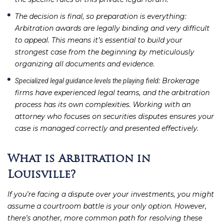
The decision is final, so preparation is everything
:
Arbitration awards are legally binding and very difficult
to appeal. This means it’s essential to build your
strongest case from the beginning by meticulously
organizing all documents and evidence.
: Brokerage
Specialized legal guidance levels the playing field
firms have experienced legal teams, and the arbitration
process has its own complexities. Working with an
attorney who focuses on securities disputes ensures your
case is managed correctly and presented effectively.
What is Arbitration in
Louisville?
If you’re facing a dispute over your investments, you might
assume a courtroom battle is your only option. However,
there’s another, more common path for resolving these