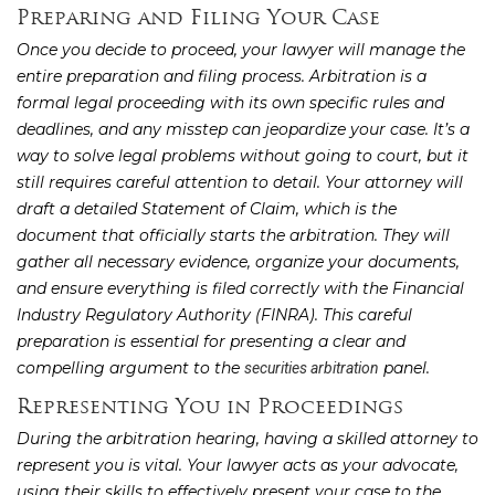
Preparing and Filing Your Case
Once you decide to proceed, your lawyer will manage the
entire preparation and filing process. Arbitration is a
formal legal proceeding with its own specific rules and
deadlines, and any misstep can jeopardize your case. It’s a
way to solve legal problems without going to court, but it
still requires careful attention to detail. Your attorney will
draft a detailed Statement of Claim, which is the
document that officially starts the arbitration. They will
gather all necessary evidence, organize your documents,
and ensure everything is filed correctly with the Financial
Industry Regulatory Authority (FINRA). This careful
preparation is essential for presenting a clear and
compelling argument to the
panel.
securities arbitration
Representing You in Proceedings
During the arbitration hearing, having a skilled attorney to
represent you is vital. Your lawyer acts as your advocate,
using their skills to effectively present your case to the