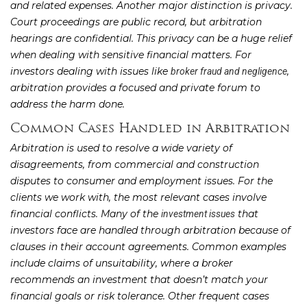
and related expenses. Another major distinction is privacy.
Court proceedings are public record, but arbitration
hearings are confidential. This privacy can be a huge relief
when dealing with sensitive financial matters. For
investors dealing with issues like
,
broker fraud and negligence
arbitration provides a focused and private forum to
address the harm done.
Common Cases Handled in Arbitration
Arbitration is used to resolve a wide variety of
disagreements, from commercial and construction
disputes to consumer and employment issues. For the
clients we work with, the most relevant cases involve
financial conflicts. Many of the
that
investment issues
investors face are handled through arbitration because of
clauses in their account agreements. Common examples
include claims of unsuitability, where a broker
recommends an investment that doesn’t match your
financial goals or risk tolerance. Other frequent cases