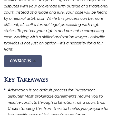
implications: it means you’ve agreed to settle any future
disputes with your brokerage firm outside of a traditional
court. Instead of a judge and jury, your case will be heard
by a neutral arbitrator. While this process can be more
efficient, it’s still a formal legal proceeding with high
stakes. To protect your rights and present a compelling
case, working with a skilled arbitration lawyer Louisville
provides is not just an option—it’s a necessity for a fair
fight.
CONTACT US
➔
Key Takeaways
Arbitration is the default process for investment
disputes
: Most brokerage agreements require you to
resolve conflicts through arbitration, not a court trial.
Understanding this from the start helps you prepare for
the specific rules of this private legal forum.