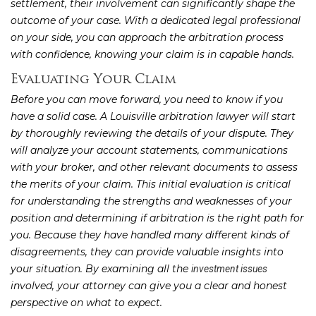
settlement, their involvement can significantly shape the
outcome of your case. With a dedicated legal professional
on your side, you can approach the arbitration process
with confidence, knowing your claim is in capable hands.
Evaluating Your Claim
Before you can move forward, you need to know if you
have a solid case. A Louisville arbitration lawyer will start
by thoroughly reviewing the details of your dispute. They
will analyze your account statements, communications
with your broker, and other relevant documents to assess
the merits of your claim. This initial evaluation is critical
for understanding the strengths and weaknesses of your
position and determining if arbitration is the right path for
you. Because they have handled many different kinds of
disagreements, they can provide valuable insights into
your situation. By examining all the
investment issues
involved, your attorney can give you a clear and honest
perspective on what to expect.