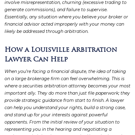
involve misrepresentation, churning (excessive trading to
generate commissions), and failure to supervise.
Essentially, any situation where you believe your broker or
financial advisor acted improperly with your money can
likely be addressed through arbitration.
How a Louisville Arbitration
Lawyer Can Help
When you’re facing a financial dispute, the idea of taking
on a large brokerage firm can feel overwhelming. This is
where a securities arbitration attorney becomes your most
important ally. They do more than just file paperwork; they
provide strategic guidance from start to finish. A lawyer
can help you understand your rights, build a strong case,
and stand up for your interests against powerful
opponents. From the initial review of your situation to
representing you in the hearing and negotiating a