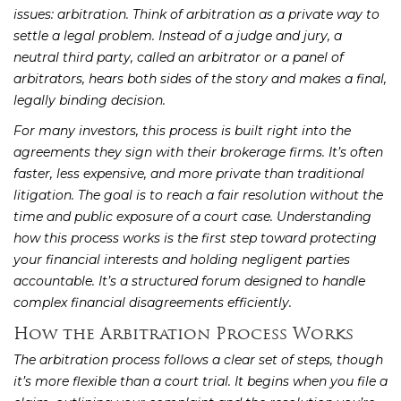
issues: arbitration. Think of arbitration as a private way to
settle a legal problem. Instead of a judge and jury, a
neutral third party, called an arbitrator or a panel of
arbitrators, hears both sides of the story and makes a final,
legally binding decision.
For many investors, this process is built right into the
agreements they sign with their brokerage firms. It’s often
faster, less expensive, and more private than traditional
litigation. The goal is to reach a fair resolution without the
time and public exposure of a court case. Understanding
how this process works is the first step toward protecting
your financial interests and holding negligent parties
accountable. It’s a structured forum designed to handle
complex financial disagreements efficiently.
How the Arbitration Process Works
The arbitration process follows a clear set of steps, though
it’s more flexible than a court trial. It begins when you file a