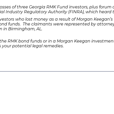
sses of three Georgia RMK Fund investors, plus forum co
ial Industry Regulatory Authority (FINRA), which heard t
estors who lost money as a result of Morgan Keegan’s 
nd funds. The claimants were represented by attorneys
m in Birmingham, AL.
 the RMK bond funds or in a Morgan Keegan investment,
 your potential legal remedies.
Quick Links
Features
P