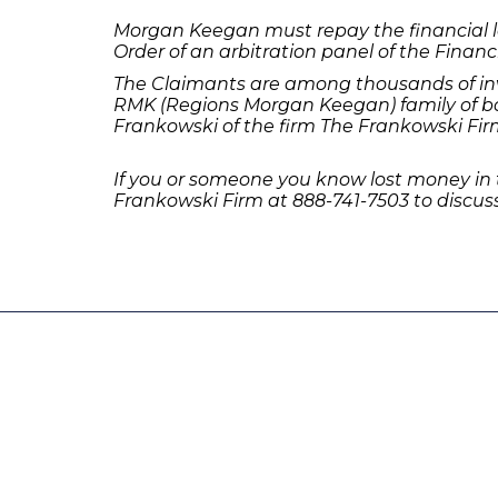
Morgan Keegan must repay the financial lo
Order of an arbitration panel of the Financ
The Claimants are among thousands of inv
RMK (Regions Morgan Keegan) family of bo
Frankowski of the firm The Frankowski Fir
If you or someone you know lost money in
Frankowski Firm at 888-741-7503 to discuss
231 22nd Street South Suite 203
Birmingham, AL 35233
205-390-0399
, or
888-741-7503