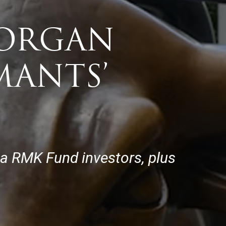
MORGAN
MANTS’
ia RMK Fund investors, plus