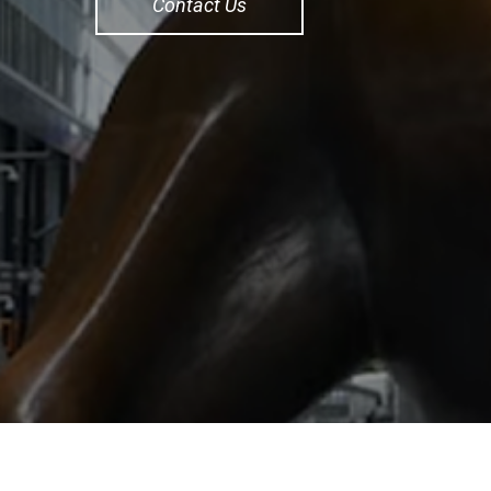
Contact Us