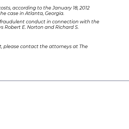
sts, according to the January 18, 2012
he case in Atlanta, Georgia.
fraudulent conduct in connection with the
 Robert E. Norton and Richard S.
 please contact the attorneys at The
olicies
Follow Us