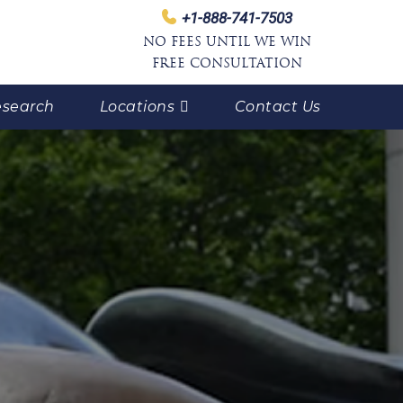
+1-888-741-7503
NO FEES UNTIL WE WIN
FREE CONSULTATION
search
Locations
Contact Us