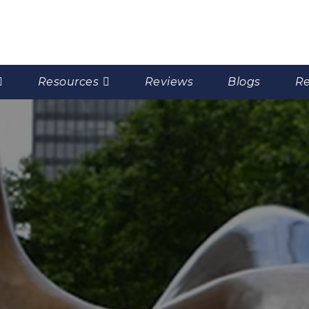
Resources
Reviews
Blogs
Re