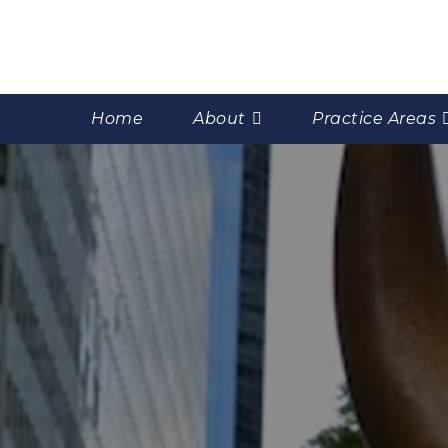
Home
About
Practice Areas