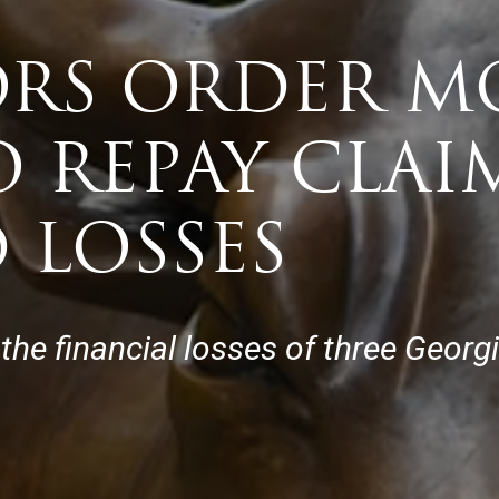
ORS ORDER 
 REPAY CLAI
 LOSSES
e financial losses of three Georg