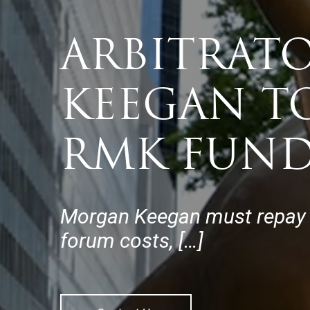
ARBITRAT
KEEGAN TO
RMK FUND
Morgan Keegan must repay th
forum costs, […]