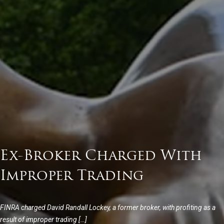
Ex-Broker Charged With
Improper Trading
FINRA charged David Randall Lockey, a former broker, with profiting as a
result of improper trading […]