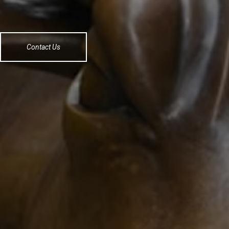
Contact Us