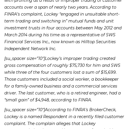
with profiting as a result of improper trading of customer
accounts over a span of nearly two years. According to
FINRA’s complaint, Lockey “engaged in unsuitable short-
term trading and switching in” mutual funds and unit
investment trusts in four accounts between May 2012 and
March 2014 during his time as a representative of SWS
Financial Services Inc., now known as Hilltop Securities
Independent Network Inc.
[su_spacer size=”10″]Lockey’s improper trading created
gross compensation of roughly $75,730 for him and SWS
while three of the four customers lost a sum of $15,699.
Those customers included a social worker, a bookkeeper
for a family-owned business and a commercial services
driver. The last customer, who is a retired engineer, had a
“small gain” of $4,948, according to FINRA.
[su_spacer size=”10″]According to FINRA’s BrokerCheck,
Lockey is a named Respondent in a recently filed customer
complaint. The complain alleges that Lockey