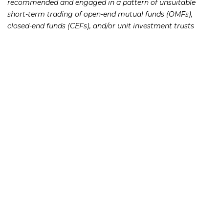
recommended and engaged in a pattern of unsuitable
short-term trading of open-end mutual funds (OMFs),
closed-end funds (CEFs), and/or unit investment trusts
(UITs) in the accounts of his member firm’s customers who
had been his customers at his prior member firm.
[su_spacer size=”10″]Lockey has not been a registered
representative with any brokerage firm since April 2014,
according to FINRA’s BrokerCheck.
[su_spacer size=”10″]If you or someone you know has lost
money as a result of an investment or Ponzi scheme,
please contact Richard Frankowski at 888-741-7503 to
discuss your potential legal remedies or complete the
.
contact form