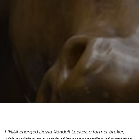
FINRA charged David Randall Lockey, a former broker,