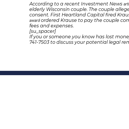
According to a recent Investment News
art
elderly Wisconsin couple. The couple allege
consent. First Heartland Capital fired Krau
ordered Krause to pay the couple co
award
fees and expenses.
[su_spacer]
If you or someone you know has lost money
741-7503 to discuss your potential legal rem
231 22nd Street South Suite 203
Birmingham, AL 35233
205-390-0399
, or
888-741-7503
richard@frankowskifirm.com