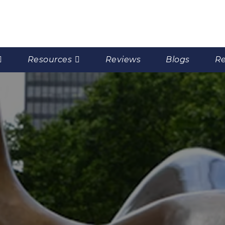
Resources
Reviews
Blogs
Re