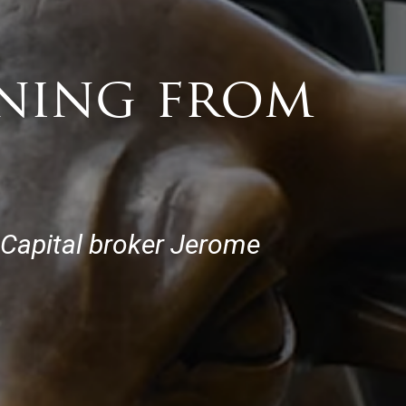
oning from
 Capital broker Jerome