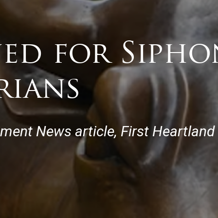
ned for Siph
rians
tment News article, First Heartland