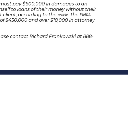
se must pay $600,000 in damages to an
self to loans of their money without their
t client, according to the
. The
article
FINRA
f $450,000 and over $18,000 in attorney
lease contact Richard Frankowski at 888-
olicies
Follow Us