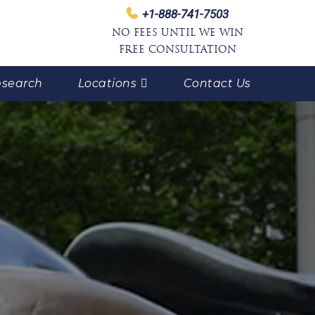
+1-888-741-7503
NO FEES UNTIL WE WIN
FREE CONSULTATION
search
Locations
Contact Us