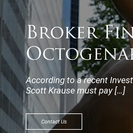
Broker Fi
Octogena
According to a recent Inves
Scott Krause must pay […]
Contact Us