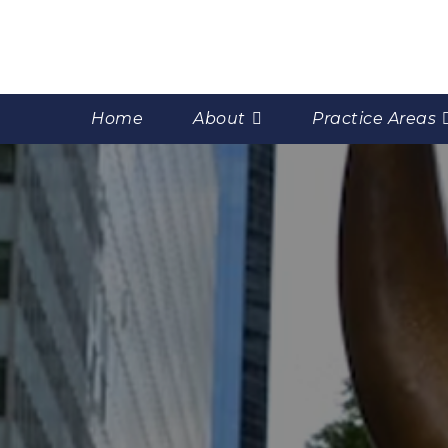
Home
About
Practice Areas