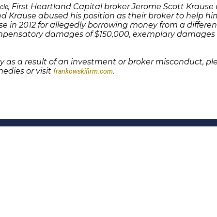
, First Heartland Capital broker Jerome Scott Krau
icle
d Krause abused his position as their broker to help him
se in 2012 for allegedly borrowing money from a differen
mpensatory damages of $150,000, exemplary damages o
 as a result of an investment or broker misconduct, p
edies or visit
.
frankowskifirm.com
Quick Links
Features
P