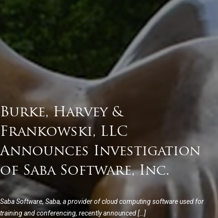
Burke, Harvey &
Frankowski, LLC
Announces Investigation
of Saba Software, Inc.
Saba Software, Saba, a provider of cloud computing software used for
training and conferencing, recently announced […]