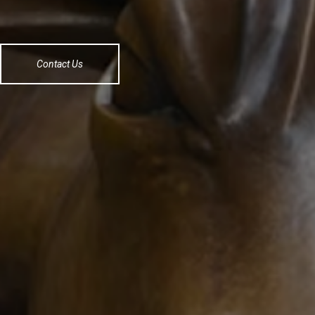
Contact Us