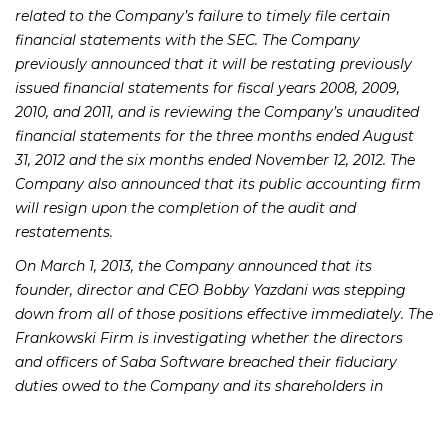
related to the Company’s failure to timely file certain
financial statements with the SEC. The Company
previously announced that it will be restating previously
issued financial statements for fiscal years 2008, 2009,
2010, and 2011, and is reviewing the Company’s unaudited
financial statements for the three months ended August
31, 2012 and the six months ended November 12, 2012. The
Company also announced that its public accounting firm
will resign upon the completion of the audit and
restatements.
On March 1, 2013, the Company announced that its
founder, director and CEO Bobby Yazdani was stepping
down from all of those positions effective immediately. The
Frankowski Firm is investigating whether the directors
and officers of Saba Software breached their fiduciary
duties owed to the Company and its shareholders in
connection with the above and caused the Company
damages.