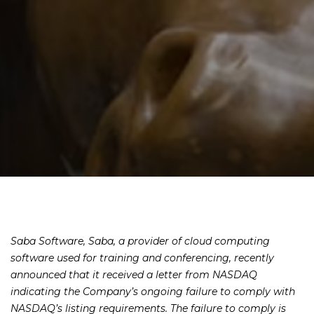
Saba Software, Saba, a provider of cloud computing
software used for training and conferencing, recently
announced that it received a letter from NASDAQ
indicating the Company’s ongoing failure to comply with
NASDAQ’s listing requirements. The failure to comply is