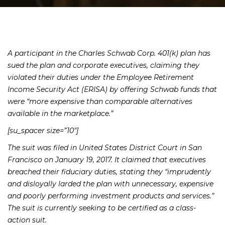
A participant in the Charles Schwab Corp. 401(k) plan has
sued the plan and corporate executives, claiming they
violated their duties under the Employee Retirement
Income Security Act (ERISA) by offering Schwab funds that
were “more expensive than comparable alternatives
available in the marketplace.”
[su_spacer size=”10″]
The suit was filed in United States District Court in San
Francisco on January 19, 2017. It claimed that executives
breached their fiduciary duties, stating they “imprudently
and disloyally larded the plan with unnecessary, expensive
and poorly performing investment products and services.”
The suit is currently seeking to be certified as a class-
action suit.