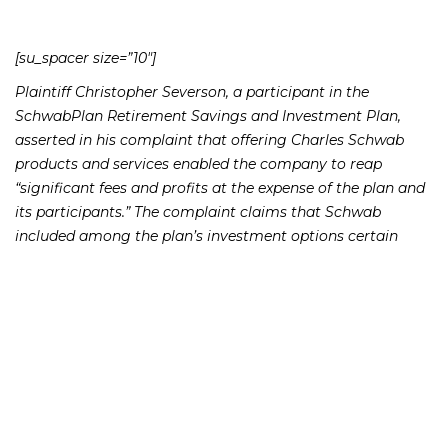
[su_spacer size=”10″]
Plaintiff Christopher Severson, a participant in the
SchwabPlan Retirement Savings and Investment Plan,
asserted in his complaint that offering Charles Schwab
products and services enabled the company to reap
“significant fees and profits at the expense of the plan and
its participants.” The complaint claims that Schwab
included among the plan’s investment options certain
mutual funds and collective trusts that were affiliated with
Schwab, which allowed Schwab and its subsidiaries to
collect unreasonable and excessive fees from its
employees’ retirement savings. The complaint further
alleges that Schwab imposed improper charges through a
self-directed brokerage program, and used for its own
purposes unallocated cash belonging to the 401(k) plan.
[su_spacer size=”10″]