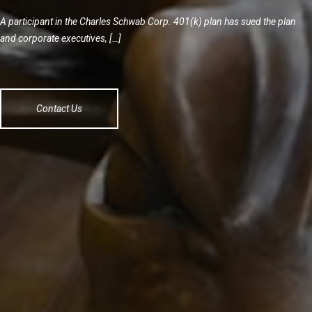
A participant in the Charles Schwab Corp. 401(k) plan has sued the plan
and corporate executives, […]
Contact Us