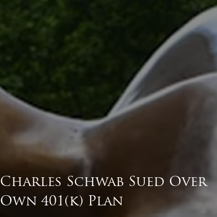
Charles Schwab Sued Over
Own 401(k) Plan