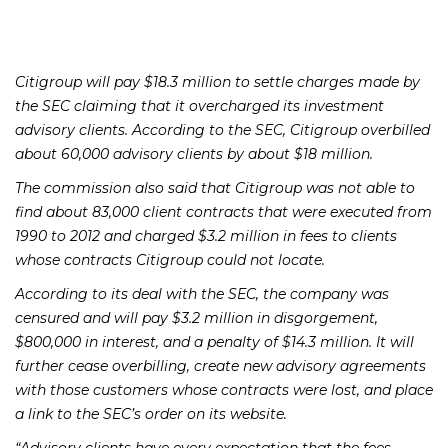
Citigroup will pay $18.3 million to settle charges made by
the SEC claiming that it overcharged its investment
advisory clients. According to the SEC, Citigroup overbilled
about 60,000 advisory clients by about $18 million.
The commission also said that Citigroup was not able to
find about 83,000 client contracts that were executed from
1990 to 2012 and charged $3.2 million in fees to clients
whose contracts Citigroup could not locate.
According to its deal with the SEC, the company was
censured and will pay $3.2 million in disgorgement,
$800,000 in interest, and a penalty of $14.3 million. It will
further cease overbilling, create new advisory agreements
with those customers whose contracts were lost, and place
a link to the SEC’s order on its website.