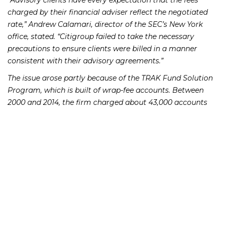
“Advisory clients have every expectation that the fees
charged by their financial adviser reflect the negotiated
rate,” Andrew Calamari, director of the SEC’s New York
office, stated. “Citigroup failed to take the necessary
precautions to ensure clients were billed in a manner
consistent with their advisory agreements.”
The issue arose partly because of the TRAK Fund Solution
Program, which is built of wrap-fee accounts. Between
2000 and 2014, the firm charged about 43,000 accounts
$13.5 million is excess of the fee as detailed in customer
agreements, as they were not correctly put into the firm’s
computer system.
Also, from 2001 to 2015, Citigroup charged over 15,000
advisory customers $3.5 million in fees for advisory
services after clients had frozen their accounts.
Citigroup Global Markets has about 43,000 advisory
accounts and $22 billion in assets under management.
Smith Barney had been a division of Citigroup Global