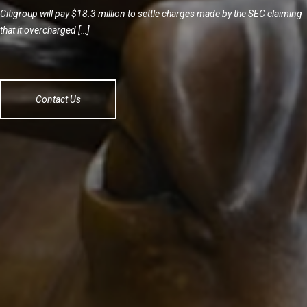
Citigroup will pay $18.3 million to settle charges made by the SEC claiming
that it overcharged […]
Contact Us