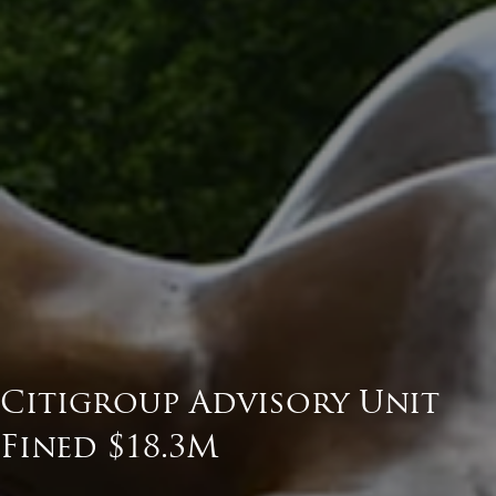
Citigroup Advisory Unit
Fined $18.3M