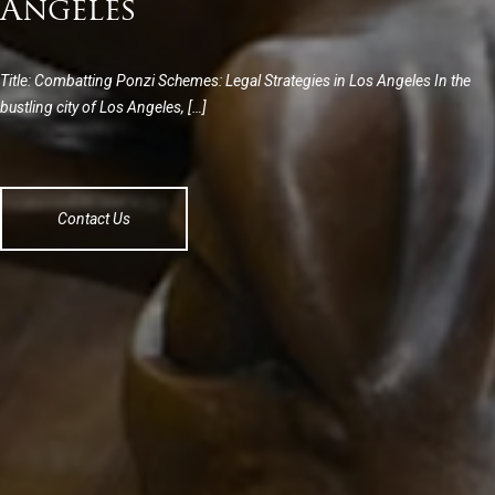
Angeles
Title: Combatting Ponzi Schemes: Legal Strategies in Los Angeles In the
bustling city of Los Angeles, […]
Contact Us