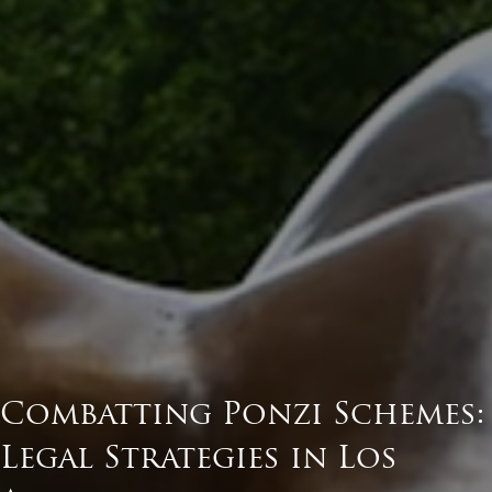
Combatting Ponzi Schemes:
Legal Strategies in Los