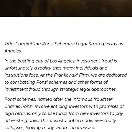
Title: Combatting Ponzi Schemes: Legal Strategies in Los
Angeles
In the bustling city of Los Angeles, investment fraud is
unfortunately a reality that many individuals and
institutions face. At the Frankowski Firm, we are dedicated
to combatting Ponzi schemes and other forms of
investment fraud through strategic legal approaches.
Ponzi schemes, named after the infamous fraudster
Charles Ponzi, involve enticing investors with promises of
high returns, only to use funds from new investors to pay
off existing ones. This unsustainable model eventually
collapses, leaving many victims in its wake.