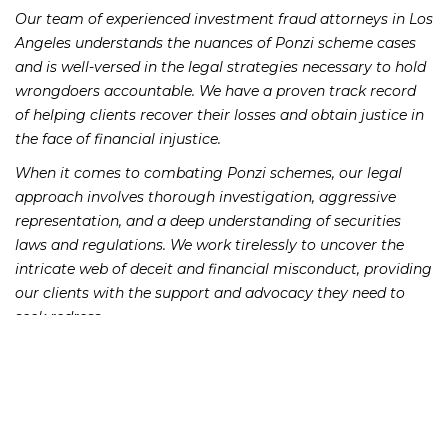
Our team of experienced investment fraud attorneys in Los
Angeles understands the nuances of Ponzi scheme cases
and is well-versed in the legal strategies necessary to hold
wrongdoers accountable. We have a proven track record
of helping clients recover their losses and obtain justice in
the face of financial injustice.
When it comes to combating Ponzi schemes, our legal
approach involves thorough investigation, aggressive
representation, and a deep understanding of securities
laws and regulations. We work tirelessly to uncover the
intricate web of deceit and financial misconduct, providing
our clients with the support and advocacy they need to
seek redress.
In Los Angeles, where the allure of investment
opportunities can be particularly enticing, it is essential for
investors to remain vigilant and seek legal recourse if they
suspect fraudulent activities. Our firm is committed to
standing alongside victims of Ponzi schemes, offering