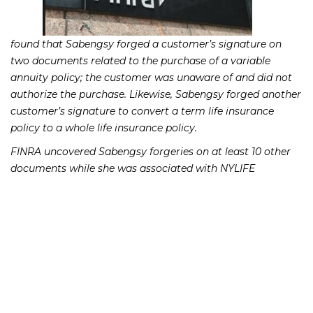
found that Sabengsy forged a customer’s signature on
two documents related to the purchase of a variable
annuity policy; the customer was unaware of and did not
authorize the purchase. Likewise, Sabengsy forged another
customer’s signature to convert a term life insurance
policy to a whole life insurance policy.
FINRA uncovered Sabengsy forgeries on at least 10 other
documents while she was associated with NYLIFE
Securities. FINRA found that these were instances in which
Sabengsy forged documents in order to advance receipt of
commissions.
FINRA found Sabengsy’s conduct to be in violation of
FINRA’s Rule 2010, which requires brokerage firms and
stockbrokers to observe high standards of commercial
honor and just and equitable principals of trade.