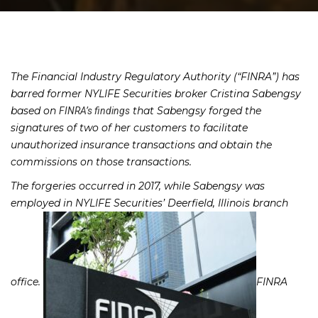
The Financial Industry Regulatory Authority (“FINRA”) has
barred former NYLIFE Securities broker Cristina Sabengsy
based on
that Sabengsy forged the
FINRA’s findings
signatures of two of her customers to facilitate
unauthorized insurance transactions and obtain the
commissions on those transactions.
The forgeries occurred in 2017, while Sabengsy was
employed in NYLIFE Securities’ Deerfield, Illinois branch
office.
FINRA