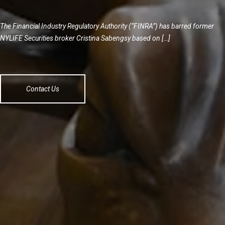
The Financial Industry Regulatory Authority (“FINRA”) has barred former
NYLIFE Securities broker Cristina Sabengsy based on […]
Contact Us