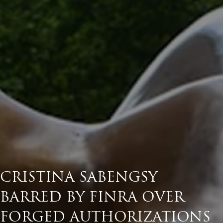
CRISTINA SABENGSY
BARRED BY FINRA OVER
FORGED AUTHORIZATIONS