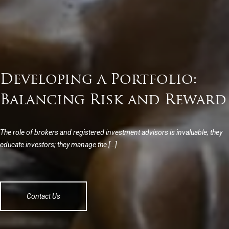
Developing a Portfolio:
Balancing Risk and Reward
The role of brokers and registered investment advisors is invaluable; they
educate investors; they manage the […]
Contact Us