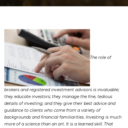
The role of
brokers and registered investment advisors is invaluable;
they educate investors; they manage the fine, tedious
details of investing; and they give their best advice and
guidance to clients who come from a variety of
backgrounds and financial familiarities. Investing is much
more of a science than an art. It is a learned skill. That