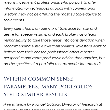
means investment professionals who purport to offer
information or techniques at odds with conventional
wisdom may not be offering the most suitable advice to
their clients.
Every client has a unique mix of tolerance for risk and
desire for speedy returns, and each broker has a legal
responsibility to take those needs into consideration when
recommending
Investors want to
suitable investment products.
believe that their chosen professional offers a better
perspective and more productive advice than another, but
do the specifics of a portfolio recommendation matter?
Within common sense
parameters, many portfolios
yield similar results
A
by Michael Batnick, Director of Research at
recent article