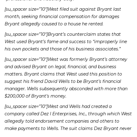
[su_spacer size=”10″]West filed suit against Bryant last
month, seeking financial compensation for damages
Bryant allegedly caused to a house he rented.
[su_spacer size=”10″]Bryant’s counterclaim states that
West used Bryant’s fame and success to “improperly line
his own pockets and those of his business associates.”
[su_spacer size=”10″]West was formerly Bryant’s attorney
and advised Bryant on legal, financial, and business
matters. Bryant claims that West used this position to
suggest his friend David Wells to be Bryant’s financial
manager. Wells subsequently absconded with more than
$200,000 of Bryant’s money.
[su_spacer size=”10″]West and Wells had created a
company called Dez I Enterprises, Inc., through which West
allegedly told endorsement companies and others to
make payments to Wells. The suit claims Dez Bryant never
received much of this money.