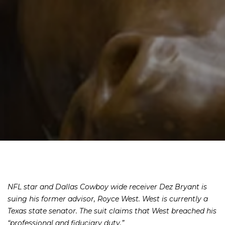
NFL star and Dallas Cowboy wide receiver Dez Bryant is
suing his former advisor, Royce West. West is currently a
Texas state senator. The suit claims that West breached his
“professional and fiduciary duty.”