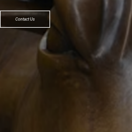
Contact Us