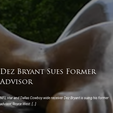
Dez Bryant Sues Former
Advisor
NFL star and Dallas Cowboy wide receiver Dez Bryant is suing his former
advisor, Royce West. […]