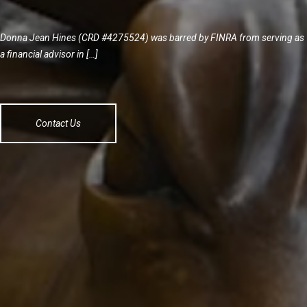
Donna Jean Hines (CRD #4275524) was barred by FINRA from serving as
a financial advisor in […]
Contact Us