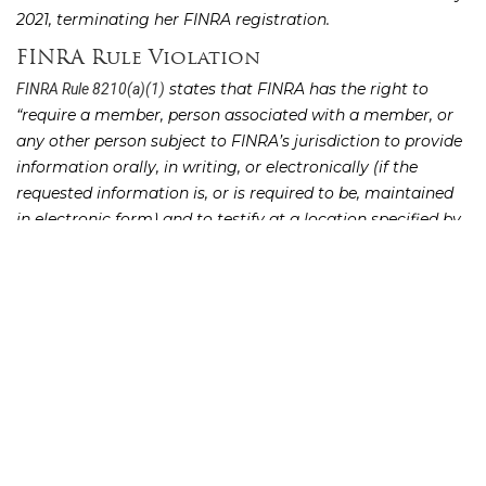
2021, terminating her FINRA registration.
FINRA Rule Violation
states that FINRA has the right to
FINRA Rule 8210(a)(1)
“require a member, person associated with a member, or
any other person subject to FINRA’s jurisdiction to provide
information orally, in writing, or electronically (if the
requested information is, or is required to be, maintained
in electronic form) and to testify at a location specified by
FINRA staff, under oath or affirmation administered by a
court reporter or a notary public if requested, with respect
to any matter involved in the investigation, complaint,
examination, or proceeding.”
FINRA Rule 8210(c) states that “no member or person shall
fail to provide information or testimony or to permit an
inspection and copying of books, records, or accounts
pursuant to this Rule.”
Hines violated FINRA Rule 8210 by refusing to appear for