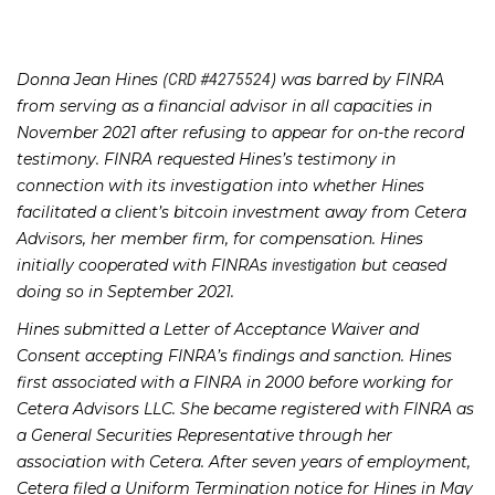
Donna Jean Hines (
) was barred by FINRA
CRD #4275524
from serving as a financial advisor in all capacities in
November 2021 after refusing to appear for on-the record
testimony. FINRA requested Hines’s testimony in
connection with its investigation into whether Hines
facilitated a client’s bitcoin investment away from Cetera
Advisors, her member firm, for compensation. Hines
initially cooperated with FINRAs
but ceased
investigation
doing so in September 2021.
Hines submitted a
Letter of Acceptance Waiver and
Consent
accepting FINRA’s findings and sanction. Hines
first associated with a FINRA in 2000 before working for
Cetera Advisors LLC. She became registered with FINRA as
a General Securities Representative through her
association with Cetera. After seven years of employment,
Cetera filed a Uniform Termination notice for Hines in May