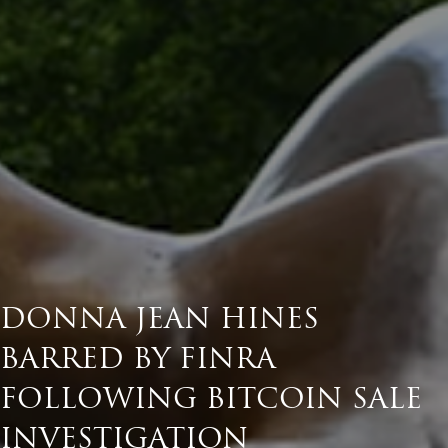
DONNA JEAN HINES
BARRED BY FINRA
FOLLOWING BITCOIN SALE
INVESTIGATION