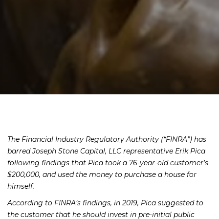
The Financial Industry Regulatory Authority (“FINRA”) has
barred Joseph Stone Capital, LLC representative Erik Pica
following findings
that Pica took a 76-year-old customer’s
$200,000, and used the money to purchase a house for
himself.
According to FINRA’s findings, in 2019, Pica suggested to
the customer that he should invest in pre-initial public