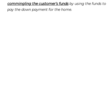
commingling the customer’s funds
by using the funds to
pay the down payment for the home.
Pica violated FINRA Rule 2010 by
providing false and
misleading information to the customer
and by
providing similar false and misleading information to
the firm
.
Pica violated FINRA Rules 8210 and 2010 by:
giving false and misleading information to FINRA
during an onsite examination by falsely claiming that
he had not entered the branch office or his personal
office the previous evening while FINRA was absent.
providing false and misleading on-the-record
testimony
on several topics.
failing to produce documents and information
requested by FINRA
including the mortgage
application regarding the New Jersey home.