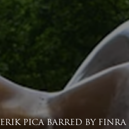
ERIK PICA BARRED BY FINRA