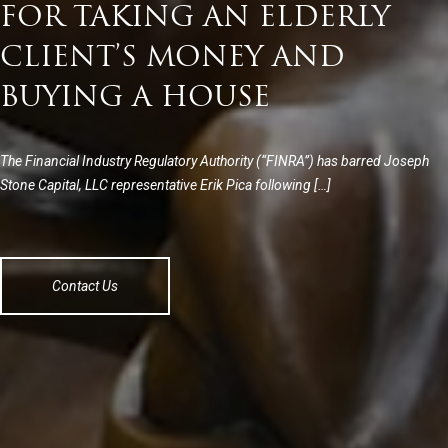
FOR TAKING AN ELDERLY
CLIENT’S MONEY AND
BUYING A HOUSE
The Financial Industry Regulatory Authority (“FINRA”) has barred Joseph
Stone Capital, LLC representative Erik Pica following […]
Contact Us