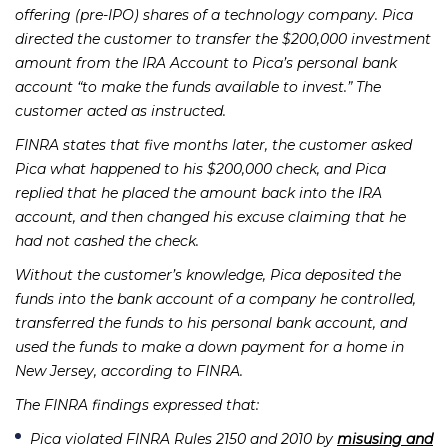
offering (pre-IPO) shares of a technology company. Pica
directed the customer to transfer the $200,000 investment
amount from the IRA Account to Pica’s personal bank
account “to make the funds available to invest.” The
customer acted as instructed.
FINRA states that five months later, the customer asked
Pica what happened to his $200,000 check, and Pica
replied that he placed the amount back into the IRA
account, and then changed his excuse claiming that he
had not cashed the check.
Without the customer’s knowledge, Pica deposited the
funds into the bank account of a company he controlled,
transferred the funds to his personal bank account, and
used the funds to make a down payment for a home in
New Jersey, according to FINRA.
The
FINRA findings
expressed that:
Pica violated FINRA Rules 2150 and 2010 by
misusing and