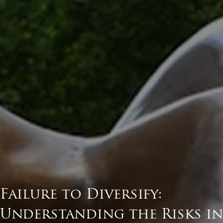
Failure to Diversify:
Understanding the Risks in