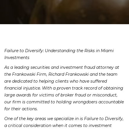
Failure to Diversify: Understanding the Risks in Miami
Investments
As a leading securities and investment fraud attorney at
the Frankowski Firm, Richard Frankowski and the team
are dedicated to helping clients who have suffered
financial injustice. With a proven track record of obtaining
large awards for victims of broker fraud or misconduct,
our firm is committed to holding wrongdoers accountable
for their actions.
One of the key areas we specialize in is Failure to Diversify,
a critical consideration when it comes to investment