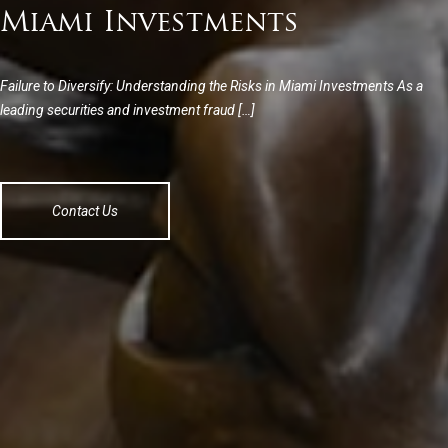
Miami Investments
Failure to Diversify: Understanding the Risks in Miami Investments As a
leading securities and investment fraud […]
Contact Us