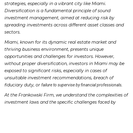
strategies, especially in a vibrant city like Miami.
Diversification is a fundamental principle of sound
investment management, aimed at reducing risk by
spreading investments across different asset classes and
sectors.
Miami, known for its dynamic real estate market and
thriving business environment, presents unique
opportunities and challenges for investors. However,
without proper diversification, investors in Miami may be
exposed to significant risks, especially in cases of
unsuitable investment recommendations, breach of
fiduciary duty, or
.
failure to supervise by financial professionals
At the Frankowski Firm, we understand the complexities of
investment laws and the specific challenges faced by
investors in Miami. We have successfully represented
clients in cases involving Failure to Diversify, helping them
seek justice and recover their losses.