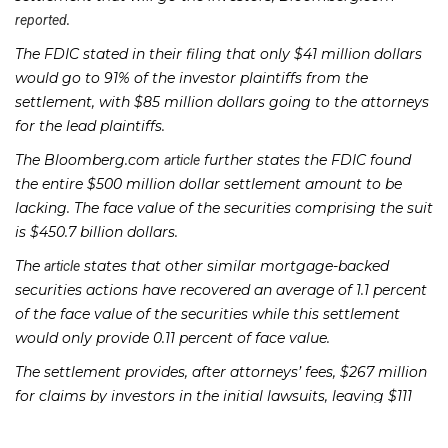
.
reported
The FDIC stated in their filing that only $41 million dollars
would go to 91% of the investor plaintiffs from the
settlement, with $85 million dollars going to the attorneys
for the lead plaintiffs.
The Bloomberg.com
further states the FDIC found
article
the entire $500 million dollar settlement amount to be
lacking. The face value of the securities comprising the suit
is $450.7 billion dollars.
The
states that other similar mortgage-backed
article
securities actions have recovered an average of 1.1 percent
of the face value of the securities while this settlement
would only provide 0.11 percent of face value.
The settlement provides, after attorneys’ fees, $267 million
for claims by investors in the initial lawsuits, leaving $111
million for investors whose claims were filed too late,
according to the
. A hearing on final approval for the
article