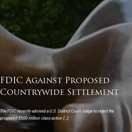
FDIC Against Proposed
Countrywide Settlement
The FDIC recently advised a U.S. District Court Judge to reject the
proposed $500 million class-action […]