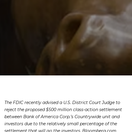
The FDIC recently advised a U.S. District Court Judge to
reject the proposed $500 million class-action settlement
between Bank of America Corp.’s Countrywide unit and
investors due to the relatively small percentage of the
settlement that will go the investors, Bloomberg.com