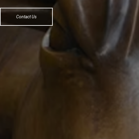
Contact Us