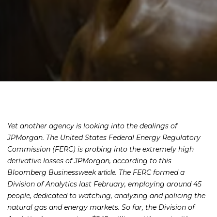
Yet another agency is looking into the dealings of
JPMorgan. The United States Federal Energy Regulatory
Commission (FERC) is probing into the extremely high
derivative losses of JPMorgan, according to this
Bloomberg Businessweek
. The FERC formed a
article
Division of Analytics last February, employing around 45
people, dedicated to watching, analyzing and policing the
natural gas and energy markets. So far, the Division of