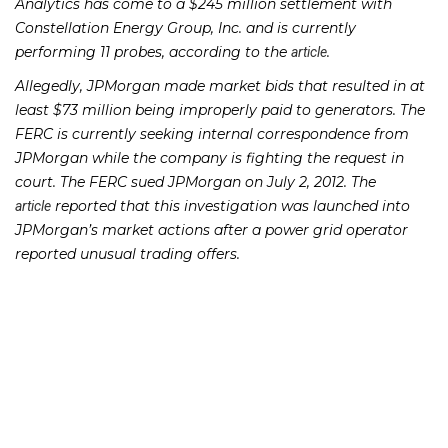
Analytics has come to a $245 million settlement with
Constellation Energy Group, Inc. and is currently
performing 11 probes, according to the
.
article
Allegedly, JPMorgan made market bids that resulted in at
least $73 million being improperly paid to generators. The
FERC is currently seeking internal correspondence from
JPMorgan while the company is fighting the request in
court. The FERC sued JPMorgan on July 2, 2012. The
reported that this investigation was launched into
article
JPMorgan’s market actions after a power grid operator
reported unusual trading offers.
If you or someone you know has lost money through JP
Morgan investments, please contact Richard Frankowski
at 205-747-1903 to discuss your potential legal remedies.