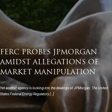
FERC PROBES JPMORGAN
AMIDST ALLEGATIONS OF
MARKET MANIPULATION
Yet another agency is looking into the dealings of JPMorgan. The United
States Federal Energy Regulatory […]