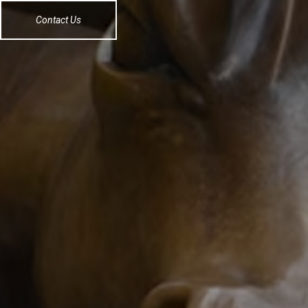
Contact Us