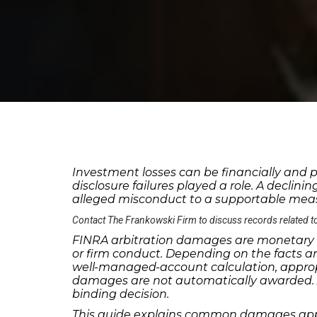
Investment losses can be financially and p
disclosure failures played a role. A declin
alleged misconduct to a supportable measu
Contact The Frankowski Firm to discuss records related t
FINRA arbitration damages
are monetary a
or firm conduct. Depending on the facts a
well-managed-account calculation, appropria
damages are not automatically awarded. Ar
binding decision.
This guide explains common damages appro