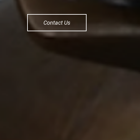
Contact Us