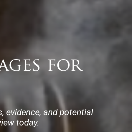
ages for
 evidence, and potential
view today.