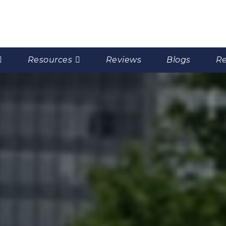
Resources
Reviews
Blogs
Re