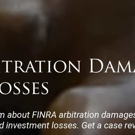
itration Dam
osses
m about FINRA arbitration damages,
ed investment losses. Get a case re