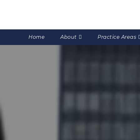
Home
About
Practice Areas