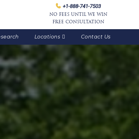
+1-888-741-7503
NO FEES UNTIL WE WIN
FREE CONSULTATION
search
Locations
Contact Us