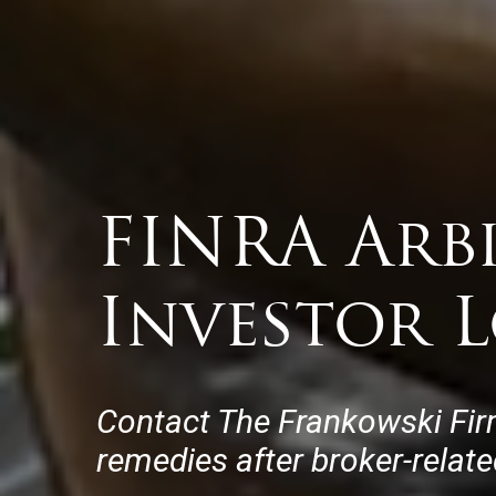
FINRA Arb
Investor L
Contact The Frankowski Fir
remedies after broker-relat