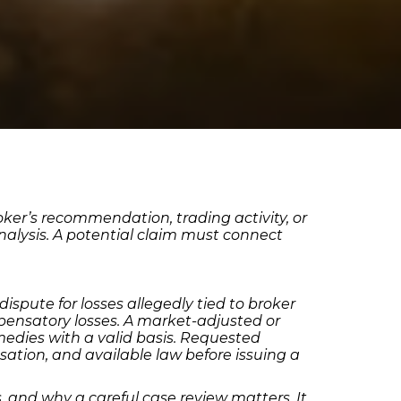
oker’s recommendation, trading activity, or
analysis. A potential claim must connect
spute for losses allegedly tied to broker
pensatory losses. A market-adjusted or
emedies with a valid basis. Requested
ation, and available law before issuing a
nd why a careful case review matters. It