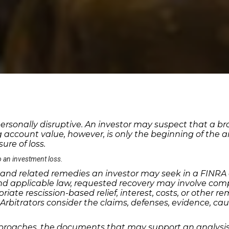
ersonally disruptive. An investor may suspect that a br
ing account value, however, is only the beginning of the 
re of loss.
o an investment loss.
nd related remedies an investor may seek in a FINRA di
nd applicable law, requested recovery may involve com
te rescission-based relief, interest, costs, or other r
bitrators consider the claims, defenses, evidence, caus
aches, the documents that may support an analysis, a