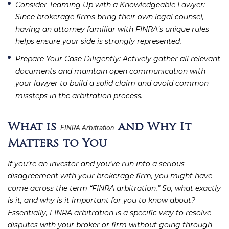
Consider Teaming Up with a Knowledgeable Lawyer
:
Since brokerage firms bring their own legal counsel,
having an attorney familiar with FINRA’s unique rules
helps ensure your side is strongly represented.
Prepare Your Case Diligently
: Actively gather all relevant
documents and maintain open communication with
your lawyer to build a solid claim and avoid common
missteps in the arbitration process.
What is
and Why It
FINRA Arbitration
Matters to You
If you’re an investor and you’ve run into a serious
disagreement with your brokerage firm, you might have
come across the term “FINRA arbitration.” So, what exactly
is it, and why is it important for you to know about?
Essentially, FINRA arbitration is a specific way to resolve
disputes with your broker or firm without going through