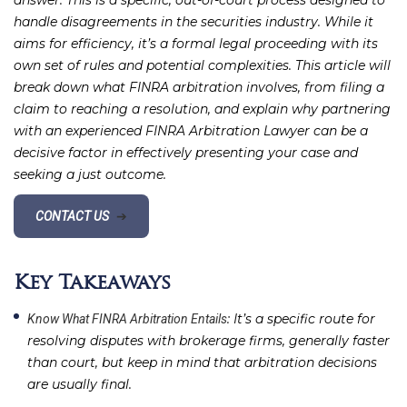
answer. This is a specific, out-of-court process designed to
handle disagreements in the securities industry. While it
aims for efficiency, it’s a formal legal proceeding with its
own set of rules and potential complexities. This article will
break down what FINRA arbitration involves, from filing a
claim to reaching a resolution, and explain why partnering
with an experienced FINRA Arbitration Lawyer can be a
decisive factor in effectively presenting your case and
seeking a just outcome.
CONTACT US
➔
Key Takeaways
: It’s a specific route for
Know What FINRA Arbitration Entails
resolving disputes with brokerage firms, generally faster
than court, but keep in mind that arbitration decisions
are usually final.