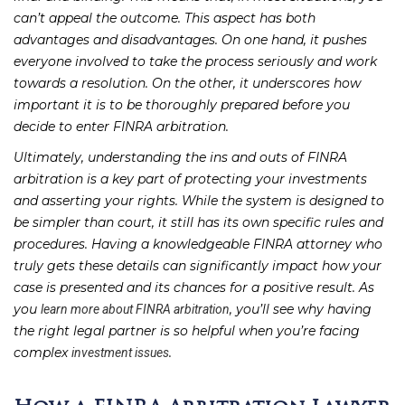
can’t appeal the outcome. This aspect has both
advantages and disadvantages. On one hand, it pushes
everyone involved to take the process seriously and work
towards a resolution. On the other, it underscores how
important it is to be thoroughly prepared before you
decide to enter FINRA arbitration.
Ultimately, understanding the ins and outs of FINRA
arbitration is a key part of protecting your investments
and asserting your rights. While the system is designed to
be simpler than court, it still has its own specific rules and
procedures. Having a knowledgeable FINRA attorney who
truly gets these details can significantly impact how your
case is presented and its chances for a positive result. As
you
, you’ll see why having
learn more about FINRA arbitration
the right legal partner is so helpful when you’re facing
complex
.
investment issues