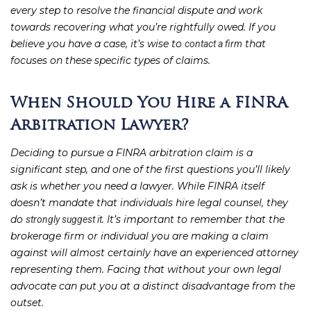
every step to resolve the financial dispute and work
towards recovering what you’re rightfully owed. If you
believe you have a case, it’s wise to
that
contact a firm
focuses on these specific types of claims.
When Should You Hire a FINRA
Arbitration Lawyer?
Deciding to pursue a FINRA arbitration claim is a
significant step, and one of the first questions you’ll likely
ask is whether you need a lawyer. While FINRA itself
doesn’t mandate that individuals hire legal counsel, they
do
. It’s important to remember that the
strongly suggest it
brokerage firm or individual you are making a claim
against will almost certainly have an experienced attorney
representing them. Facing that without your own legal
advocate can put you at a distinct disadvantage from the
outset.