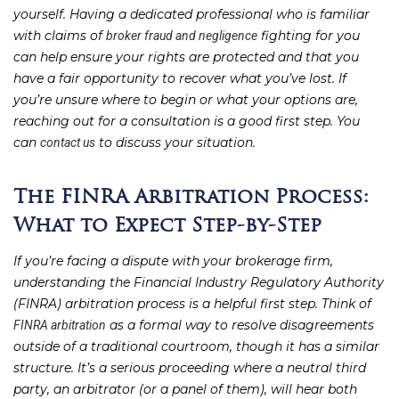
yourself. Having a dedicated professional who is familiar
with claims of
fighting for you
broker fraud and negligence
can help ensure your rights are protected and that you
have a fair opportunity to recover what you’ve lost. If
you’re unsure where to begin or what your options are,
reaching out for a consultation is a good first step. You
can
to discuss your situation.
contact us
The FINRA Arbitration Process:
What to Expect Step-by-Step
If you’re facing a dispute with your brokerage firm,
understanding the Financial Industry Regulatory Authority
(FINRA) arbitration process is a helpful first step. Think of
as a formal way to resolve disagreements
FINRA arbitration
outside of a traditional courtroom, though it has a similar
structure. It’s a serious proceeding where a neutral third
party, an arbitrator (or a panel of them), will hear both