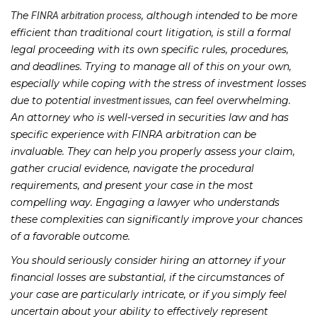
The
, although intended to be more
FINRA arbitration process
efficient than traditional court litigation, is still a formal
legal proceeding with its own specific rules, procedures,
and deadlines. Trying to manage all of this on your own,
especially while coping with the stress of investment losses
due to potential
, can feel overwhelming.
investment issues
An attorney who is well-versed in securities law and has
specific experience with FINRA arbitration can be
invaluable. They can help you properly assess your claim,
gather crucial evidence, navigate the procedural
requirements, and present your case in the most
compelling way. Engaging a lawyer who understands
these complexities can significantly improve your chances
of a favorable outcome.
You should seriously consider hiring an attorney if your
financial losses are substantial, if the circumstances of
your case are particularly intricate, or if you simply feel
uncertain about your ability to effectively represent