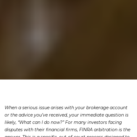
When a serious issue arises with your brokerage account
or the advice you’ve received, your immediate question is
likely, “What can I do now?” For many investors facing
disputes with their financial firms, FINRA arbitration is the