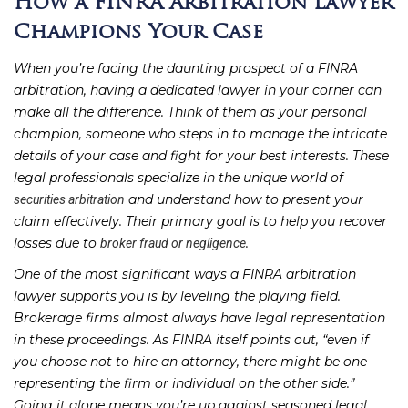
How a FINRA Arbitration Lawyer
Champions Your Case
When you’re facing the daunting prospect of a FINRA
arbitration, having a dedicated lawyer in your corner can
make all the difference. Think of them as your personal
champion, someone who steps in to manage the intricate
details of your case and fight for your best interests. These
legal professionals specialize in the unique world of
and understand how to present your
securities arbitration
claim effectively. Their primary goal is to help you recover
losses due to
.
broker fraud or negligence
One of the most significant ways a FINRA arbitration
lawyer supports you is by leveling the playing field.
Brokerage firms almost always have legal representation
in these proceedings. As FINRA itself points out, “even if
you choose not to hire an attorney, there might be one
representing the firm or individual on the other side.”
Going it alone means you’re up against seasoned legal