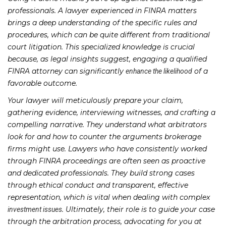
professionals. A lawyer experienced in FINRA matters
brings a deep understanding of the specific rules and
procedures, which can be quite different from traditional
court litigation. This specialized knowledge is crucial
because, as legal insights suggest, engaging a qualified
FINRA attorney can significantly
of a
enhance the likelihood
favorable outcome.
Your lawyer will meticulously prepare your claim,
gathering evidence, interviewing witnesses, and crafting a
compelling narrative. They understand what arbitrators
look for and how to counter the arguments brokerage
firms might use. Lawyers who have consistently worked
through FINRA proceedings are often seen as proactive
and dedicated professionals. They build strong cases
through ethical conduct and transparent, effective
representation, which is vital when dealing with complex
. Ultimately, their role is to guide your case
investment issues
through the arbitration process, advocating for you at