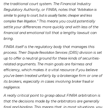
the traditional court system. The Financial Industry
Regulatory Authority, or FINRA, notes that “
Arbitration is
similar to going to court, but is usually faster, cheaper and less
.” This means you could potentially
complex than litigation
settle your differences more quickly and with less of the
financial and emotional toll that a lengthy lawsuit can
bring.
FINRA itself is the regulatory body that manages this
process. Their
(DRS) division is set
Dispute Resolution Services
up to offer a neutral ground for these kinds of securities-
related arguments. The main goals are fairness and
efficiency, which makes it a vital resource if you believe
you’ve been treated unfairly by a brokerage firm or one of
its brokers, especially in cases involving
broker fraud or
.
negligence
A really critical point to grasp about FINRA arbitration is
that the decisions made by the arbitrators are generally
final and binding. This means that, in most situations, you