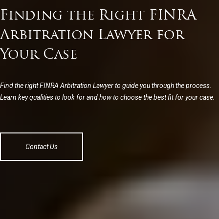
Finding the Right FINRA
Arbitration Lawyer for
Your Case
Find the right FINRA Arbitration Lawyer to guide you through the process.
Learn key qualities to look for and how to choose the best fit for your case.
Contact Us