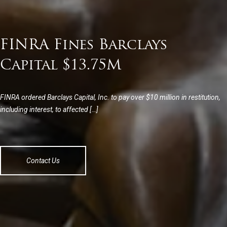
FINRA Fines Barclays
Capital $13.75M
FINRA ordered Barclays Capital, Inc. to pay over $10 million in restitution,
including interest, to affected […]
Contact Us