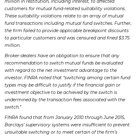
million in restitution, including interest, to affected
customers for mutual fund-related suitability violations.
These suitability violations relate to an array of mutual
fund transactions including mutual fund switches. Further,
the firm failed to provide applicable breakpoint discounts
to particular customers and was censured and fined $3.75
million.
Broker-dealers have an obligation to ensure that any
recommendation to switch mutual funds be evaluated
with regard to the net investment advantage to the
investor. FINRA noted that “switching among certain fund
types may be difficult to justify if the financial gain or
investment objective to be achieved by the switch is
undermined by the transaction fees associated with the
switch.”
FINRA found that from January 2010 through June 2015,
Barclays’ supervisory systems were insufficient to prevent
unsuitable switching or to meet certain of the firm’s