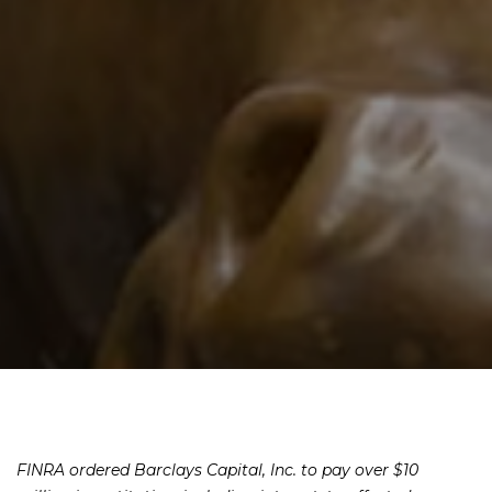
FINRA ordered Barclays Capital, Inc. to pay over $10