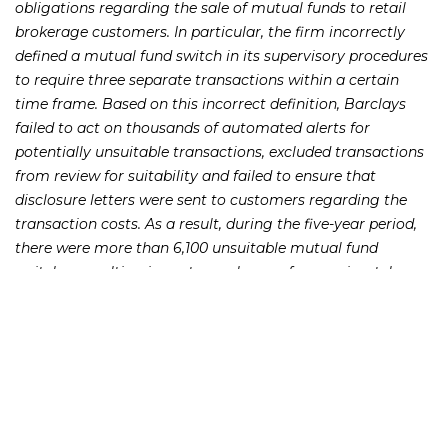
obligations regarding the sale of mutual funds to retail
brokerage customers. In particular, the firm incorrectly
defined a mutual fund switch in its supervisory procedures
to require three separate transactions within a certain
time frame. Based on this incorrect definition, Barclays
failed to act on thousands of automated alerts for
potentially unsuitable transactions, excluded transactions
from review for suitability and failed to ensure that
disclosure letters were sent to customers regarding the
transaction costs. As a result, during the five-year period,
there were more than 6,100 unsuitable mutual fund
switches resulting in customer harm of approximately
$8.63 million.
Brad Bennett, FINRA’s Executive Vice President and Chief
of Enforcement said, “The proper supervision of mutual
fund switching and breakpoint discounts is essential to the
protection of retail mutual fund investors, and this case
highlights FINRA’s commitment to ensuring that firms