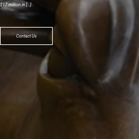
$17 million in […]
Contact Us