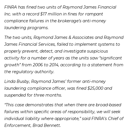
FINRA has fined two units of Raymond James Financial
Inc. with a record $17 million in fines for rampant
compliance failures in the brokerage’s anti-money
laundering programs.
The two units, Raymond James & Associates and Raymond
James Financial Services, failed to implement systems to
properly prevent, detect, and investigate suspicious
activity for a number of years as the units saw “significant
growth” from 2006 to 2014, according to a statement from
the regulatory authority.
Linda Busby, Raymond James’ former anti-money
laundering compliance officer, was fined $25,000 and
suspended for three months.
“This case demonstrates that when there are broad-based
failures within specific areas of responsibility, we will seek
individual liability where appropriate,” said FINRA’s Chief of
Enforcement, Brad Bennett.