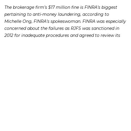
The brokerage firm’s $17 million fine is FINRA’s biggest
pertaining to anti-money laundering, according to
Michelle Ong, FINRA’s spokeswoman. FINRA was especially
concerned about the failures as RJFS was sanctioned in
2012 for inadequate procedures and agreed to review its
program to meet compliance requirements as part of a
settlement at that time, according to FINRA’s statement.
Raymond James was relying on “a patchwork of written
procedures and systems across different departments to
detect suspicious activity. The end result was that certain
‘red flags’ of potentially suspicious activity went
undetected or inadequately investigated,” according to
FINRA.
If you or someone you know has lost money as a result of
an investment or Ponzi scheme, please contact Richard
Frankowski at 888-741-7503 to discuss your potential legal
remedies or complete the
.
contact form