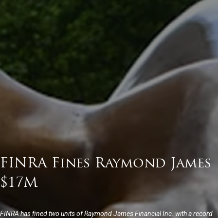
FINRA Fines Raymond James
$17M
FINRA has fined two units of Raymond James Financial Inc. with a record