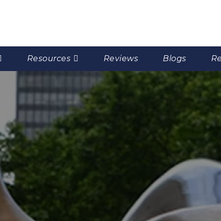
Resources
Reviews
Blogs
Re