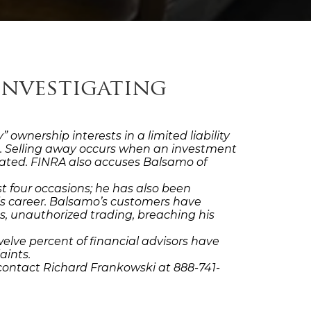
Investigating
wnership interests in a limited liability
m. Selling away occurs when an investment
filiated. FINRA also accuses Balsamo of
 four occasions; he has also been
is career. Balsamo’s customers have
s, unauthorized trading, breaching his
elve percent of financial advisors have
aints.
contact Richard Frankowski at 888-741-