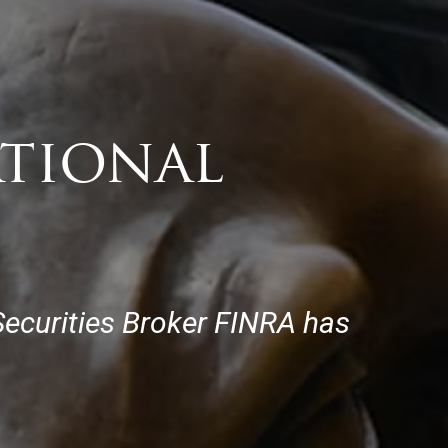
ational
 Securities Broker FINRA has