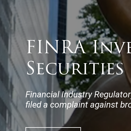
FINRA Inv
Securities
Financial Industry Regulator
filed a complaint against bro