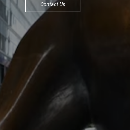
Contact Us