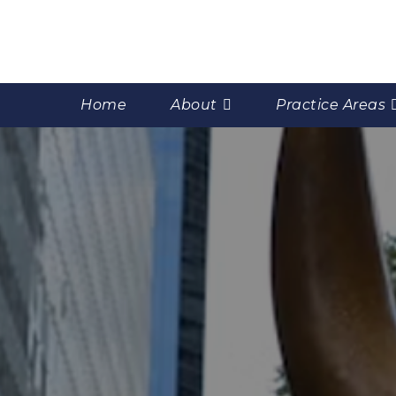
Home
About
Practice Areas