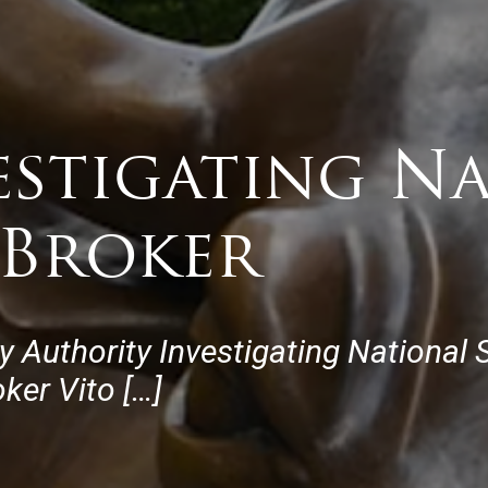
estigating N
 Broker
y Authority Investigating National
ker Vito […]