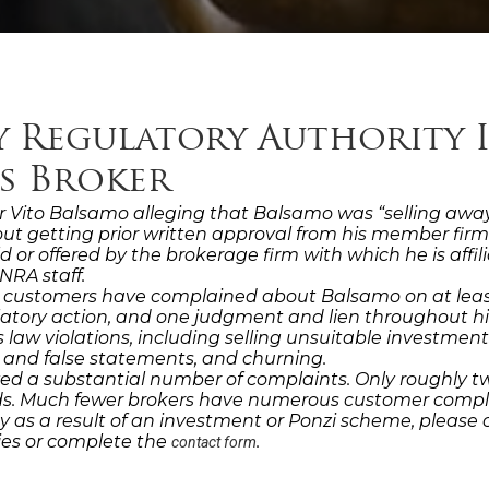
y Regulatory Authority 
es Broker
 Vito Balsamo alleging that Balsamo was “selling away” o
ut getting prior written approval from his member fir
held or offered by the brokerage firm with which he is af
NRA staff.
, customers have complained about Balsamo on at least
ulatory action, and one judgment and lien throughout h
law violations, including selling unsuitable investment
 and false statements, and churning.
ed a substantial number of complaints. Only roughly tw
ords. Much fewer brokers have numerous customer compl
 as a result of an investment or Ponzi scheme, please 
dies or complete the
.
contact form