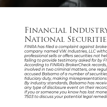
Financial Industr
National Securiti
FINRA has filed a complaint against broker
company named V.W. Industries, LLC witho
professional sells or offers securities not 
failing to provide testimony asked for by FI
According to FINRA’s BrokerCheck records
involved in two criminal matters, one reg
accused Balsamo of a number of securities 
fiduciary duty, making misrepresentations
By industry standards, Balsamo has receiv
any type of disclosure event on their rec
If you or someone you know has lost money
7503 to discuss your potential legal reme