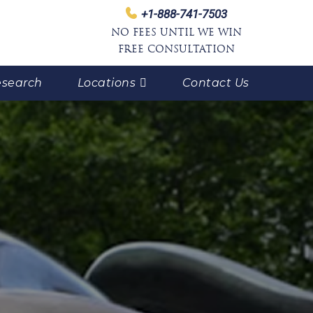
+1-888-741-7503
NO FEES UNTIL WE WIN
FREE CONSULTATION
search
Locations
Contact Us