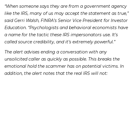
“When someone says they are from a government agency
like the IRS, many of us may accept the statement as true,”
said Gerri Walsh, FINRA’s Senior Vice President for Investor
Education. “Psychologists and behavioral economists have
a name for the tactic these IRS impersonators use. It’s
called source credibility, and it’s extremely powerful.”
The alert advises ending a conversation with any
unsolicited caller as quickly as possible. This breaks the
emotional hold the scammer has on potential victims. In
addition, the alert notes that the real IRS
will not
:
demand that you pay taxes and not allow you to
question or appeal the amount that you owe;
require that you pay your taxes a certain way, such as
with a prepaid debit card;
ask for credit or debit card numbers over the phone; or
threaten to bring in police or other agencies to arrest