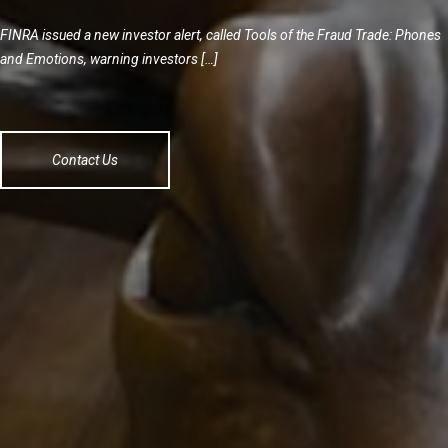
FINRA issued a new investor alert, called Tools of the Fraud Trade: Phones
and Emotions, warning investors […]
Contact Us