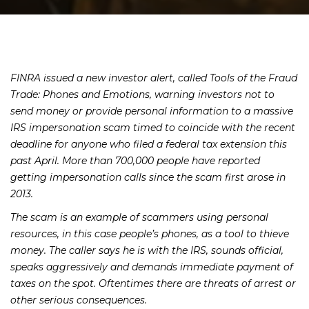
FINRA issued a new investor alert, called
Tools of the Fraud
Trade: Phones and Emotions
, warning investors not to
send money or provide personal information to a massive
IRS impersonation scam timed to coincide with the recent
deadline for anyone who filed a federal tax extension this
past April. More than 700,000 people have reported
getting impersonation calls since the scam first arose in
2013.
The scam is an example of scammers using personal
resources, in this case people’s phones, as a tool to thieve
money. The caller says he is with the IRS, sounds official,
speaks aggressively and demands immediate payment of
taxes on the spot. Oftentimes there are threats of arrest or
other serious consequences.