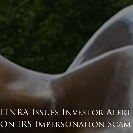
FINRA Issues Investor Alert
On IRS Impersonation Scam