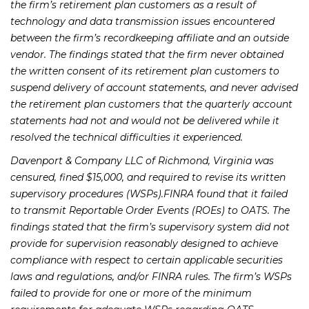
the firm’s retirement plan customers as a result of
technology and data transmission issues encountered
between the firm’s recordkeeping affiliate and an outside
vendor. The findings stated that the firm never obtained
the written consent of its retirement plan customers to
suspend delivery of account statements, and never advised
the retirement plan customers that the quarterly account
statements had not and would not be delivered while it
resolved the technical difficulties it experienced.
Davenport & Company LLC of Richmond, Virginia was
censured, fined $15,000, and required to revise its written
supervisory procedures (WSPs).FINRA found that it failed
to transmit Reportable Order Events (ROEs) to OATS. The
findings stated that the firm’s supervisory system did not
provide for supervision reasonably designed to achieve
compliance with respect to certain applicable securities
laws and regulations, and/or FINRA rules. The firm’s WSPs
failed to provide for one or more of the minimum