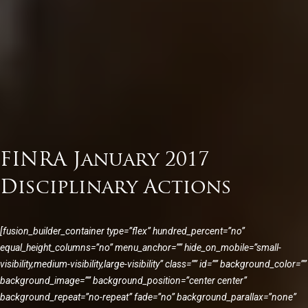
FINRA January 2017
Disciplinary Actions
[fusion_builder_container type=”flex” hundred_percent=”no”
equal_height_columns=”no” menu_anchor=”” hide_on_mobile=”small-
visibility,medium-visibility,large-visibility” class=”” id=”” background_color=””
background_image=”” background_position=”center center”
background_repeat=”no-repeat” fade=”no” background_parallax=”none”