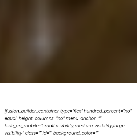
[fusion_builder_container type=”flex” hundred_percent=”no”
equal_height_columns=”no” menu_anchor=””
hide_on_mobile=”small-visibility,medium-visibility,large-
visibility” class=”” id=”” background_color=””