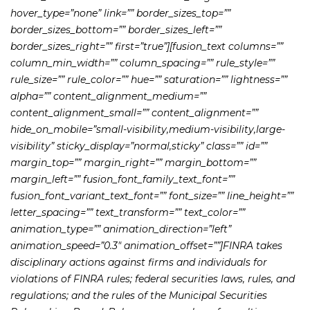
hover_type=”none” link=”” border_sizes_top=””
border_sizes_bottom=”” border_sizes_left=””
border_sizes_right=”” first=”true”][fusion_text columns=””
column_min_width=”” column_spacing=”” rule_style=””
rule_size=”” rule_color=”” hue=”” saturation=”” lightness=””
alpha=”” content_alignment_medium=””
content_alignment_small=”” content_alignment=””
hide_on_mobile=”small-visibility,medium-visibility,large-
visibility” sticky_display=”normal,sticky” class=”” id=””
margin_top=”” margin_right=”” margin_bottom=””
margin_left=”” fusion_font_family_text_font=””
fusion_font_variant_text_font=”” font_size=”” line_height=””
letter_spacing=”” text_transform=”” text_color=””
animation_type=”” animation_direction=”left”
animation_speed=”0.3″ animation_offset=””]FINRA takes
disciplinary actions against firms and individuals for
violations of FINRA rules; federal securities laws, rules, and
regulations; and the rules of the Municipal Securities