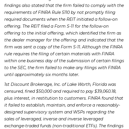
findings also stated that the firm failed to comply with the
requirements of FINRA Rule 5110 by not promptly filing
required documents when the REIT initiated a follow-on
offering. The REIT filed a Form S-11 for the follow-on
offering to the initial offering, which identified the firm as
the dealer manager for the offering and indicated that the
firm was sent a copy of the Form S-11. Although the FINRA
rule requires the filing of certain materials with FINRA
within one business day of the submission of certain filings
to the SEC, the firm failed to make any filings with FINRA
until approximately six months later.
1st Discount Brokerage, Inc. of Lake Worth, Florida was
censured, fined $50,000 and required to pay $39,060.18,
plus interest, in restitution to customers. FINRA found that
it failed to establish, maintain, and enforce a reasonably-
designed supervisory system and WSPs regarding the
sales of leveraged, inverse and inverse leveraged
exchange-traded funds (non-traditional ETFs). The findings