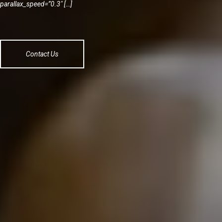
parallax_speed=”0.3″ […]
Contact Us