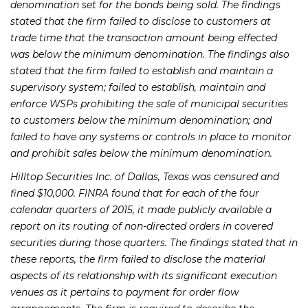
denomination set for the bonds being sold. The findings
stated that the firm failed to disclose to customers at
trade time that the transaction amount being effected
was below the minimum denomination. The findings also
stated that the firm failed to establish and maintain a
supervisory system; failed to establish, maintain and
enforce WSPs prohibiting the sale of municipal securities
to customers below the minimum denomination; and
failed to have any systems or controls in place to monitor
and prohibit sales below the minimum denomination.
Hilltop Securities Inc. of Dallas, Texas was censured and
fined $10,000. FINRA found that for each of the four
calendar quarters of 2015, it made publicly available a
report on its routing of non-directed orders in covered
securities during those quarters. The findings stated that in
these reports, the firm failed to disclose the material
aspects of its relationship with its significant execution
venues as it pertains to payment for order flow