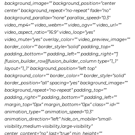
background_image=”” background_position=”center
center” background_repeat=”no-repeat” fade=”no”
background_parallax=”none” parallax_speed=”0.3″
video_mp4=”” video_webm=”” video_ogv=”” video_url=””
video_aspect_ratio=”16:9″ video_loop=”yes”
video_mute=”yes” overlay_color=”” video_preview_image=””
border_color=”” border_style=”solid” padding_top=””
padding_bottom=”” padding_left=”” padding_right=””]
[fusion_builder_row][fusion_builder_column type=”1_1″
layout=”1_1″ background_position=”left top”
background_color=”” border_color=”” border_style=”solid”
border_position=”all” spacing=”yes” background_image=””
background_repeat=”no-repeat” padding_top=””
padding_right=”” padding_bottom=”” padding_left=””
margin_top=”0px” margin_bottom=”0px” class=”” id=””
animation_type=”” animation_speed=”0.3″
animation_direction=”left” hide_on_mobile=”small-
visibility,medium-visibility,large-visibility”
center_content=”no” last=”true” min_height=””