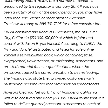
Rulemaking Board. Below are a number of penalties
announced by the regulator in January 2017. If you have
been a victim of any of the below behavior, you may have
legal recourse. Please contact attorney Richard
Frankowski today at 888-741-7503 for a free consultation.
FINRA censured and fined VFG Securities, Inc. of Culver
City, California $50,000, $10,000 of which is joint and
several with Jason Bryce Vanclef. According to FINRA, the
firm and Vanclef distributed and listed for sale online
Vanclef’s self-published book, which contained, false,
exaggerated, unwarranted, or misleading statements, and
omitted material facts or qualifications where the
omissions caused the communication to be misleading.
The findings also state they provided customers with
misleading personalized recommendation spreadsheets.
Advisors Clearing Network, Inc. of Pasadena, California
was also censured and fined $50,000. FINRA found that it it
failed to deliver quarterly account statements to each of