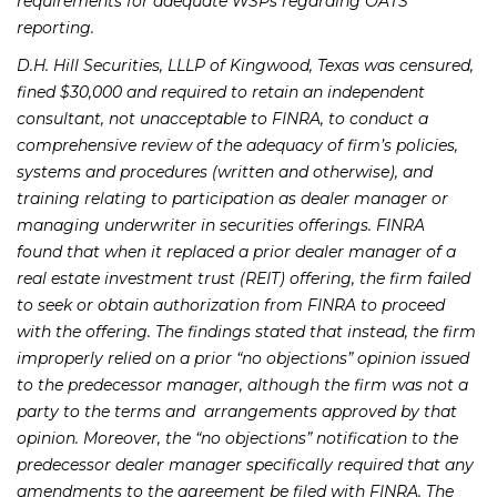
requirements for adequate WSPs regarding OATS
reporting.
D.H. Hill Securities, LLLP of Kingwood, Texas was censured,
fined $30,000 and required to retain an independent
consultant, not unacceptable to FINRA, to conduct a
comprehensive review of the adequacy of firm’s policies,
systems and procedures (written and otherwise), and
training relating to participation as dealer manager or
managing underwriter in securities offerings. FINRA
found that when it replaced a prior dealer manager of a
real estate investment trust (REIT) offering, the firm failed
to seek or obtain authorization from FINRA to proceed
with the offering. The findings stated that instead, the firm
improperly relied on a prior “no objections” opinion issued
to the predecessor manager, although the firm was not a
party to the terms and arrangements approved by that
opinion. Moreover, the “no objections” notification to the
predecessor dealer manager specifically required that any
amendments to the agreement be filed with FINRA. The