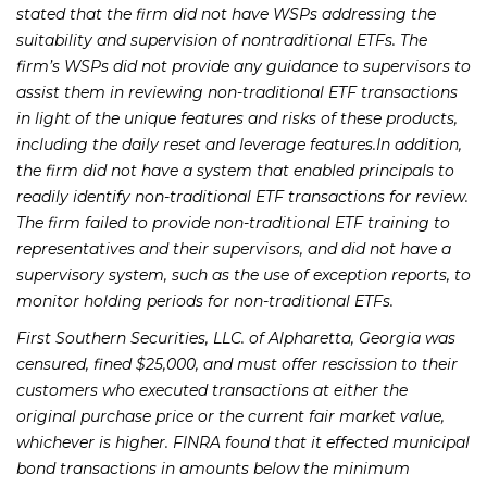
stated that the firm did not have WSPs addressing the
suitability and supervision of nontraditional ETFs. The
firm’s WSPs did not provide any guidance to supervisors to
assist them in reviewing non-traditional ETF transactions
in light of the unique features and risks of these products,
including the daily reset and leverage features.In addition,
the firm did not have a system that enabled principals to
readily identify non-traditional ETF transactions for review.
The firm failed to provide non-traditional ETF training to
representatives and their supervisors, and did not have a
supervisory system, such as the use of exception reports, to
monitor holding periods for non-traditional ETFs.
First Southern Securities, LLC. of Alpharetta, Georgia was
censured, fined $25,000, and must offer rescission to their
customers who executed transactions at either the
original purchase price or the current fair market value,
whichever is higher. FINRA found that it effected municipal
bond transactions in amounts below the minimum