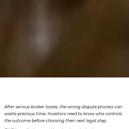
After serious broker losses, the wrong dispute process can
waste precious time. Investors need to know who controls
the outcome before choosing their next legal step.