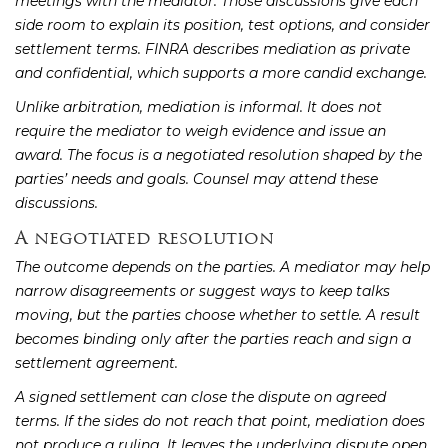
meetings with the mediator. Those discussions give each
side room to explain its position, test options, and consider
settlement terms. FINRA describes mediation as private
and confidential, which supports a more candid exchange.
Unlike arbitration, mediation is informal. It does not
require the mediator to weigh evidence and issue an
award. The focus is a negotiated resolution shaped by the
parties’ needs and goals. Counsel may attend these
discussions.
A negotiated resolution
The outcome depends on the parties. A mediator may help
narrow disagreements or suggest ways to keep talks
moving, but the parties choose whether to settle. A result
becomes binding only after the parties reach and sign a
settlement agreement.
A signed settlement can close the dispute on agreed
terms. If the sides do not reach that point, mediation does
not produce a ruling. It leaves the underlying dispute open