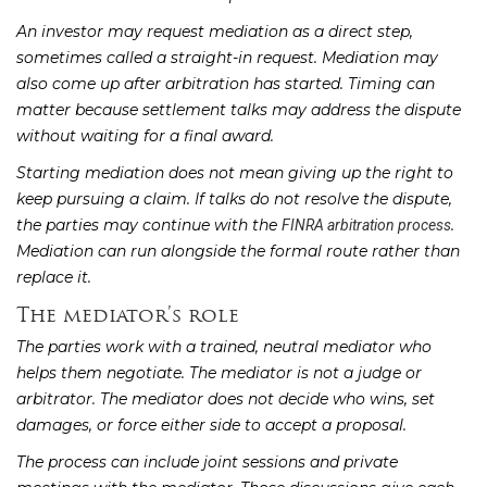
An investor may request mediation as a direct step,
sometimes called a straight-in request. Mediation may
also come up after arbitration has started. Timing can
matter because settlement talks may address the dispute
without waiting for a final award.
Starting mediation does not mean giving up the right to
keep pursuing a claim. If talks do not resolve the dispute,
the parties may continue with the
.
FINRA arbitration process
Mediation can run alongside the formal route rather than
replace it.
The mediator’s role
The parties work with a trained, neutral mediator who
helps them negotiate. The mediator is not a judge or
arbitrator. The mediator does not decide who wins, set
damages, or force either side to accept a proposal.
The process can include joint sessions and private