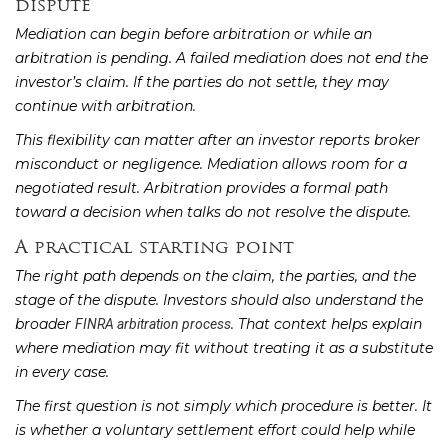
dispute
Mediation can begin before arbitration or while an
arbitration is pending. A failed mediation does not end the
investor’s claim. If the parties do not settle, they may
continue with arbitration.
This flexibility can matter after an investor reports broker
misconduct or negligence. Mediation allows room for a
negotiated result. Arbitration provides a formal path
toward a decision when talks do not resolve the dispute.
A practical starting point
The right path depends on the claim, the parties, and the
stage of the dispute. Investors should also understand the
broader
. That context helps explain
FINRA arbitration process
where mediation may fit without treating it as a substitute
in every case.
The first question is not simply which procedure is better. It
is whether a voluntary settlement effort could help while