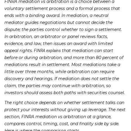
FINRA mediation vs arbitration is a choice between a
voluntary settlement process and a formal process that
ends with a binding award. In mediation, a neutral
mediator guides negotiations but cannot decide the
dispute; the parties control whether to sign a settlement.
In arbitration, an arbitrator or panel reviews facts,
evidence, and law, then issues an award with limited
appeal rights.
that mediation can start
FINRA explains
before or during arbitration, and more than 80 percent of
mediations result in settlement. Most mediations take a
little over three months, while arbitration can require
discovery and hearings. If mediation does not settle the
claim, the parties may continue with arbitration, so
investors should assess both paths with securities counsel.
The right choice depends on whether settlement talks can
protect your interests without giving up leverage. The next
section, FINRA mediation vs arbitration at a glance,
compares control, timing, cost, and finality side by side.
Here is where the comparison starts.