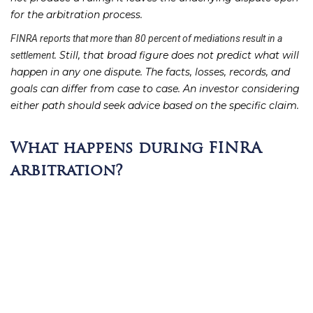
for the arbitration process.
FINRA reports that more than 80 percent of mediations result in a
. Still, that broad figure does not predict what will
settlement
happen in any one dispute. The facts, losses, records, and
goals can differ from case to case. An investor considering
either path should seek advice based on the specific claim.
What happens during FINRA
arbitration?
FINRA arbitration follows a more formal path than
mediation. In mediation, the parties work toward an
agreed result. In arbitration, an arbitrator or panel reviews
the dispute and decides the outcome. The full
FINRA
can vary with the facts of a claim.
arbitration process
The case timeline
The sequence gives each side time to present its position. It