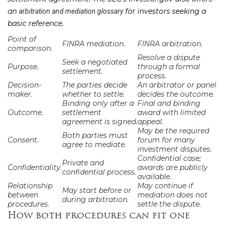
an
for investors seeking a
arbitration and mediation glossary
basic reference.
Point of
FINRA mediation.
FINRA arbitration.
comparison.
Resolve a dispute
Seek a negotiated
Purpose.
through a formal
settlement.
process.
Decision-
The parties decide
An arbitrator or panel
maker.
whether to settle.
decides the outcome.
Binding only after a
Final and binding
Outcome.
settlement
award with limited
agreement is signed.
appeal.
May be the required
Both parties must
Consent.
forum for many
agree to mediate.
investment disputes.
Confidential case;
Private and
Confidentiality.
awards are publicly
confidential process.
available.
Relationship
May continue if
May start before or
between
mediation does not
during arbitration.
procedures.
settle the dispute.
How both procedures can fit one