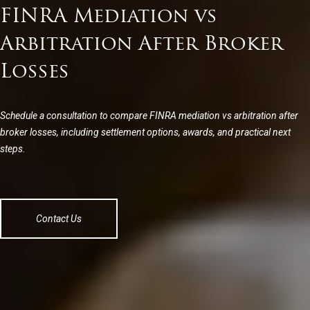
FINRA Mediation vs
Arbitration After Broker
Losses
Schedule a consultation to compare FINRA mediation vs arbitration after
broker losses, including settlement options, awards, and practical next
steps.
Contact Us