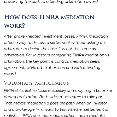
preserving the path to a binding arbitration award.
How does FINRA mediation
work?
After broker-related investment losses, FINRA mediation
offers a way to discuss a settlement without asking an
arbitrator to decide the case. It is not the same as
arbitration. For investors comparing FINRA mediation vs
arbitration, the key point is control: mediation seeks
agreement, while arbitration can end with a binding
award.
Voluntary participation
and may begin before or
FINRA states that mediation is voluntary
during arbitration. Both sides must agree to take part.
That makes mediation a possible path when an investor
and a brokerage firm want to test whether settlement is
realistic. FINRA does not require either side to mediate.