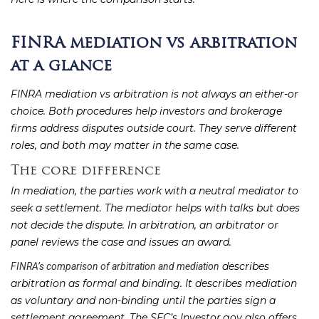
FINRA mediation vs arbitration
at a glance
FINRA mediation vs arbitration is not always an either-or
choice. Both procedures help investors and brokerage
firms address disputes outside court. They serve different
roles, and both may matter in the same case.
The core difference
In mediation, the parties work with a neutral mediator to
seek a settlement. The mediator helps with talks but does
not decide the dispute. In arbitration, an arbitrator or
panel reviews the case and issues an award.
describes
FINRA’s comparison of arbitration and mediation
arbitration as formal and binding. It describes mediation
as voluntary and non-binding until the parties sign a
settlement agreement. The SEC’s Investor.gov also offers