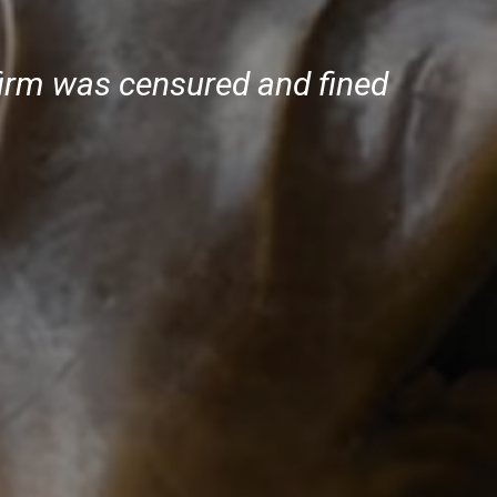
firm was censured and fined