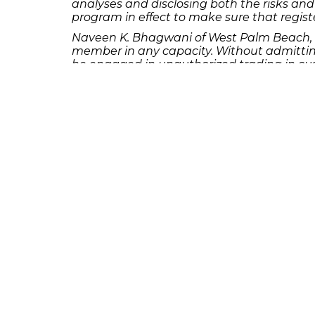
analyses and disclosing both the risks and 
program in effect to make sure that registe
Naveen K. Bhagwani of West Palm Beach, F
member in any capacity. Without admitting
he engaged in unauthorized trading in cus
clients or anyone with trading power over
churned customer accounts with the motiv
facts to clients and created and forged cu
or consent.
Michael Vincent Borja of Miami, Florida s
association with any FINRA member in any 
sanctions and to the entry of findings tha
obtaining verbal confirmation from the cus
his firm’s records that he verbally confir
instructions. He additionally caused his fi
William David Crain of Little Rock, Arkan
association with any FINRA member in any 
and to the entry of findings that he exerci
customer had given Crain discretionary tra
authority in the account after discovering
executed trades with the knowledge and im
given Crain written discretionary authority