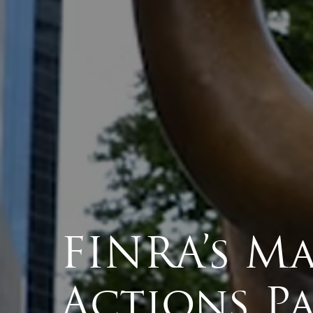
FINRA’s Ma
Actions Pa