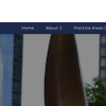
Home
About
Practice Areas