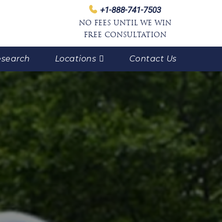
+1-888-741-7503
NO FEES UNTIL WE WIN
FREE CONSULTATION
search
Locations
Contact Us