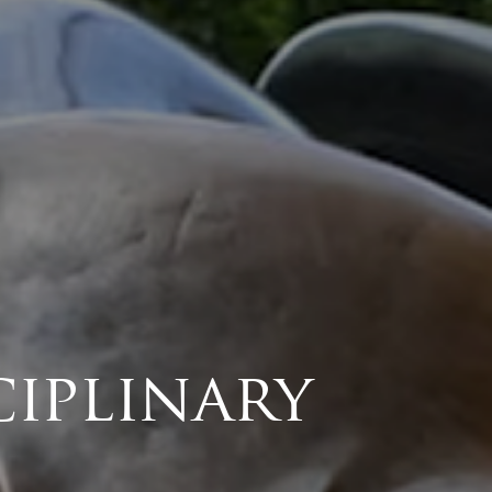
ciplinary