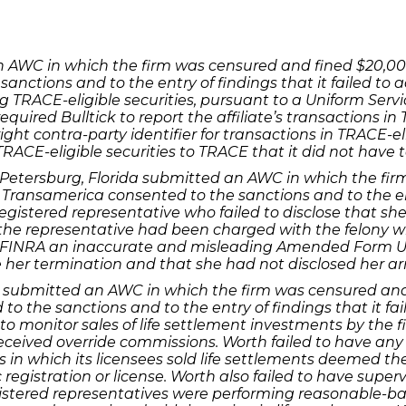
 an AWC in which the firm was censured and fined $20,0
 sanctions and to the entry of findings that it failed t
ng TRACE-eligible securities, pursuant to a Uniform Se
required Bulltick to report the affiliate’s transactions in
ight contra-party identifier for transactions in TRACE-eli
TRACE-eligible securities to TRACE that it did not have t
t. Petersburg, Florida submitted an AWC in which the f
 Transamerica consented to the sanctions and to the ent
egistered representative who failed to disclose that sh
the representative had been charged with the felony 
th FINRA an inaccurate and misleading Amended Form U5
her termination and that she had not disclosed her arre
xas submitted an AWC in which the firm was censured an
to the sanctions and to the entry of findings that it fa
to monitor sales of life settlement investments by the f
eceived override commissions. Worth failed to have any 
es in which its licensees sold life settlements deemed th
 registration or license. Worth also failed to have super
istered representatives were performing reasonable-bas