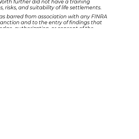
Worth further did not have a training
isks, and suitability of life settlements.
as barred from association with any FINRA
nction and to the entry of findings that
dge, authorization, or consent of the
titatively unsuitable investments, and
firm. He also misrepresented material
sfer of their funds without their knowledge
ine of $5,000 and suspended from
 the findings, Borja consented to the
 posing as a customer, without first
d procedures. Borja falsely represented in
reasons for the customer’s transfer
ansfer requests.
red fine of $5,000 and suspended from
he findings but consented to the sanctions
aining written authorization to do so. The
ain continued to exercise trading
 his discretionary trading authority. Crain
ount’s sole beneficiary, but she had not