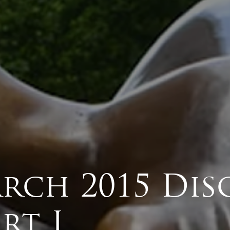
rch 2015 Dis
rt I