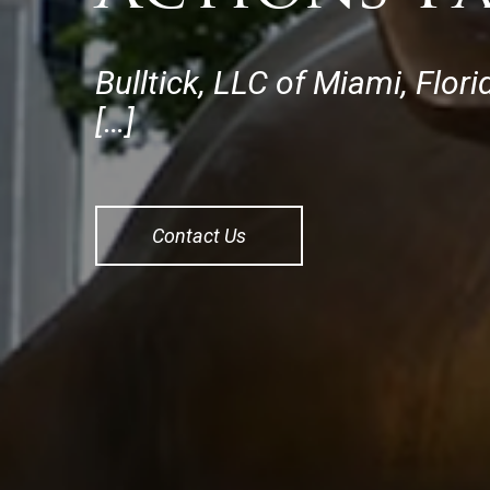
Bulltick, LLC of Miami, Flo
[…]
Contact Us