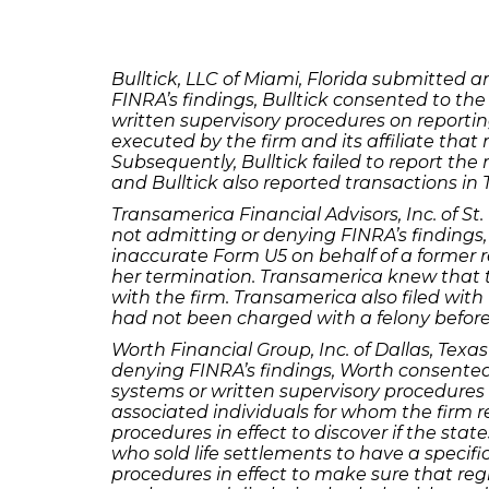
Bulltick, LLC of Miami, Florida submitted
FINRA’s findings, Bulltick consented to the
written supervisory procedures on reporti
executed by the firm and its affiliate that 
Subsequently, Bulltick failed to report the r
and Bulltick also reported transactions in 
Transamerica Financial Advisors, Inc. of S
not admitting or denying FINRA’s findings,
inaccurate Form U5 on behalf of a former r
her termination. Transamerica knew that 
with the firm. Transamerica also filed wi
had not been charged with a felony before 
Worth Financial Group, Inc. of Dallas, Te
denying FINRA’s findings, Worth consented 
systems or written supervisory procedures 
associated individuals for whom the firm r
procedures in effect to discover if the stat
who sold life settlements to have a specific
procedures in effect to make sure that reg