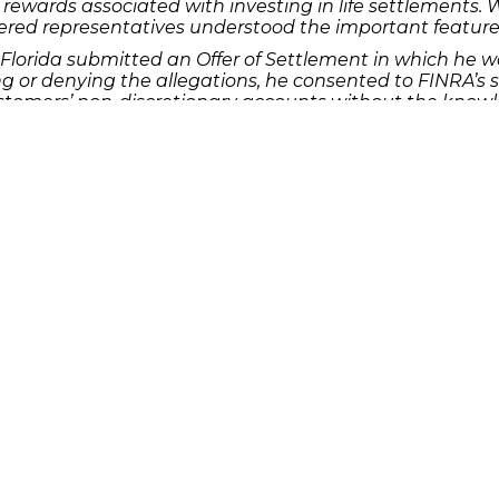
rewards associated with investing in life settlements. 
red representatives understood the important features, r
lorida submitted an Offer of Settlement in which he w
 or denying the allegations, he consented to FINRA’s sa
tomers’ non-discretionary accounts without the knowle
 the accounts. Bhagwani excessively traded, made quan
e of creating commissions for himself and his member 
stomers’ signatures on a letter that authorized the tran
ubmitted an AWC in which he was assessed a deferred f
capacity for 45 days. Despite not admitting or denying
t he engaged in wire transfer requests, from an imposter
tomer, which was against his member firm’s policies an
med wire requests with the customer and also gave false 
rm to keep false books and records regarding the wire tr
sas submitted an AWC in which he was assessed a defer
capacity for one month. Crain did not admit or deny t
sed discretion in a customer’s account without first obt
ding authority in an invest-advisory agreement. Yet, Cr
 the customer had died and the subsequent expiration of
plicit consent of the surviving spouse, who was the acc
.