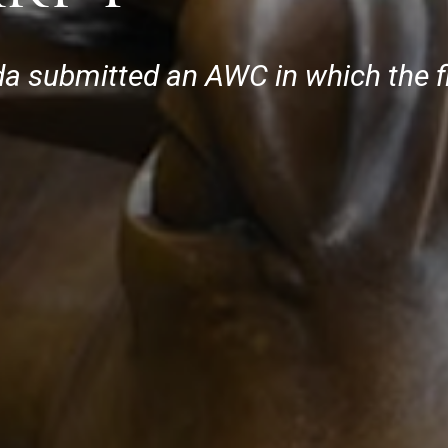
rida submitted an AWC in which the 