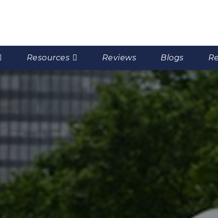
Resources
Reviews
Blogs
Re