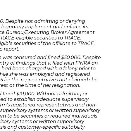
00. Despite not admitting or denying
o adequately implement and enforce its
rvice Bureau/Executing Broker Agreement
 TRACE-eligible securities to TRACE.
gible securities of the affiliate to TRACE,
o report.
irm was censured and fined $50,000. Despite
ry of findings that it filed with FINRA an
e had been charged with a felony prior to
while she was employed and registered
 for the representative that claimed she
st at the time of her resignation.
d fined $10,000. Without admitting or
iled to establish adequate supervisory
irm’s registered representatives and non-
supervisory systems or written supervisory
em to be securities or required individuals
visory systems or written supervisory
is and customer-specific suitability