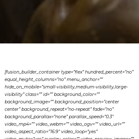
[fusion_builder_container type=”flex” hundred_percent=”no”
equal_height_columns=”no” menu_anchor=””
hide_on_mobile=”small-visibility,medium-visibility,large-
visibility” class=”” id=”” background_color=””
background_image=”” background_position=”center
center” background_repeat=”no-repeat” fade=”no”
background_parallax=”none” parallax_speed=”0.3″
video_mp4=”” video_webm=”” video_ogv=”” video_url=””
video_aspect_ratio=”16:9″ video_loop=”yes”
video_mute=”yes” overlay_color=”” video_preview_image=””