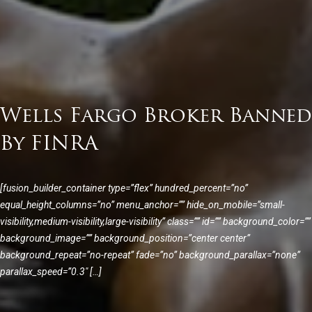
Wells Fargo Broker Banned
By FINRA
[fusion_builder_container type=”flex” hundred_percent=”no”
equal_height_columns=”no” menu_anchor=”” hide_on_mobile=”small-
visibility,medium-visibility,large-visibility” class=”” id=”” background_color=””
background_image=”” background_position=”center center”
background_repeat=”no-repeat” fade=”no” background_parallax=”none”
parallax_speed=”0.3″ […]