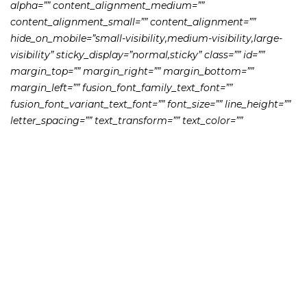
alpha=”” content_alignment_medium=””
content_alignment_small=”” content_alignment=””
hide_on_mobile=”small-visibility,medium-visibility,large-
visibility” sticky_display=”normal,sticky” class=”” id=””
margin_top=”” margin_right=”” margin_bottom=””
margin_left=”” fusion_font_family_text_font=””
fusion_font_variant_text_font=”” font_size=”” line_height=””
letter_spacing=”” text_transform=”” text_color=””
animation_type=”” animation_direction=”left”
animation_speed=”0.3″ animation_offset=””]
Former Wells Fargo broker John Christopher Pierce agreed
to be barred from working with any firm registered with
FINRA after he allegedly stole from his clients’ bank
accounts. At the time of the alleged misconduct, Pierce
was both a registered broker-dealer with Wells Fargo as
well as a personal banker at a Wells Fargo Bank branch in
Pennsylvania, according to a letter accepted by FINRA.
The scheme allegedly began at the beginning of March