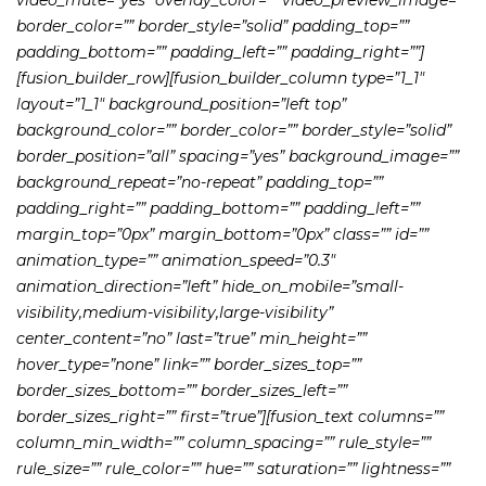
border_color=”” border_style=”solid” padding_top=””
padding_bottom=”” padding_left=”” padding_right=””]
[fusion_builder_row][fusion_builder_column type=”1_1″
layout=”1_1″ background_position=”left top”
background_color=”” border_color=”” border_style=”solid”
border_position=”all” spacing=”yes” background_image=””
background_repeat=”no-repeat” padding_top=””
padding_right=”” padding_bottom=”” padding_left=””
margin_top=”0px” margin_bottom=”0px” class=”” id=””
animation_type=”” animation_speed=”0.3″
animation_direction=”left” hide_on_mobile=”small-
visibility,medium-visibility,large-visibility”
center_content=”no” last=”true” min_height=””
hover_type=”none” link=”” border_sizes_top=””
border_sizes_bottom=”” border_sizes_left=””
border_sizes_right=”” first=”true”][fusion_text columns=””
column_min_width=”” column_spacing=”” rule_style=””
rule_size=”” rule_color=”” hue=”” saturation=”” lightness=””