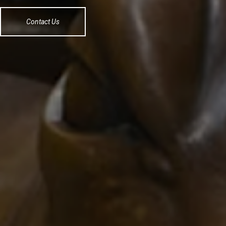
Contact Us