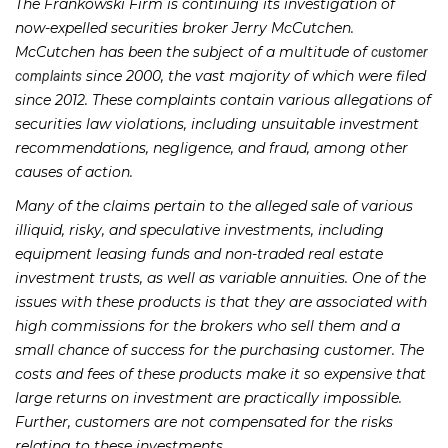
The Frankowski Firm is continuing its investigation of
now-expelled securities broker Jerry McCutchen.
McCutchen has been the subject of a multitude of
customer
since 2000, the vast majority of which were filed
complaints
since 2012. These complaints contain various allegations of
securities law violations, including unsuitable investment
recommendations, negligence, and fraud, among other
causes of action.
Many of the claims pertain to the alleged sale of various
illiquid, risky, and speculative investments, including
equipment leasing funds and non-traded real estate
investment trusts, as well as variable annuities. One of the
issues with these products is that they are associated with
high commissions for the brokers who sell them and a
small chance of success for the purchasing customer. The
costs and fees of these products make it so expensive that
large returns on investment are practically impossible.
Further, customers are not compensated for the risks
relating to these investments.