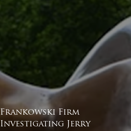
Frankowski Firm
Investigating Jerry