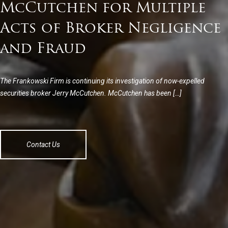
McCutchen for Multiple
Acts of Broker Negligence
and Fraud
The Frankowski Firm is continuing its investigation of now-expelled
securities broker Jerry McCutchen. McCutchen has been […]
Contact Us