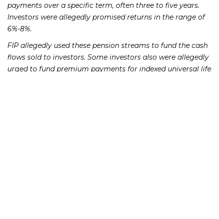
payments over a specific term, often three to five years.
Investors were allegedly promised returns in the range of
6%-8%.
FIP allegedly used these pension streams to fund the cash
flows sold to investors. Some investors also were allegedly
urged to fund premium payments for indexed universal life
insurance policies with the income from the structured
cash flows. FIP has stopped making payments to investors
as of April 2018, however, which will likely cause many
investors’ policies to lapse.
FIP is run by a convicted felon named Scott Kohn, who in
2006 pled guilty to three felony offenses related to
trafficking counterfeit goods. Mr. Kohn formed Pensions,
Annuities, and Settlements in 2011, changing its name to
Future Income Payments in 2014.
If you lost money as a result of an FIP investment, whether
directly or through an intermediary, please call the