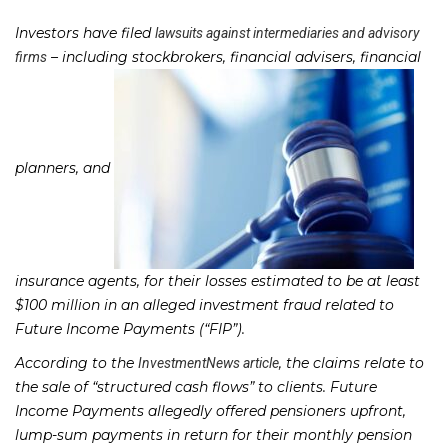
Investors have filed
lawsuits against intermediaries and advisory
– including stockbrokers, financial advisers, financial
firms
planners, and
insurance agents, for their losses estimated to be at least
$100 million in an alleged investment fraud related to
Future Income Payments (“FIP”).
According to the
, the claims relate to
InvestmentNews article
the sale of “structured cash flows” to clients. Future
Income Payments allegedly offered pensioners upfront,
lump-sum payments in return for their monthly pension