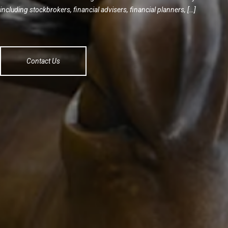
including stockbrokers, financial advisers, financial planners, […]
Contact Us