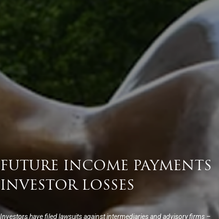
FUTURE INCOME PAYMENTS
INVESTOR LOSSES
Investors have filed lawsuits against intermediaries and advisory firms –