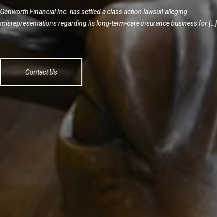
Genworth Financial Inc. has settled a class-action lawsuit alleging
misrepresentations regarding its long-term-care insurance business for […]
Contact Us