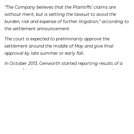
“The Company believes that the Plaintiffs’ claims are
without merit, but is settling the lawsuit to avoid the
burden, risk and expense of further litigation,” according to
the settlement announcement.
The court is expected to preliminarily approve the
settlement around the middle of May and give final
approval by late summer or early fall.
In October 2013, Genworth started reporting results of a
review of its long-term-care insurance reserves and
announced to shareholders that the firm had “adequate
long-term-care reserves, with a margin for future
deterioration,” according to the complaint. However,
Genworth allegedly used outdated information, from 2010
and earlier, when making the disclosures to shareholders
at the end of 2013.
Genworth ended up taking a charge of $531 million in
November 2014 to increase reserves. Subsequently, the