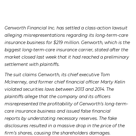
Genworth Financial Inc. has settled a class-action lawsuit
alleging misrepresentations regarding its long-term-care
insurance business for $219 million. Genworth, which is the
biggest long-term-care insurance carrier, stated after the
market closed last week that it had reached a preliminary
settlement with plaintiffs.
The suit claims Genworth, its chief executive Tom
McInerney, and former chief financial officer Marty Kelin
violated securities laws between 2013 and 2014. The
plaintiffs allege that the company and its officers
misrepresented the profitability of Genworth’s long-term-
care insurance business and issued false financial
reports by understating necessary reserves. The fake
disclosures resulted in a massive drop in the price of the
firm’s shares, causing the shareholders damages.