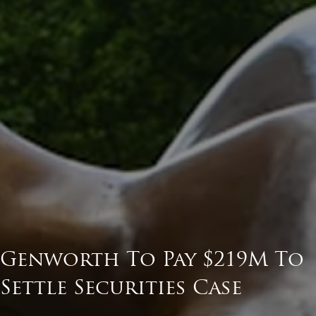
Genworth To Pay $219M To
Settle Securities Case