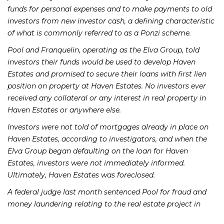
funds for personal expenses and to make payments to old
investors from new investor cash, a defining characteristic
of what is commonly referred to as a Ponzi scheme.
Pool and Franquelin, operating as the Elva Group, told
investors their funds would be used to develop Haven
Estates and promised to secure their loans with first lien
position on property at Haven Estates. No investors ever
received any collateral or any interest in real property in
Haven Estates or anywhere else.
Investors were not told of mortgages already in place on
Haven Estates, according to investigators, and when the
Elva Group began defaulting on the loan for Haven
Estates, investors were not immediately informed.
Ultimately, Haven Estates was foreclosed.
A federal judge last month sentenced Pool for fraud and
money laundering relating to the real estate project in
Vernal. Pool will serve 78 months in federal prison and will