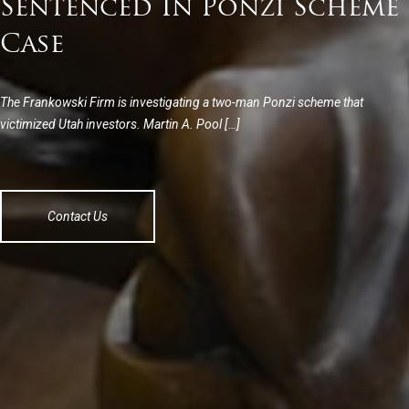
Sentenced In Ponzi Scheme
Case
The Frankowski Firm is investigating a two-man Ponzi scheme that
victimized Utah investors. Martin A. Pool […]
Contact Us