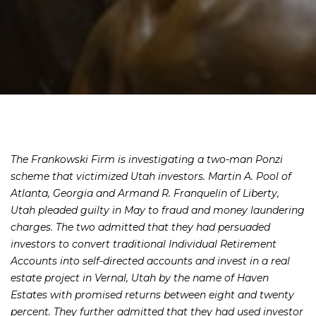
The Frankowski Firm is investigating a two-man Ponzi
scheme that victimized Utah investors. Martin A. Pool of
Atlanta, Georgia and Armand R. Franquelin of Liberty,
Utah pleaded guilty in May to fraud and money laundering
charges. The two admitted that they had persuaded
investors to convert traditional Individual Retirement
Accounts into self-directed accounts and invest in a real
estate project in Vernal, Utah by the name of Haven
Estates with promised returns between eight and twenty
percent. They further admitted that they had used investor