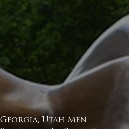
Georgia, Utah Men