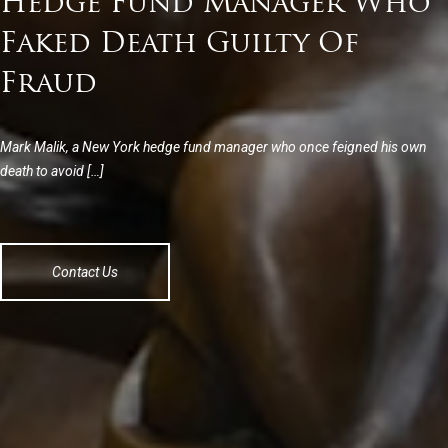
Hedge Fund Manager Who
Faked Death Guilty Of
Fraud
Mark Malik, a New York hedge fund manager who once feigned his own
death to avoid […]
Contact Us