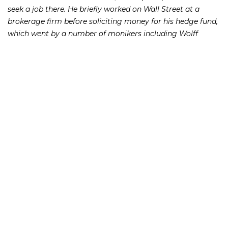
seek a job there. He briefly worked on Wall Street at a
brokerage firm before soliciting money for his hedge fund,
which went by a number of monikers including Wolff
Hedge.
Malik’s investors also took the stand and testified that
Malik refused to be straight with them when they asked for
their money back.
“I had excuses, delays,” testified New York real estate agent
William Breedlove, who lost $12,000 to Malik. The wannabe
hedge fund manager would claim that “he was busy, that
he was travelling, that he was trying to recruit other
investors, that he was busy with markets and could
not get back to me,” Breedlove said.
Malik once went so far as to fake a heart attack to avoid
repaying investors. In September 2013, a fictitious
employee named Courtney sent an e-mail to an investor
who had been asking for his money back to report that the