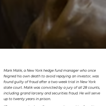
Mark Malik, a New York hedge fund manager who once
feigned his own death to avoid repaying an investor, was
found guilty of fraud after a two-week trial in New York
state court. Malik was convicted by a jury of all 28 counts,
including grand larceny and securities fraud. He will serve
up to twenty years in prison.