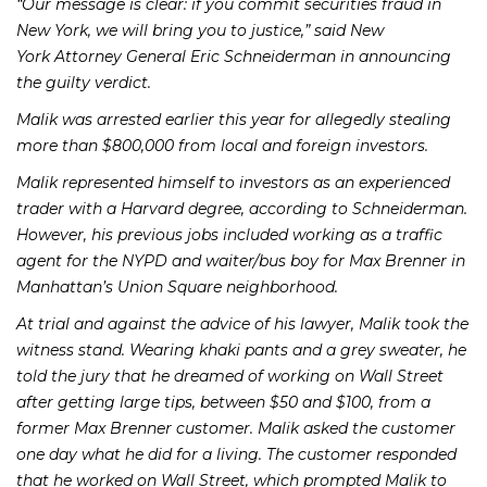
“Our message is clear: if you commit securities fraud in
New York, we will bring you to justice,” said New
York Attorney General Eric Schneiderman in announcing
the guilty verdict.
Malik was arrested earlier this year for allegedly stealing
more than $800,000 from local and foreign investors.
Malik represented himself to investors as an experienced
trader with a Harvard degree, according to Schneiderman.
However, his previous jobs included working as a traffic
agent for the NYPD and waiter/bus boy for Max Brenner in
Manhattan’s Union Square neighborhood.
At trial and against the advice of his lawyer, Malik took the
witness stand. Wearing khaki pants and a grey sweater, he
told the jury that he dreamed of working on Wall Street
after getting large tips, between $50 and $100, from a
former Max Brenner customer. Malik asked the customer
one day what he did for a living. The customer responded
that he worked on Wall Street, which prompted Malik to