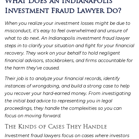
What Does an Indianapolis
Investment Fraud Lawyer Do?
When you realize your investment losses might be due to
misconduct, it’s easy to feel overwhelmed and unsure of
what to do next. An Indianapolis investment fraud lawyer
steps in to clarify your situation and fight for your financial
recovery. They work on your behalf to hold negligent
financial advisors, stockbrokers, and firms accountable for
the harm they’ve caused.
Their job is to analyze your financial records, identify
instances of wrongdoing, and build a strong case to help
you recover your hard-earned money. From investigating
the initial bad advice to representing you in legal
proceedings, they handle the complexities so you can
focus on moving forward.
The Kinds of Cases They Handle
Investment fraud lawyers focus on cases where investors