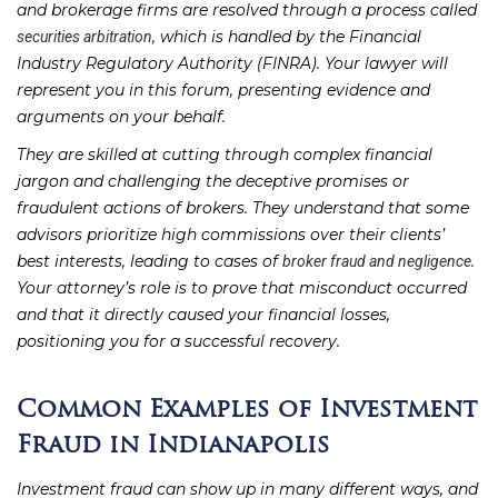
and brokerage firms are resolved through a process called
, which is handled by the Financial
securities arbitration
Industry Regulatory Authority (FINRA). Your lawyer will
represent you in this forum, presenting evidence and
arguments on your behalf.
They are skilled at cutting through complex financial
jargon and challenging the deceptive promises or
fraudulent actions of brokers. They understand that some
advisors prioritize high commissions over their clients’
best interests, leading to cases of
.
broker fraud and negligence
Your attorney’s role is to prove that misconduct occurred
and that it directly caused your financial losses,
positioning you for a successful recovery.
Common Examples of Investment
Fraud in Indianapolis
Investment fraud can show up in many different ways, and