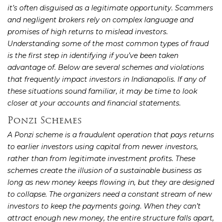
it’s often disguised as a legitimate opportunity. Scammers
and negligent brokers rely on complex language and
promises of high returns to mislead investors.
Understanding some of the most common types of fraud
is the first step in identifying if you’ve been taken
advantage of. Below are several schemes and violations
that frequently impact investors in Indianapolis. If any of
these situations sound familiar, it may be time to look
closer at your accounts and financial statements.
Ponzi Schemes
A Ponzi scheme is a fraudulent operation that pays returns
to earlier investors using capital from newer investors,
rather than from legitimate investment profits. These
schemes create the illusion of a sustainable business as
long as new money keeps flowing in, but they are designed
to collapse. The organizers need a constant stream of new
investors to keep the payments going. When they can’t
attract enough new money, the entire structure falls apart,