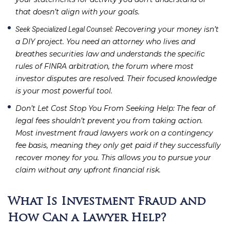
that doesn’t align with your goals.
: Recovering your money isn’t
Seek Specialized Legal Counsel
a DIY project. You need an attorney who lives and
breathes securities law and understands the specific
rules of FINRA arbitration, the forum where most
investor disputes are resolved. Their focused knowledge
is your most powerful tool.
Don’t Let Cost Stop You From Seeking Help
: The fear of
legal fees shouldn’t prevent you from taking action.
Most investment fraud lawyers work on a contingency
fee basis, meaning they only get paid if they successfully
recover money for you. This allows you to pursue your
claim without any upfront financial risk.
What Is Investment Fraud and
How Can a Lawyer Help?