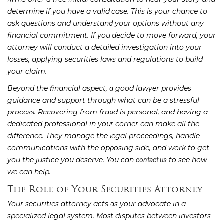
determine if you have a valid case. This is your chance to
ask questions and understand your options without any
financial commitment. If you decide to move forward, your
attorney will conduct a detailed investigation into your
losses, applying securities laws and regulations to build
your claim.
Beyond the financial aspect, a good lawyer provides
guidance and support through what can be a stressful
process. Recovering from fraud is personal, and having a
dedicated professional in your corner can make all the
difference. They manage the legal proceedings, handle
communications with the opposing side, and work to get
you the justice you deserve. You can
to see how
contact us
we can help.
The Role of Your Securities Attorney
Your securities attorney acts as your advocate in a
specialized legal system. Most disputes between investors