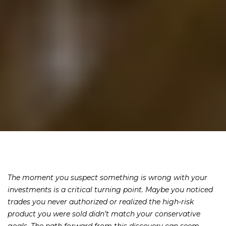
The moment you suspect something is wrong with your
investments is a critical turning point. Maybe you noticed
trades you never authorized or realized the high-risk
product you were sold didn’t match your conservative