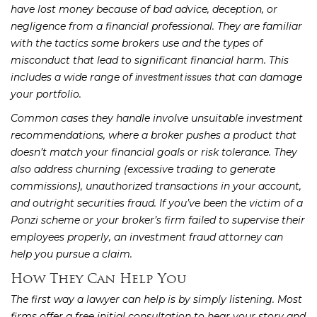
have lost money because of bad advice, deception, or
negligence from a financial professional. They are familiar
with the tactics some brokers use and the types of
misconduct that lead to significant financial harm. This
includes a wide range of
that can damage
investment issues
your portfolio.
Common cases they handle involve unsuitable investment
recommendations, where a broker pushes a product that
doesn’t match your financial goals or risk tolerance. They
also address churning (excessive trading to generate
commissions), unauthorized transactions in your account,
and outright securities fraud. If you’ve been the victim of a
Ponzi scheme or your broker’s firm failed to supervise their
employees properly, an investment fraud attorney can
help you pursue a claim.
How They Can Help You
The first way a lawyer can help is by simply listening. Most
firms offer a free initial consultation to hear your story and