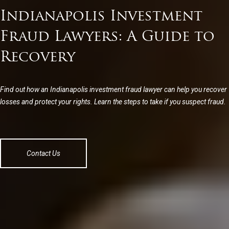
Indianapolis Investment
Fraud Lawyers: A Guide to
Recovery
Find out how an Indianapolis investment fraud lawyer can help you recover
losses and protect your rights. Learn the steps to take if you suspect fraud.
Contact Us