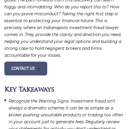
goals. The path forward from this discovery can seem
foggy and intimidating. Who do you report this to? How
can you prove misconduct? Taking the right first step is
essential to protecting your financial future. This is
precisely where an Indianapolis investment fraud lawyer
comes in. They provide the clarity and direction you need,
helping you understand your legal options and building a
strong case to hold negligent brokers and firms
accountable for your losses.
CONTACT US
➔
Key Takeaways
Recognize the Warning Signs
: Investment fraud isn’t
always a dramatic scheme; it can be as simple as a
broker pushing unsuitable products or trading too often
in your account just to generate fees. Regularly review
your statements for activity you don’t understand or