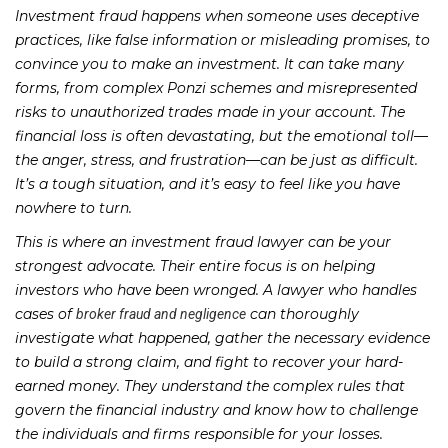
Investment fraud happens when someone uses deceptive
practices, like false information or misleading promises, to
convince you to make an investment. It can take many
forms, from complex Ponzi schemes and misrepresented
risks to unauthorized trades made in your account. The
financial loss is often devastating, but the emotional toll—
the anger, stress, and frustration—can be just as difficult.
It’s a tough situation, and it’s easy to feel like you have
nowhere to turn.
This is where an investment fraud lawyer can be your
strongest advocate. Their entire focus is on helping
investors who have been wronged. A lawyer who handles
cases of
can thoroughly
broker fraud and negligence
investigate what happened, gather the necessary evidence
to build a strong claim, and fight to recover your hard-
earned money. They understand the complex rules that
govern the financial industry and know how to challenge
the individuals and firms responsible for your losses.