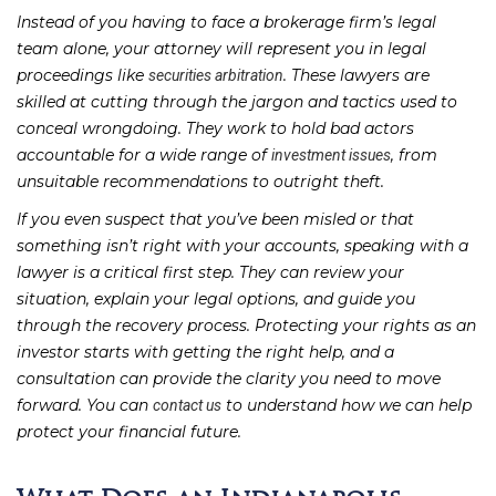
Instead of you having to face a brokerage firm’s legal
team alone, your attorney will represent you in legal
proceedings like
. These lawyers are
securities arbitration
skilled at cutting through the jargon and tactics used to
conceal wrongdoing. They work to hold bad actors
accountable for a wide range of
, from
investment issues
unsuitable recommendations to outright theft.
If you even suspect that you’ve been misled or that
something isn’t right with your accounts, speaking with a
lawyer is a critical first step. They can review your
situation, explain your legal options, and guide you
through the recovery process. Protecting your rights as an
investor starts with getting the right help, and a
consultation can provide the clarity you need to move
forward. You can
to understand how we can help
contact us
protect your financial future.