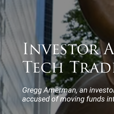
Investor 
Tech Trad
Gregg Amerman, an investo
accused of moving funds int