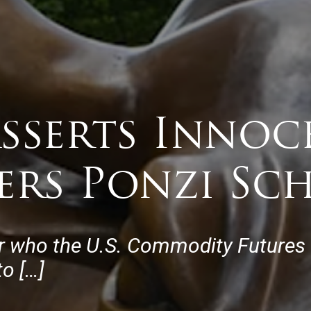
Asserts Innoc
ers Ponzi Sc
r who the U.S. Commodity Futures
o […]