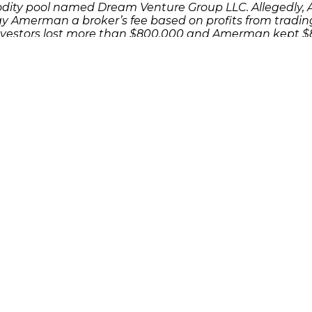
dity pool named Dream Venture Group LLC. Allegedly,
y Amerman a broker’s fee based on profits from trading
vestors lost more than $800,000 and Amerman kept $81
 as a result of an investment or Ponzi scheme, please
cuss your potential legal remedies or complete
the contac
Quick Links
Features
P