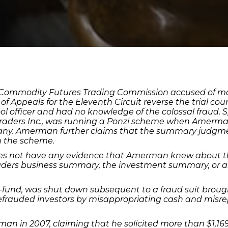
Commodity Futures Trading Commission accused of movin
of Appeals for the Eleventh Circuit reverse the trial c
l officer and had no knowledge of the colossal fraud. 
raders Inc., was running a Ponzi scheme when Amerman 
ny. Amerman further claims that the summary judgme
n the scheme.
s not have any evidence that Amerman knew about the
aders business summary, the investment summary, or a
fund, was shut down subsequent to a fraud suit brought
defrauded investors by misappropriating cash and misr
man in 2007, claiming that he solicited more than $1,1