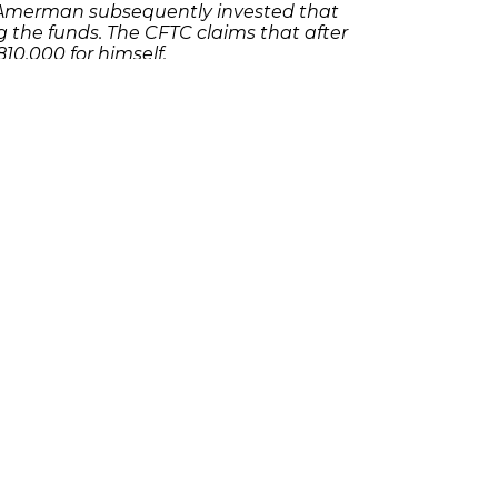
 Amerman subsequently invested that
 the funds. The CFTC claims that after
0,000 for himself.
 contact an
like
experienced Ponzi scheme attorney
.
t form
olicies
Follow Us