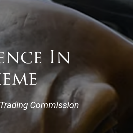
ence In
heme
 Trading Commission