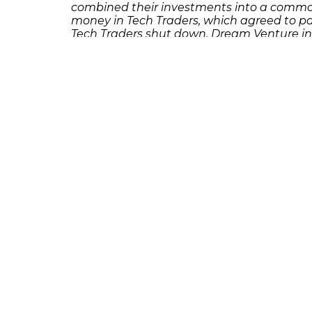
combined their investments into a commo
money in Tech Traders, which agreed to pa
Tech Traders shut down, Dream Venture in
If you or someone you know has lost money
Richard Frankowski at 888-741-7503 to dis
231 22nd Street South Suite 203
Birmingham, AL 35233
205-390-0399
, or
888-741-7503
richard@frankowskifirm.com