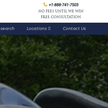
+1-888-741-7503
NO FEES UNTIL WE WIN
FREE CONSULTATION
search
Locations
Contact Us