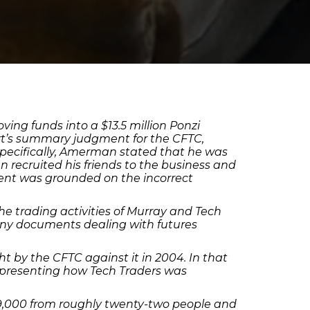
g funds into a $13.5 million Ponzi
ourt’s summary judgment for the CFTC,
Specifically, Amerman stated that he was
recruited his friends to the business and
nt was grounded on the incorrect
 trading activities of Murray and Tech
ny documents dealing with futures
 by the CFTC against it in 2004. In that
epresenting how Tech Traders was
69,000 from roughly twenty-two people and