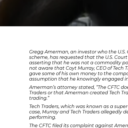
Gregg Amerman, an investor who the U.S. 
scheme, has requested that the U.S. Court 
asserting that he was not a commodity poo
not aware that Coyt Murray, CEO of Tech T
gave some of his own money to the compa
assumption that he knowingly engaged i
Amerman’s attorney stated, “The CFTC doe
Traders or that Amerman created Tech Tr
trading.”
Tech Traders, which was known as a super-
case, Murray and Tech Traders allegedly 
performing.
The CFTC filed its complaint against Amer