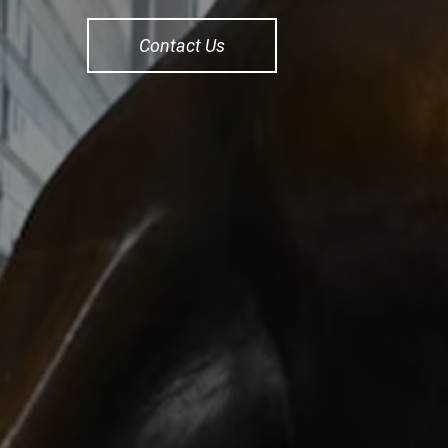
Contact Us