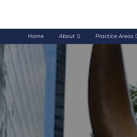
Home
About
Practice Areas