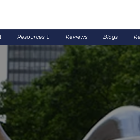
Resources
Reviews
Blogs
Re