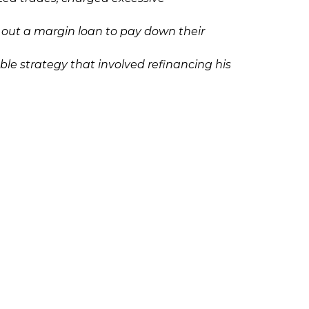
out a margin loan to pay down their
e strategy that involved refinancing his
 on margin without approval.
Ponzi scheme, please contact Richard
olicies
Follow Us