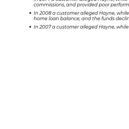
commissions, and provided poor perfor
In 2008 a customer alleged Hayne, whil
home loan balance, and the funds decline
In 2007 a customer alleged Hayne, whil
home and investing the proceeds in mut
In 2002 a customer alleged Hayne, whil
[su_spacer size=”10″]If you or someone yo
Frankowski at 888-741-7503 to discuss you
231 22nd Street South Suite 203
Birmingham, AL 35233
205-390-0399
, or
888-741-7503