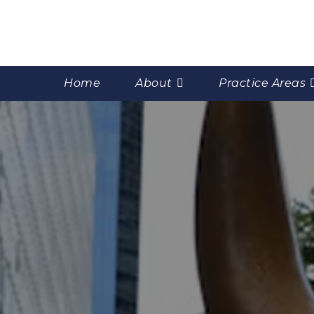
Home
About
Practice Areas