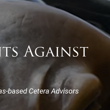
nts Against
xas-based Cetera Advisors