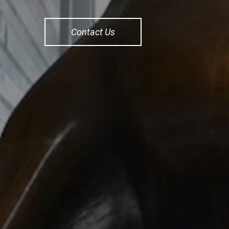
Contact Us