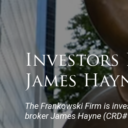
Investors 
James Hay
The Frankowski Firm is inve
broker James Hayne (CRD# 