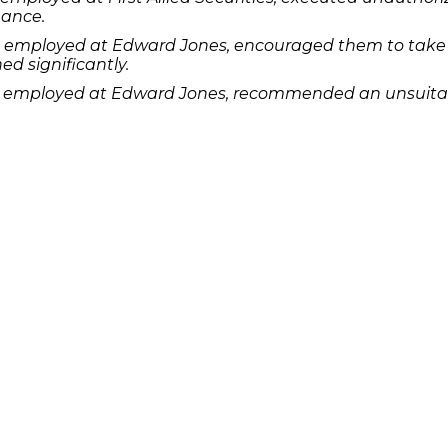
mance.
e employed at Edward Jones, encouraged them to take 
d significantly.
e employed at Edward Jones, recommended an unsuitabl
ual funds.
e employed at Morgan Stanley DW, purchased securities
u know has lost money as a result of an investment or 
r potential legal remedies or complete the
.
contact form
Quick Links
Features
P