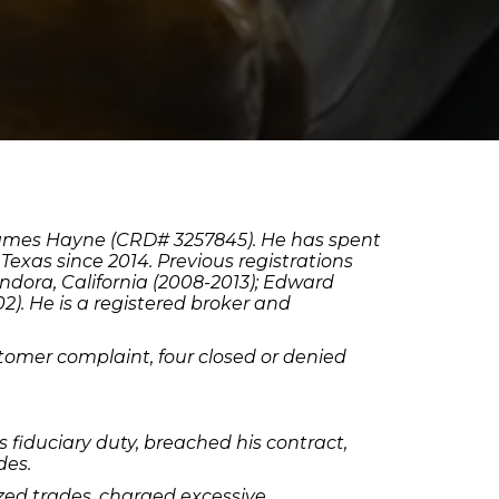
 James Hayne (CRD# 3257845). He has spent
Texas since 2014. Previous registrations
lendora, California (2008-2013); Edward
). He is a registered broker and
tomer complaint, four closed or denied
 fiduciary duty, breached his contract,
des.
ized trades, charged excessive