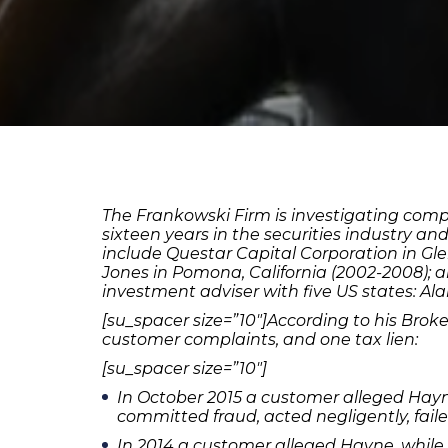
The Frankowski Firm is investigating com
sixteen years in the securities industry an
include Questar Capital Corporation in Glend
Jones in Pomona, California (2002-2008); 
investment adviser with five US states: Ala
[su_spacer size=”10″]According to his Brok
customer complaints, and one tax lien:
[su_spacer size=”10″]
In October 2015 a customer alleged Hayne,
committed fraud, acted negligently, fail
In 2014 a customer alleged Hayne, while 