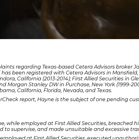
plaints regarding Texas-based Cetera Advisors broker
d has been registered with Cetera Advisors in Mansfield, 
ora, California (2013-2014); First Allied Securities in G
and Morgan Stanley DW in Purchase, New York (1999-2002
bama, California, Florida, Nevada, and Texas.
erCheck report, Hayne is the subject of one pending cus
 while employed at First Allied Securities, breached his
ed to supervise, and made unsuitable and excessive tra
employed at First Allied Securities, executed unauthor