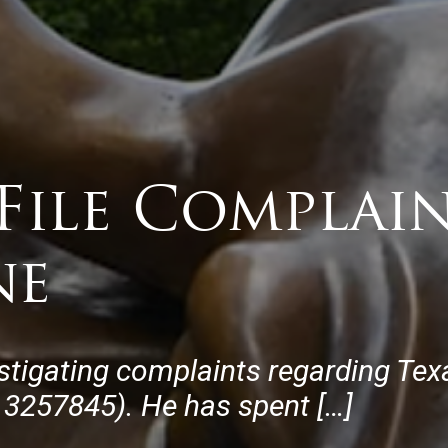
File Complai
ne
stigating complaints regarding Te
3257845). He has spent […]