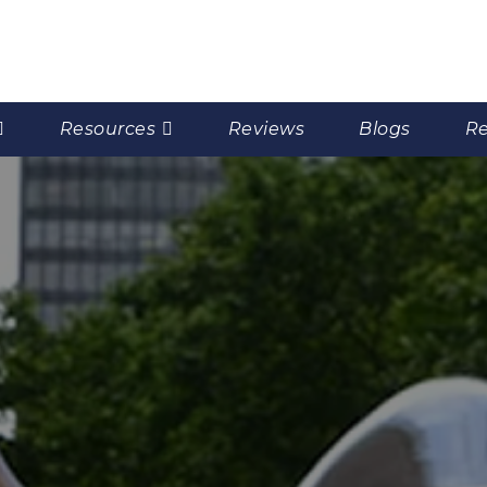
Resources
Reviews
Blogs
Re