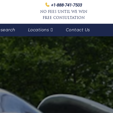
+1-888-741-7503
NO FEES UNTIL WE WIN
FREE CONSULTATION
search
Locations
Contact Us