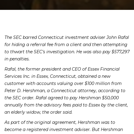
The SEC barred Connecticut investment adviser John Rafal
for hiding a referral fee from a client and then attempting
to thwart the SEC’s investigation. He was also pay $577,297
in penalties.
Rafal, the former president and CEO of Essex Financial
Services Inc. in Essex, Connecticut, obtained a new
customer with accounts valuing over $100 million from
Peter D. Hershman, a Connecticut attorney, according to
the SEC order. Rafal agreed to pay Hershman $50,000
annually from the advisory fees paid to Essex by the client,
an elderly widow, the order said.
As part of the original agreement, Hershman was to
become a registered investment adviser. But Hershman