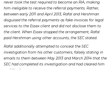
never took the test required to become an RIA, making
him ineligible to receive the referral payments. Rather,
between early 2011 and April 2013, Rafal and Hershman
disguised the referral payments as fake invoices for legal
services to the Essex client and did not disclose them to
the client. When Essex stopped the arrangement, Rafal
paid Hershman using other accounts, the SEC stated.
Rafal additionally attempted to conceal the SEC
investigation from his other customers, falsely stating in
emails to them between May 2013 and March 2014 that the
SEC had completed its investigation and had cleared him
and Hershman.
In the SEC settlement, John Rafal admitted guilt and
agreed to pay a fine of $275,000, disgorgement of
$275,000 and prejudgment interest of $27,297.72. He also
was barred from the industry. The SEC additionally stated
that Rafal misled the agency about additional payments
he made to Mr. Hershman after Essex had ended their