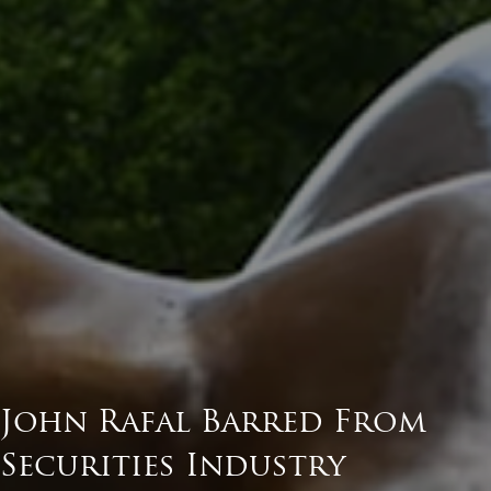
John Rafal Barred From
Securities Industry