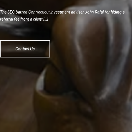
The SEC barred Connecticut investment adviser John Rafal for hiding a
referral fee from a client […]
Contact Us