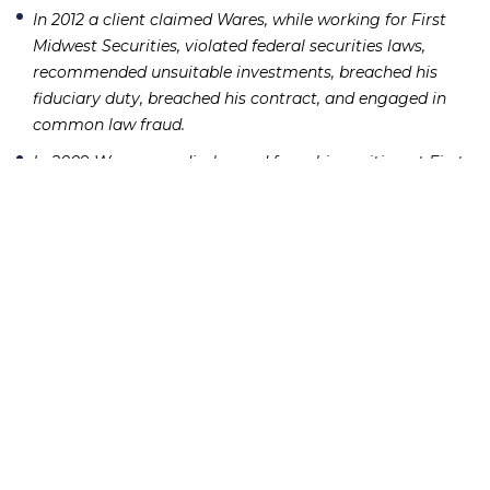
In 2012 a client claimed Wares, while working for First
Midwest Securities, violated federal securities laws,
recommended unsuitable investments, breached his
fiduciary duty, breached his contract, and engaged in
common law fraud.
In 2009 Wares was discharged from his position at First
Midwest Securities following allegations he failed to
respond to a customer complaint and left the firm in
debt from a negative balance of approximately $112,000
in a customer account.
In 2009 a client claimed Wares, while working for First
Midwest Securities, recommended unsuitable
investments, executed unauthorized trades, and failed to
follow instructions.
If you or someone you know has lost money as a result
of an investment or Ponzi scheme, please contact
Richard Frankowski at 888-741-7503 to discuss your
potential legal remedies or complete the
contact form
.