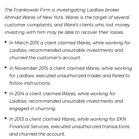
The Frankowski Firm is investigating Laidlaw broker
Ahmad Wares of New York. Wares is the target of several
customer complaints, and Ware’s clients who lost money
investing with him may be able to recover their losses.
In March 2015 a client claimed Wares, while working for
Laidlaw, recommended unsuitable investments and
churned the customer’s account.
In November 2015 a client claimed Wares, while working
for Laidlaw, executed unauthorized trades and failed to
follow instructions.
In 2014 a client claimed Wares, while working for
Laidlaw, recommended unsuitable investments and
engaged in churning.
In 2013 a client claimed Wares, while working for EKN
Financial Services, executed unauthorized transactions
and churned the account.