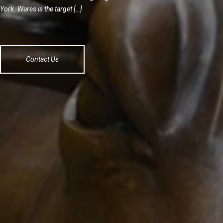
York. Wares is the target […]
Contact Us