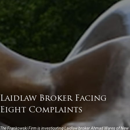
Laidlaw Broker Facing
Eight Complaints
The Frankowski Firm is investigating Laidlaw broker Ahmad Wares of New