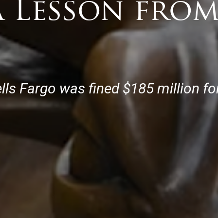
a Lesson from
lls Fargo was fined $185 million f