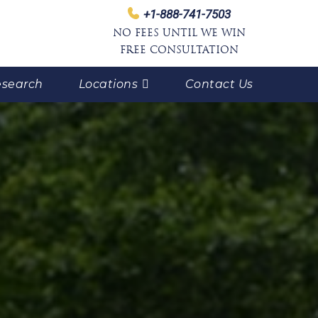
+1-888-741-7503
NO FEES UNTIL WE WIN
FREE CONSULTATION
search
Locations
Contact Us