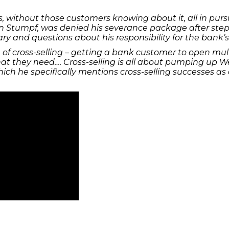
ithout those customers knowing about it, all in pursuit 
n Stumpf, was denied his severance package after stepp
 and questions about his responsibility for the bank’s
e of cross-selling – getting a bank customer to open mu
t they need…. Cross-selling is all about pumping up Well
which he specifically mentions cross-selling successes a