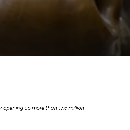
for opening up more than two million