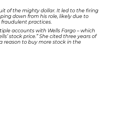
of the mighty dollar. It led to the firing
ing down from his role, likely due to
 fraudulent practices.
ltiple accounts with Wells Fargo – which
s’ stock price.” She cited three years of
s a reason to buy more stock in the