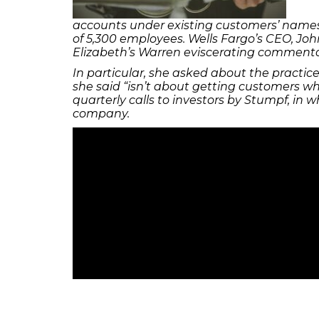
accounts under existing customers’ names, w
of 5,300 employees. Wells Fargo’s CEO, Joh
Elizabeth’s Warren eviscerating commentary
In particular, she asked about the practic
she said “isn’t about getting customers wha
quarterly calls to investors by Stumpf, in 
company.