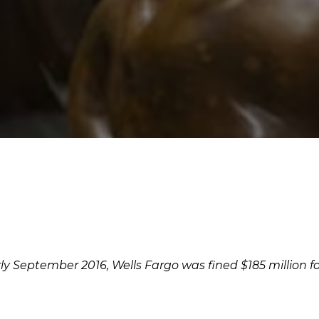
rly September 2016, Wells Fargo was fined $185 million 