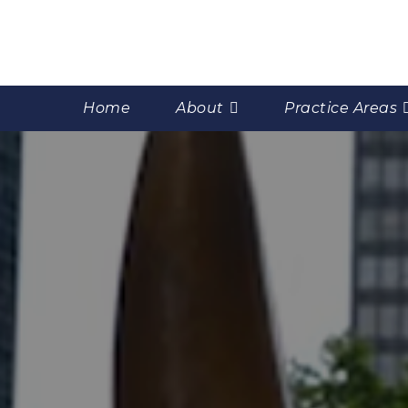
Home
About
Practice Areas