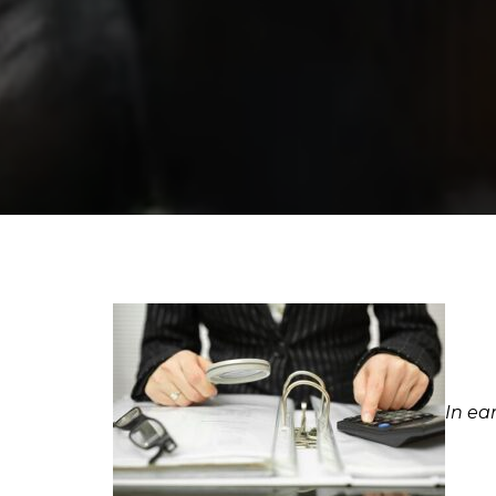
In ea