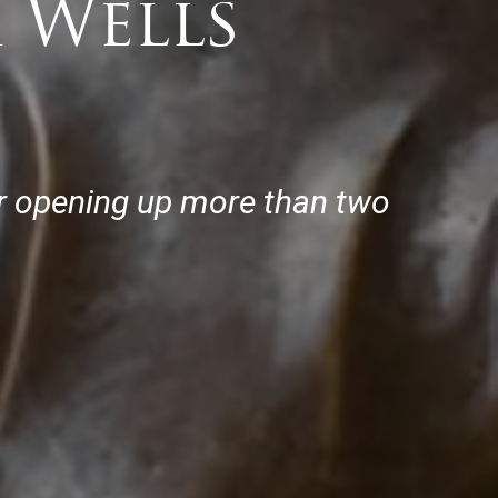
 Wells
or opening up more than two