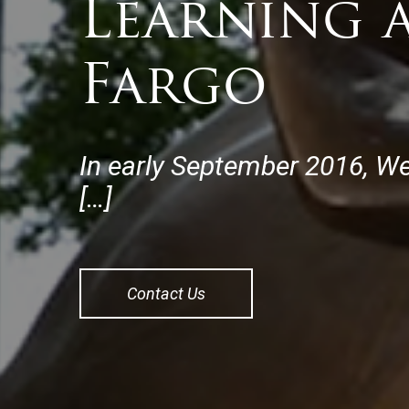
Learning 
Fargo
In early September 2016, We
[…]
Contact Us