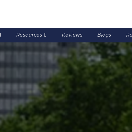
Resources
Reviews
Blogs
Re