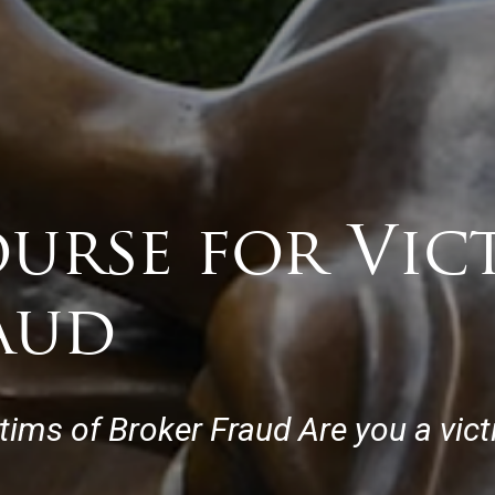
urse for Vic
aud
ctims of Broker Fraud Are you a vict