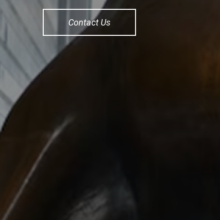
Contact Us