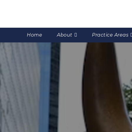
Home
About
Practice Areas