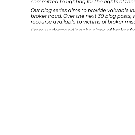
committed to fighting for the rights of t
Our blog series aims to provide valuable i
broker fraud. Over the next 30 blog posts, 
recourse available to victims of broker mi
From understanding the signs of broker fra
series will offer practical advice and guid
If you believe you have been the victim of
team of dedicated investment fraud attorne
consultation and take the first step toward
231 22nd Street South Suite 203
Birmingham, AL 35233
205-390-0399
, or
888-741-7503