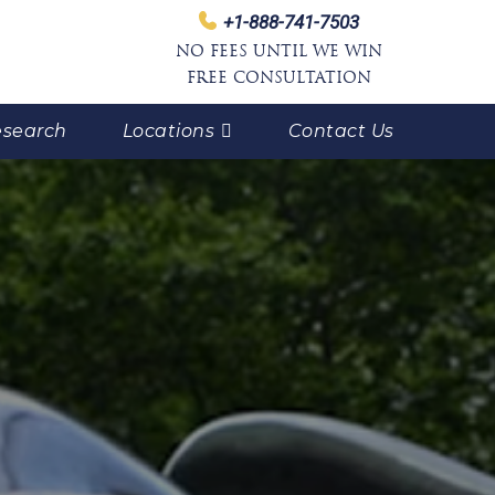
+1-888-741-7503
NO FEES UNTIL WE WIN
FREE CONSULTATION
search
Locations
Contact Us