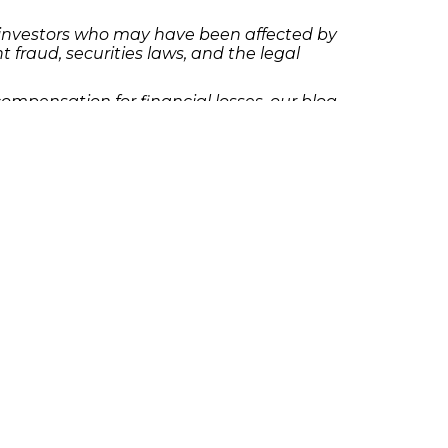
al investors who may have been affected by
t fraud, securities laws, and the legal
ompensation for financial losses, our blog
rt.
to reach out to The Frankowski Firm. Our
 deserve. Contact us today to schedule a
olicies
Follow Us