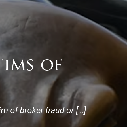
tims of
im of broker fraud or […]