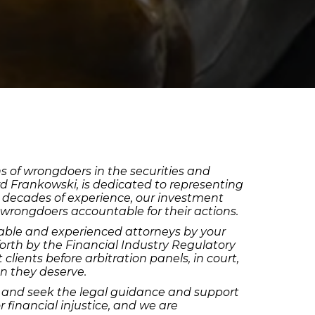
ns of wrongdoers in the securities and
rd Frankowski, is dedicated to representing
wo decades of experience, our investment
 wrongdoers accountable for their actions.
geable and experienced attorneys by your
forth by the Financial Industry Regulatory
clients before arbitration panels, in court,
on they deserve.
ion and seek the legal guidance and support
 financial injustice, and we are