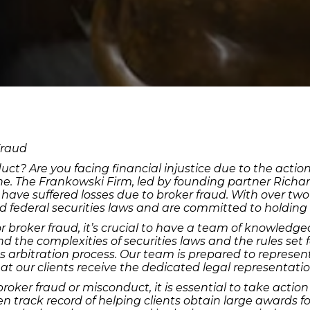
Fraud
uct? Are you facing financial injustice due to the actio
one. The Frankowski Firm, led by founding partner Richa
o have suffered losses due to broker fraud. With over t
nd federal securities laws and are committed to holding
r broker fraud, it’s crucial to have a team of knowled
d the complexities of securities laws and the rules set 
s arbitration process. Our team is prepared to represent 
t our clients receive the dedicated legal representati
broker fraud or misconduct, it is essential to take act
 track record of helping clients obtain large awards for