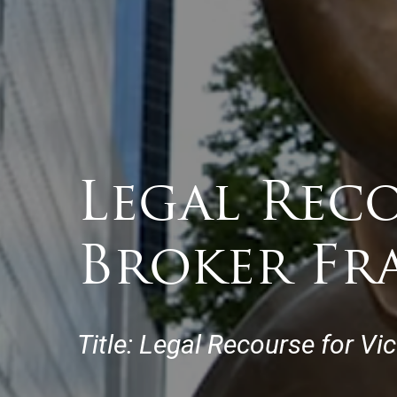
Legal Reco
Broker Fr
Title: Legal Recourse for Vi