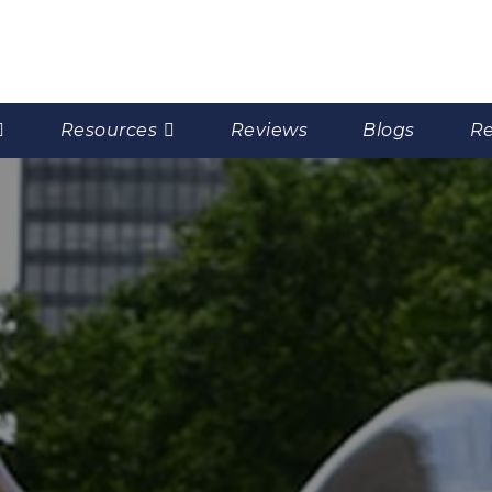
Resources
Reviews
Blogs
Re