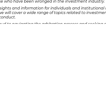
hose who have been wronged in the investment industry.
nsights and information for individuals and institution
we will cover a wide range of topics related to investmen
sconduct.
ud to navigating the arbitration process and seeking c
ance for those who find themselves in need of legal suppo
 any type of broker fraud or misconduct, don’t hesitate 
ys is here to support you and fight for the justice you
s seeking legal recourse for broker fraud.
Quick Links
Features
P