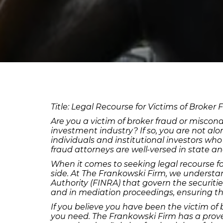
Title: Legal Recourse for Victims of Broker 
Are you a victim of broker fraud or miscond
investment industry? If so, you are not al
individuals and institutional investors wh
fraud attorneys are well-versed in state a
When it comes to seeking legal recourse fo
side. At The Frankowski Firm, we understan
Authority (FINRA) that govern the securitie
and in mediation proceedings, ensuring tha
If you believe you have been the victim of 
you need. The Frankowski Firm has a proven