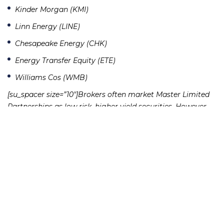
Kinder Morgan (KMI)
Linn Energy (LINE)
Chesapeake Energy (CHK)
Energy Transfer Equity (ETE)
Williams Cos (WMB)
[su_spacer size=”10″]Brokers often market Master Limited
Partnerships as low risk, higher yield securities. However,
Master Limited Partnerships have certain inherent risks
that brokers often fail to disclose to investors:
[su_spacer size=”10″]
MLPs are extremely volatile. Most MLPs invest in the
natural resources infrastructure. This is usually a risky
area, given the swings in energy and commodity prices.
These investments fluctuate greatly with the price of oil
and gas.