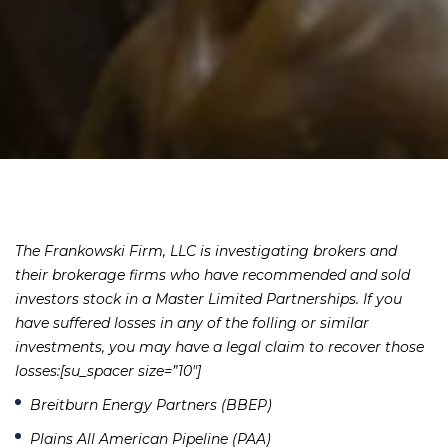
The Frankowski Firm, LLC is investigating brokers and
their brokerage firms who have recommended and sold
investors stock in a Master Limited Partnerships. If you
have suffered losses in any of the folling or similar
investments, you may have a legal claim to recover those
losses:[su_spacer size=”10″]
Breitburn Energy Partners (BBEP)
Plains All American Pipeline (PAA)