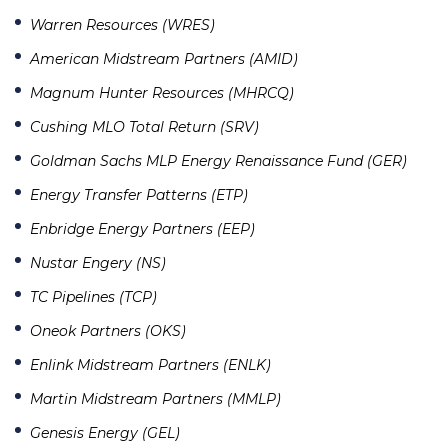
Warren Resources (WRES)
American Midstream Partners (AMID)
Magnum Hunter Resources (MHRCQ)
Cushing MLO Total Return (SRV)
Goldman Sachs MLP Energy Renaissance Fund (GER)
Energy Transfer Patterns (ETP)
Enbridge Energy Partners (EEP)
Nustar Engery (NS)
TC Pipelines (TCP)
Oneok Partners (OKS)
Enlink Midstream Partners (ENLK)
Martin Midstream Partners (MMLP)
Genesis Energy (GEL)