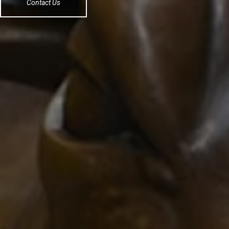
Contact Us