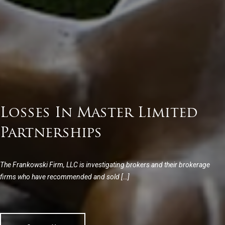
Losses In Master Limited
Partnerships
The Frankowski Firm, LLC is investigating brokers and their brokerage
firms who have recommended and sold […]